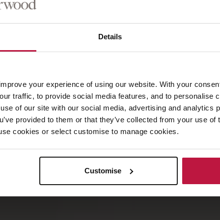
son
Details
improve your experience of using our website. With your consen
our traffic, to provide social media features, and to personalise
use of our site with our social media, advertising and analytics
ou’ve provided to them or that they’ve collected from your use of 
 to use cookies or select customise to manage cookies.
Customise