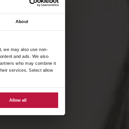
About
t, we may also use non-
 content and ads. We also
 partners who may combine it
their services. Select allow
Allow all