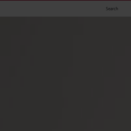
Search