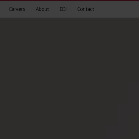
Careers
About
EDI
Contact