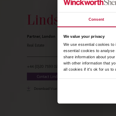
Lindsey Ander
Consent
Partner, London
We value your privacy
We use essential cookies to 
Real Estate
essential cookies to analyse 
share information about your 
with other information that y
+44 (0)20 7593 0269
all cookies if it’s ok for us
Contact Lindsey
Download Vcard
LinkedIn