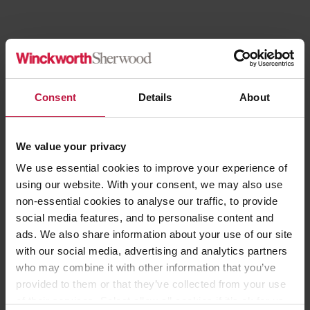
Consent
Details
About
We value your privacy
We use essential cookies to improve your experience of
using our website. With your consent, we may also use
non-essential cookies to analyse our traffic, to provide
social media features, and to personalise content and
ads. We also share information about your use of our site
with our social media, advertising and analytics partners
who may combine it with other information that you’ve
...for people, specialisms and articles...
provided to them or that they’ve collected from your use
of their services. Select allow all cookies if it’s ok for us