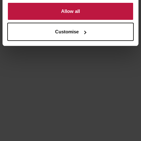
to use cookies or select customise to manage cookies.
Allow all
Customise