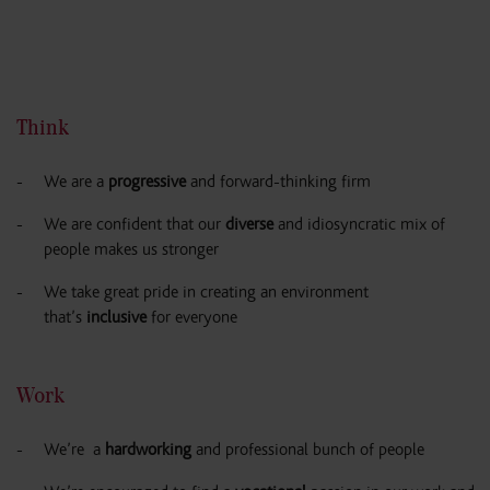
Think
We are a
progressive
and forward-thinking firm
We are confident that our
diverse
and idiosyncratic mix of
people makes us stronger
We take great pride in creating an environment
that’s
inclusive
for everyone
Work
We’re a
hardworking
and professional bunch of people