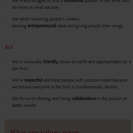
We’re encouraged to find a
vocational
passion in our work and
do more of what we love
We relish nurturing people’s careers,
backing
entrepreneurial
ideas and giving people their wings
Act
We’re unusually
friendly
, down-to-earth and approachable for a
law firm
We’re
respectful
and treat people with positive intent because
we believe everyone in the firm is fundamentally decent
We thrive on sharing and being
collaborative
in the pursuit of
better results
What our values mean