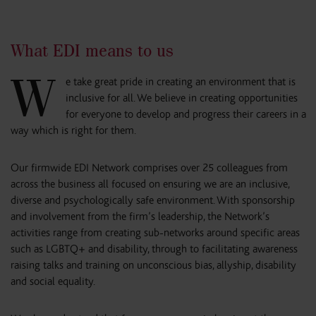
What EDI means to us
W
e take great pride in creating an environment that is
inclusive for all. We believe in creating opportunities
for everyone to develop and progress their careers in a
way which is right for them.
Our firmwide EDI Network comprises over 25 colleagues from
across the business all focused on ensuring we are an inclusive,
diverse and psychologically safe environment. With sponsorship
and involvement from the firm’s leadership, the Network’s
activities range from creating sub-networks around specific areas
such as LGBTQ+ and disability, through to facilitating awareness
raising talks and training on unconscious bias, allyship, disability
and social equality.