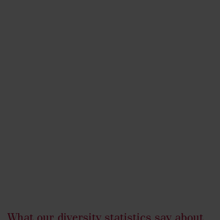
What our diversity statistics say about