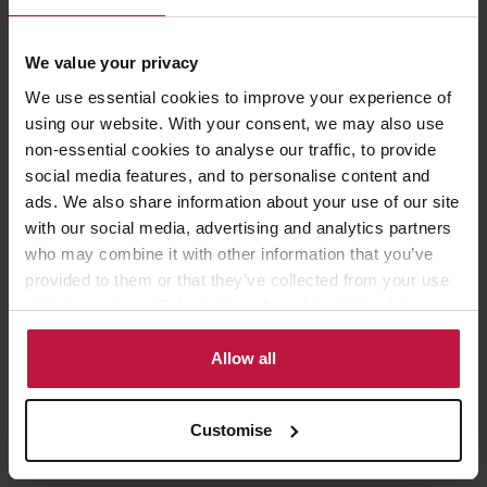
Age Profile
We value your privacy
We use essential cookies to improve your experience of
Our Core Values
using our website. With your consent, we may also use
non-essential cookies to analyse our traffic, to provide
Our core values unite us in the way we think, work and act. They
social media features, and to personalise content and
are key to the success of our business and they influence how we
ads. We also share information about your use of our site
interact with each other, our clients and wider society.
with our social media, advertising and analytics partners
who may combine it with other information that you’ve
provided to them or that they’ve collected from your use
of their services. Select allow all cookies if it’s ok for us
to use cookies or select customise to manage cookies.
Allow all
Customise