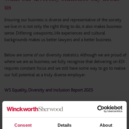
us
Ensuring our business is diverse and representative of the society
we live in is not only the right thing to do, it also makes business
sense. Differing viewpoints, life experiences and cultural
backgrounds makes us better lawyers and a better business.
Below are some of our diversity statistics. Although we are proud of
where we are as business, we fully recognise that delivering on EDI
requires constant focus and we still have some way to go to realise
our full potential as a truly diverse employer.
WS Equality, Diversity and Inclusion Report 2025
Gender Profile
Consent
Details
About