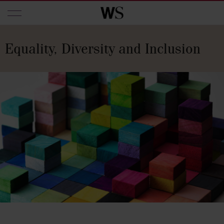
Skip to main content
Equality, Diversity and Inclusion