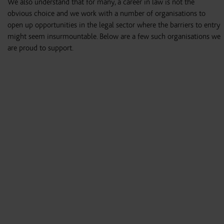
We also understand that for many, a career in law is not the
obvious choice and we work with a number of organisations to
open up opportunities in the legal sector where the barriers to entry
might seem insurmountable. Below are a few such organisations we
are proud to support.