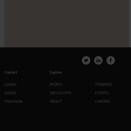
Contact
Explore
London
PEOPLE
THINKING
Oxford
SPECIALISMS
EVENTS
Manchester
ABOUT
CAREERS