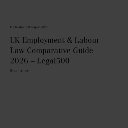
Publication |
8th April 2026
UK Employment & Labour
Law Comparative Guide
2026 – Legal500
Read more