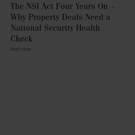
The NSI Act Four Years On –
Why Property Deals Need a
National Security Health
Check
Read more