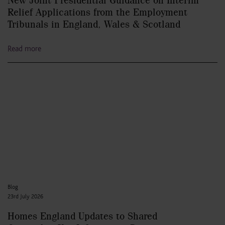
Relief Applications from the Employment
Tribunals in England, Wales & Scotland
Read more
Blog
23rd July 2026
Homes England Updates to Shared