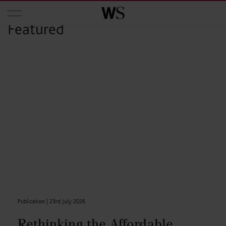
Skip to main content
Featured
Publication |
23rd July 2026
Rethinking the Affordable