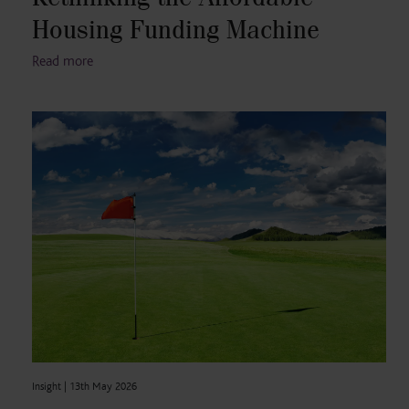
Housing Funding Machine
Read more
Insight |
13th May 2026