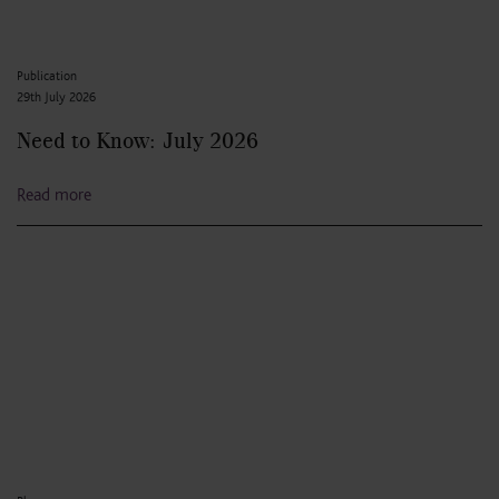
Publication
29th July 2026
Need to Know: July 2026
Read more