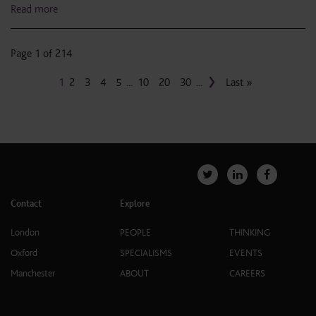
Read more
Page 1 of 214
›
1
2
3
4
5
...
10
20
30
...
Last »
Contact
Explore
London
PEOPLE
THINKING
Oxford
SPECIALISMS
EVENTS
Manchester
ABOUT
CAREERS