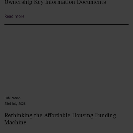
Ownership Key Information Documents
Read more
Publication
23rd July 2026
Rethinking the Affordable Housing Funding
Machine