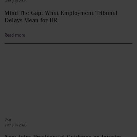
28th July 2026
Mind The Gap: What Employment Tribunal
Delays Mean for HR
Read more
Blog
27th July 2026
New Joint Presidential Guidance on Interim