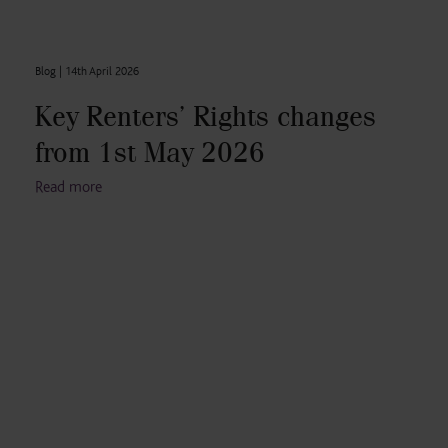
Blog |
14th April 2026
Key Renters’ Rights changes
from 1st May 2026
Read more