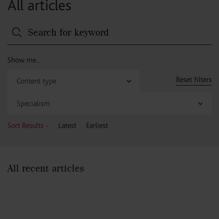
All articles
Reset filters
Sort Results -
Latest
Earliest
All recent articles