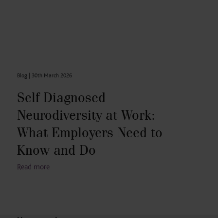
Blog |
30th March 2026
Self Diagnosed
Neurodiversity at Work:
What Employers Need to
Know and Do
Read more