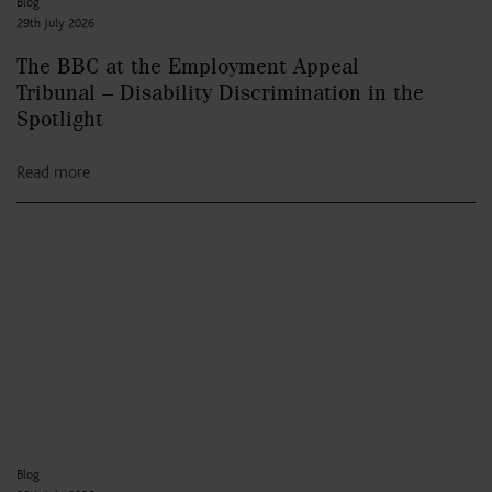
Blog
29th July 2026
The BBC at the Employment Appeal
Tribunal – Disability Discrimination in the
Spotlight
Read more
Blog