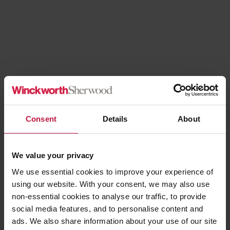
Blog
5th August 2026
New Funding For Cladding Remediation
Consent
Details
About
Read more
We value your privacy
We use essential cookies to improve your experience of
using our website. With your consent, we may also use
non-essential cookies to analyse our traffic, to provide
social media features, and to personalise content and
ads. We also share information about your use of our site