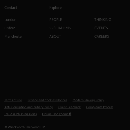
Contact
Explore
London
PEOPLE
THINKING
Oxford
SPECIALISMS
EVENTS
Manchester
ABOUT
CAREERS
Terms of use
Privacy and Cookies Notices
Modern Slavery Policy
Anti-Corruption and Bribery Policy
Client Feedback
Complaints Process
Fraud & Phishing Alerts
Online Doc Rooms 🔒
© Winckworth Sherwood LLP