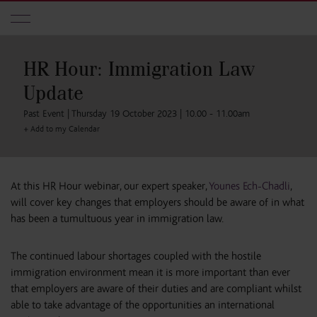
Skip to main content
HR Hour: Immigration Law
Update
Past Event | Thursday 19 October 2023 | 10.00 - 11.00am
+ Add to my Calendar
At this HR Hour webinar, our expert speaker,
Younes Ech-Chadli
,
will cover key changes that employers should be aware of in what
has been a tumultuous year in immigration law.
The continued labour shortages coupled with the hostile
immigration environment mean it is more important than ever
that employers are aware of their duties and are compliant whilst
able to take advantage of the opportunities an international