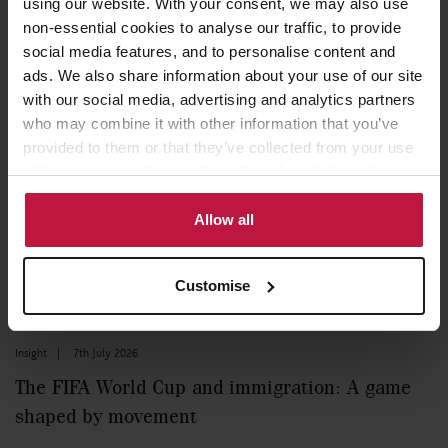
using our website. With your consent, we may also use
non-essential cookies to analyse our traffic, to provide
social media features, and to personalise content and
Read more
ads. We also share information about your use of our site
with our social media, advertising and analytics partners
who may combine it with other information that you’ve
Blog
|
8th July 2026
provided to them or that they’ve collected from your use
of their services. Select allow all cookies if it’s ok for us
Relocating to Italy: A strategic wealth planning
to use cookies or select customise to manage cookies.
opportunity for international families
Allow all
Read more
Customise
Insight
|
7th July 2026
The FIFA World Cup and immigration: A game
shaped by movement