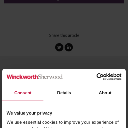
Share this article
You may be interested in...
Consent
Details
About
Blog
|
29th July 2026
Right to Work Reform 2026: Employers Must
We value your privacy
Prepare for a Fundamental Expansion of
We use essential cookies to improve your experience of
Compliance Obligations