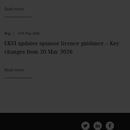
Read more
Blog
|
27th May 2026
UKVI updates sponsor licence guidance – Key
changes from 20 May 2026
Read more