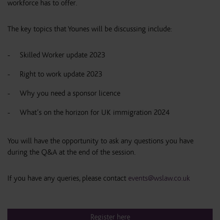
workforce has to offer.
The key topics that Younes will be discussing include:
Skilled Worker update 2023
Right to work update 2023
Why you need a sponsor licence
What’s on the horizon for UK immigration 2024
You will have the opportunity to ask any questions you have
during the Q&A at the end of the session.
If you have any queries, please contact
events@wslaw.co.uk
Register here