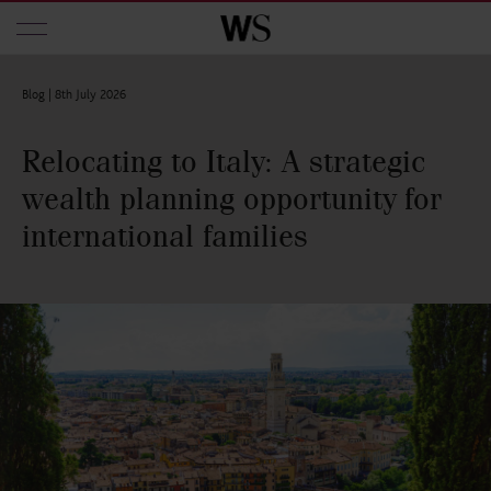
Skip to main content
Blog |
8th July 2026
Relocating to Italy: A strategic
wealth planning opportunity for
international families