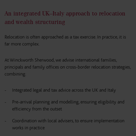
An integrated UK–Italy approach to relocation
and wealth structuring
Relocation is often approached as a tax exercise. In practice, it is
far more complex.
At Winckworth Sherwood, we advise international families,
principals and family offices on cross-border relocation strategies,
combining:
Integrated legal and tax advice across the UK and Italy
Pre-arrival planning and modelling, ensuring eligibility and
efficiency from the outset
Coordination with local advisers, to ensure implementation
works in practice