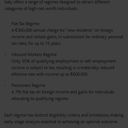
Italy offers a range of regimes designed to attract different
categories of high-net-worth individuals:
Flat Tax Regime
A €300,000 annual charge for “new residents” on foreign
income and certain gains, in substitution for ordinary personal
tax rates, for up to 15 years.
Inbound Workers Regime
Only 50% of qualifying employment or self-employment
income is subject to tax, resulting in a materially reduced
effective rate with income up to €600,000.
Pensioners Regime
A 7% flat tax on foreign income and gains for individuals
relocating to qualifying regions.
Each regime has distinct eligibility criteria and limitations, making
early-stage analysis essential to achieving an optimal outcome.