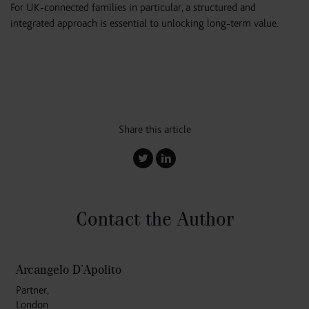
For UK-connected families in particular, a structured and
integrated approach is essential to unlocking long-term value.
Share this article
Contact the Author
Arcangelo D’Apolito
Partner,
London