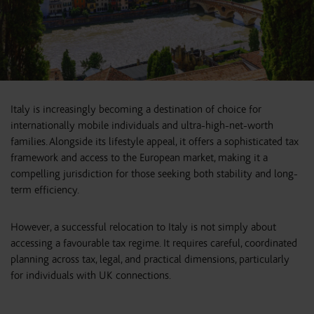
Italy is increasingly becoming a destination of choice for
internationally mobile individuals and ultra-high-net-worth
families. Alongside its lifestyle appeal, it offers a sophisticated tax
framework and access to the European market, making it a
compelling jurisdiction for those seeking both stability and long-
term efficiency.
However, a successful relocation to Italy is not simply about
accessing a favourable tax regime. It requires careful, coordinated
planning across tax, legal, and practical dimensions, particularly
for individuals with UK connections.