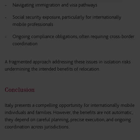
Navigating immigration and visa pathways
Social security exposure, particularly for internationally
mobile professionals
Ongoing compliance obligations, often requiring cross-border
coordination
A fragmented approach addressing these issues in isolation risks
undermining the intended benefits of relocation.
Conclusion
Italy presents a compelling opportunity for internationally mobile
individuals and families. However, the benefits are not automatic,
they depend on careful planning, precise execution, and ongoing
coordination across jurisdictions.