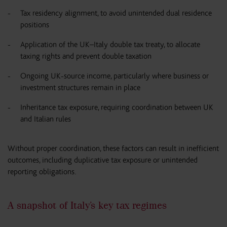
Tax residency alignment, to avoid unintended dual residence
positions
Application of the UK–Italy double tax treaty, to allocate
taxing rights and prevent double taxation
Ongoing UK-source income, particularly where business or
investment structures remain in place
Inheritance tax exposure, requiring coordination between UK
and Italian rules
Without proper coordination, these factors can result in inefficient
outcomes, including duplicative tax exposure or unintended
reporting obligations.
A snapshot of Italy’s key tax regimes