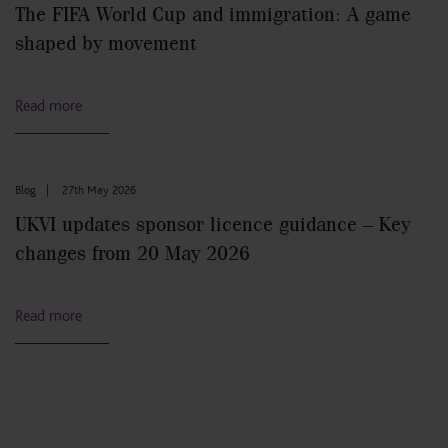
The FIFA World Cup and immigration: A game
shaped by movement
Read more
Blog
|
27th May 2026
UKVI updates sponsor licence guidance – Key
changes from 20 May 2026
Read more