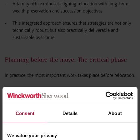
A family office mindset aligning relocation with long-term
wealth preservation and succession objectives
This integrated approach ensures that strategies are not only
technically robust, but also practically deliverable and
sustainable over time.
Planning before the move: The critical phase
In practice, the most important work takes place before relocation.
Pre-arrival planning typically includes:
Structuring or restructuring asset holdings, including trusts
Consent
Details
About
and corporate vehicles
Managing the timing of income and gains
We value your privacy