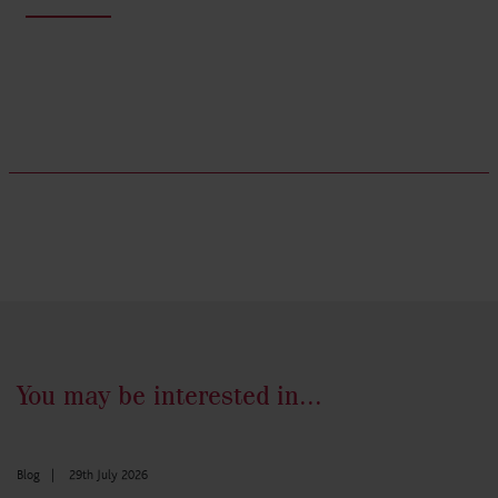
You may be interested in...
Blog
|
29th July 2026