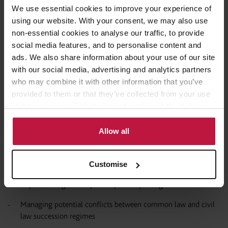
Assessing eligibility for specific Italian regimes
We use essential cookies to improve your experience of
Coordinating UK exit and Italian entry positions
using our website. With your consent, we may also use
non-essential cookies to analyse our traffic, to provide
social media features, and to personalise content and
The timing of the move is particularly important, as transitional
ads. We also share information about your use of our site
rules in both jurisdictions can significantly affect the overall tax
with our social media, advertising and analytics partners
outcome.
who may combine it with other information that you’ve
provided to them or that they’ve collected from your use
Beyond tax: Succession, family and immigration
of their services. Select allow all cookies if it’s ok for us
to use cookies or select customise to manage cookies.
legal aspects
Allow all
A relocation strategy must go beyond tax optimisation. Key
additional considerations include:
Customise
Implementing mirror pre- or post-nuptial agreements
Managing potential conflicts between common law and civil
law succession regimes