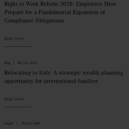
Right to Work Reform 2026: Employers Must
Prepare for a Fundamental Expansion of
Compliance Obligations
Read more
Blog
|
8th July 2026
Relocating to Italy: A strategic wealth planning
opportunity for international families
Read more
Insight
|
7th July 2026