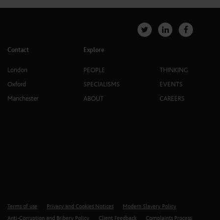
Contact
Explore
London
PEOPLE
THINKING
Oxford
SPECIALISMS
EVENTS
Manchester
ABOUT
CAREERS
Terms of use
Privacy and Cookies Notices
Modern Slavery Policy
Anti-Corruption and Bribery Policy
Client Feedback
Complaints Process