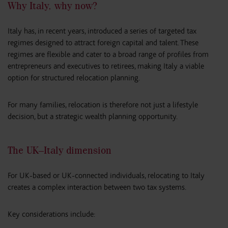
Why Italy, why now?
Italy has, in recent years, introduced a series of targeted tax
regimes designed to attract foreign capital and talent. These
regimes are flexible and cater to a broad range of profiles from
entrepreneurs and executives to retirees, making Italy a viable
option for structured relocation planning.
For many families, relocation is therefore not just a lifestyle
decision, but a strategic wealth planning opportunity.
The UK–Italy dimension
For UK-based or UK-connected individuals, relocating to Italy
creates a complex interaction between two tax systems.
Key considerations include: