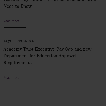
Need to Know
Read more
Insight
|
21st July 2026
Academy Trust Executive Pay Cap and new
Department for Education Approval
Requirements
Read more