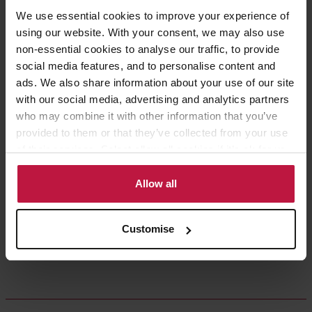
Share this article
We use essential cookies to improve your experience of
using our website. With your consent, we may also use
non-essential cookies to analyse our traffic, to provide
social media features, and to personalise content and
ads. We also share information about your use of our site
Contact the Author
(s)
with our social media, advertising and analytics partners
who may combine it with other information that you’ve
provided to them or that they’ve collected from your use
of their services. Select allow all cookies if it’s ok for us
Andrea Squires
to use cookies or select customise to manage cookies.
Partner, Head of Education,
Allow all
London
Customise