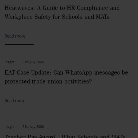
Heatwaves: A Guide to HR Compliance and
Workplace Safety for Schools and MATs
Read more
Insight
|
21st July 2026
EAT Case Update: Can WhatsApp messages be
protected trade union activities?
Read more
Insight
|
21st July 2026
Teacher Pay Award – What Schools and MATs