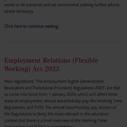
works in all scenarios and we recommend seeking further advice
where necessary.
Click here to continue reading.
Employment Relations (Flexible
Working) Act 2023
New regulations, ‘The Employment Rights (Amendment,
Revocation and Transitional Provision) Regulations 2023’, are due
to come into force from 1 January 2024, which will affect three
areas of employment: annual leave/holiday pay, the Working Time
Regulations, and TUPE. The annual leave/holiday pay section of
the Regulations is likely the most relevant in the education
context, but there is a brief overview of the Working Time