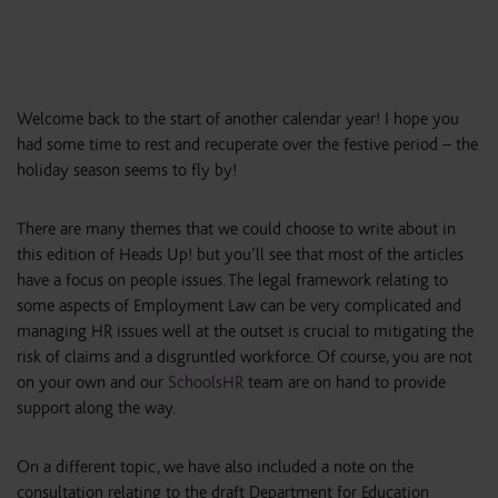
Welcome back to the start of another calendar year! I hope you
had some time to rest and recuperate over the festive period – the
holiday season seems to fly by!
There are many themes that we could choose to write about in
this edition of Heads Up! but you’ll see that most of the articles
have a focus on people issues. The legal framework relating to
some aspects of Employment Law can be very complicated and
managing HR issues well at the outset is crucial to mitigating the
risk of claims and a disgruntled workforce. Of course, you are not
on your own and our
SchoolsHR
team are on hand to provide
support along the way.
On a different topic, we have also included a note on the
consultation relating to the draft Department for Education