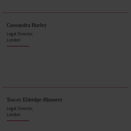
Cassandra Hurley
Legal Director,
London
Tracey Eldridge-Hinmers
Legal Director,
London