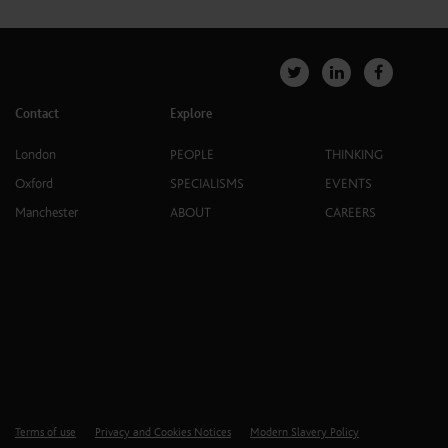
Contact
Explore
London
PEOPLE
THINKING
Oxford
SPECIALISMS
EVENTS
Manchester
ABOUT
CAREERS
Terms of use
Privacy and Cookies Notices
Modern Slavery Policy