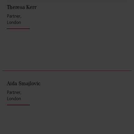
Theresa Kerr
Partner,
London
Aida Smajlovic
Partner,
London