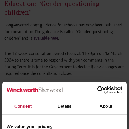
Education: “Gender questioning
children”
Long-awaited draft guidance for schools has now been published
for consultation. The guidance is called “Gender questioning
children” and is
available here
.
The 12-week consultation period closes at 11:59pm on 12 March
2024 so there is time to respond with your comments in the
Spring Term. It is for the Government to decide if any changes are
required once the consultation closes.
Click here to continue reading
Consent
Details
About
We value your privacy