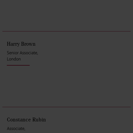
Harry Brown
Senior Associate,
London
Constance Rubin
Associate,