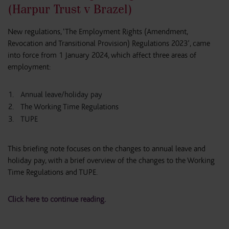
(Harpur Trust v Brazel)
New regulations, ‘The Employment Rights (Amendment,
Revocation and Transitional Provision) Regulations 2023’, came
into force from 1 January 2024, which affect three areas of
employment:
Annual leave/holiday pay
The Working Time Regulations
TUPE
This briefing note focuses on the changes to annual leave and
holiday pay, with a brief overview of the changes to the Working
Time Regulations and TUPE.
Click here to continue reading.