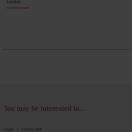
London
You may be interested in...
Insight
|
21st July 2026