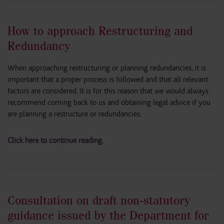
How to approach Restructuring and
Redundancy
When approaching restructuring or planning redundancies, it is
important that a proper process is followed and that all relevant
factors are considered. It is for this reason that we would always
recommend coming back to us and obtaining legal advice if you
are planning a restructure or redundancies.
Click here to continue reading.
Consultation on draft non-statutory
guidance issued by the Department for