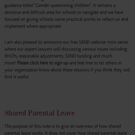
guidance titled “Gender questioning children”. It remains a
sensitive and difficult area for schools to navigate and we have
focused on giving schools some practical points to reflect on and
implement where appropriate.
I am also pleased to announce our free SEND webinar mini-series
where our expert lawyers will discussing various issues including
EHCPs, reasonable adjustments, SEND funding and much
more!
Please click here to sign up
and feel free to let others in
your organisation know about these sessions if you think they will
find it useful.
Shared Parental Leave
The purpose of this note is to give an overview of how shared
parental leave works. It does not cover how shared parental leave