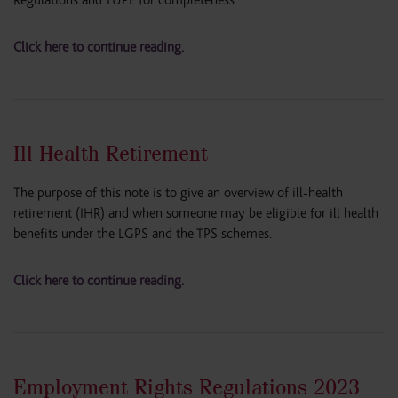
Regulations and TUPE for completeness.
Click here to continue reading.
Ill Health Retirement
The purpose of this note is to give an overview of ill-health
retirement (IHR) and when someone may be eligible for ill health
benefits under the LGPS and the TPS schemes.
Click here to continue reading.
Employment Rights Regulations 2023