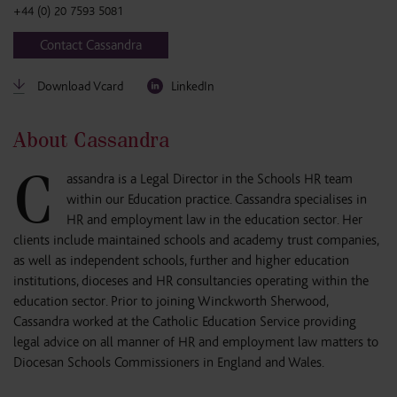
+44 (0) 20 7593 5081
Contact Cassandra
Download Vcard
LinkedIn
About Cassandra
C
assandra is a Legal Director in the Schools HR team
within our Education practice. Cassandra specialises in
HR and employment law in the education sector. Her
clients include maintained schools and academy trust companies,
as well as independent schools, further and higher education
institutions, dioceses and HR consultancies operating within the
education sector. Prior to joining Winckworth Sherwood,
Cassandra worked at the Catholic Education Service providing
legal advice on all manner of HR and employment law matters to
Diocesan Schools Commissioners in England and Wales.