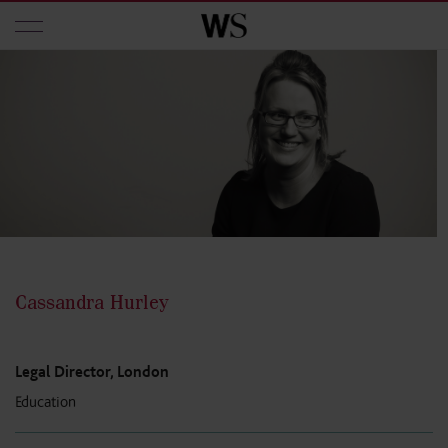
Skip to main content
Cassandra Hurley
Legal Director, London
Education