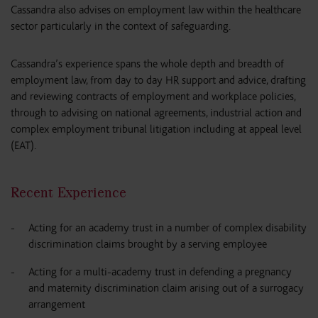
Cassandra also advises on employment law within the healthcare
sector particularly in the context of safeguarding.
Cassandra’s experience spans the whole depth and breadth of
employment law, from day to day HR support and advice, drafting
and reviewing contracts of employment and workplace policies,
through to advising on national agreements, industrial action and
complex employment tribunal litigation including at appeal level
(EAT).
Recent Experience
Acting for an academy trust in a number of complex disability
discrimination claims brought by a serving employee
Acting for a multi-academy trust in defending a pregnancy
and maternity discrimination claim arising out of a surrogacy
arrangement