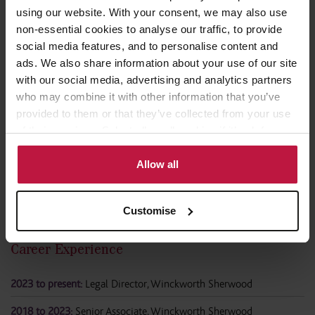
using our website. With your consent, we may also use
non-essential cookies to analyse our traffic, to provide
Professional Memberships
social media features, and to personalise content and
ads. We also share information about your use of our site
Law Society of England and Wales
with our social media, advertising and analytics partners
who may combine it with other information that you’ve
Employment Lawyers Association
provided to them or that they’ve collected from your use
of their services. Select allow all cookies if it’s ok for us
to use cookies or select customise to manage cookies.
Allow all
Customise
Career Experience
2023 to present:
Legal Director, Winckworth Sherwood
2018 to 2023:
Senior Associate, Winckworth Sherwood