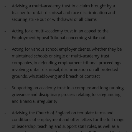
Advising a multi-academy trust in a claim brought by a
teacher for unfair dismissal and race discrimination and
securing strike out or withdrawal of all claims
Acting for a multi-academy trust in an appeal to the
Employment Appeal Tribunal concerning strike out
Acting for various school employer clients, whether they be
maintained schools or single or multi-academy trust
companies, in defending employment tribunal proceedings
involving unfair dismissal, discrimination on all protected
grounds, whistleblowing and breach of contract
Supporting an academy trust in a complex and long running
grievance and disciplinary process relating to safeguarding
and financial irregularity
Advising the Church of England on template terms and
conditions of employment and offer letters for the full range
of leadership, teaching and support staff roles, as well as a