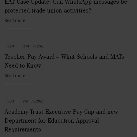
EAT Case Update: Can WhatsApp messages be
protected trade union activities?
Read more
Insight
|
21st July 2026
Teacher Pay Award – What Schools and MATs
Need to Know
Read more
Insight
|
21st July 2026
Academy Trust Executive Pay Cap and new
Department for Education Approval
Requirements