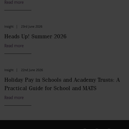
Read more
Insight
|
23rd June 2026
Heads Up! Summer 2026
Read more
Insight
|
22nd June 2026
Holiday Pay in Schools and Academy Trusts: A
Practical Guide for School and MATS
Read more