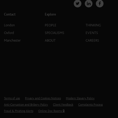
Contact
Explore
London
PEOPLE
THINKING
Oxford
SPECIALISMS
EVENTS
Manchester
ABOUT
CAREERS
Terms of use
Privacy and Cookies Notices
Modern Slavery Policy
Anti-Corruption and Bribery Policy
Client Feedback
Complaints Process
Fraud & Phishing Alerts
Online Doc Rooms 🔒