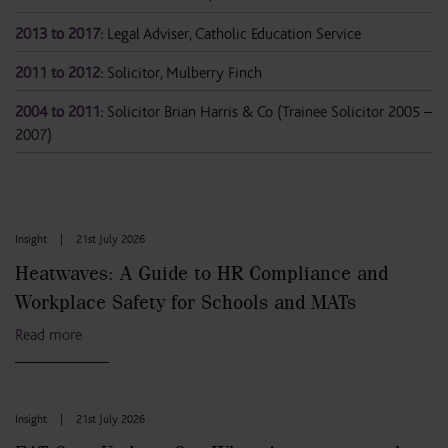
2013 to 2017:
Legal Adviser, Catholic Education Service
2011 to 2012:
Solicitor, Mulberry Finch
2004 to 2011:
Solicitor Brian Harris & Co (Trainee Solicitor 2005 –
2007)
Insight
|
21st July 2026
Heatwaves: A Guide to HR Compliance and
Workplace Safety for Schools and MATs
Read more
Insight
|
21st July 2026