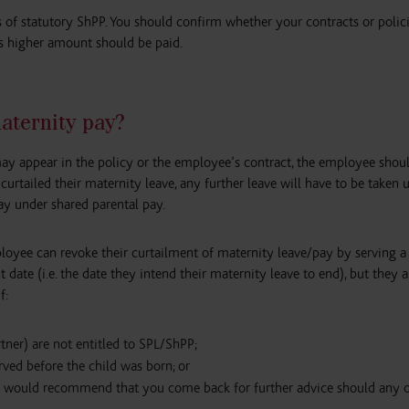
ks of statutory ShPP. You should confirm whether your contracts or polic
is higher amount should be paid.
aternity pay?
ay appear in the policy or the employee’s contract, the employee shou
urtailed their maternity leave, any further leave will have to be taken 
ay under shared parental pay.
oyee can revoke their curtailment of maternity leave/pay by serving a
 date (i.e. the date they intend their maternity leave to end), but they 
f:
rtner) are not entitled to SPL/ShPP;
rved before the child was born; or
we would recommend that you come back for further advice should any o