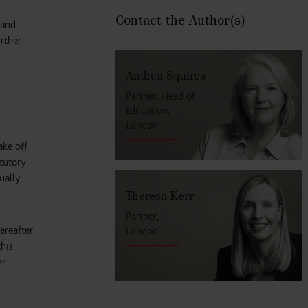
Contact the Author
(s)
 and
rther
Andrea Squires
Partner, Head of
Education,
London
ake off
atutory
ually
Theresa Kerr
Partner,
ereafter,
London
this
er