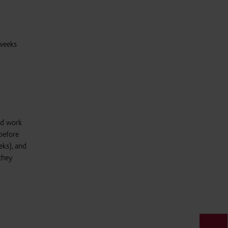
 weeks
id work
before
eks), and
 they