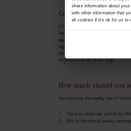
share information about your 
Can SPL be taken durin
with other information that y
all cookies if it’s ok for us
In the education sector, it is quite co
leave with their partner during the sch
again when the school re-opens while th
legislation in that it essentially allow
during the school closure periods. The 
employers can do at this stage.
How much should you p
You must pay the weekly rate of Shared
‘The prescribed rate’ (which for Sh
90% of the normal weekly earnings