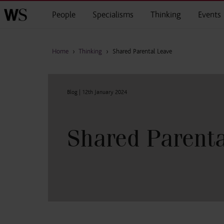
Skip to main content
People
Specialisms
Thinking
Events
Home
›
Thinking
›
Shared Parental Leave
Blog |
12th January 2024
Shared Parenta