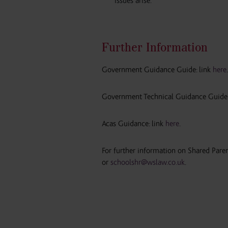
issues arise.
Further Information
Government Guidance Guide: link
here
.
Government Technical Guidance Guide:
Acas Guidance: link
here
.
For further information on Shared Par
or
schoolshr@wslaw.co.uk
.