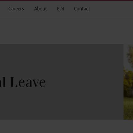
Careers
About
EDI
Contact
l Leave