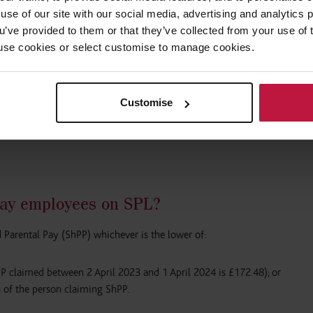
use of our site with our social media, advertising and analytics
g term time?
ou’ve provided to them or that they’ve collected from your use of 
 to use cookies or select customise to manage cookies.
mmon for an employee to be on leave during term time, then share their 
ool closure period while they come back to ‘work’, and then they will be
eir partner goes back to work. This is a loophole in the shared parental
Customise
s employees to take shared parental leave during term time and return to 
legislation is very employee-friendly and there is not a huge amount tha
ay employees on SPL?
 Parental Pay (ShPP) whichever is the lower of:
PP claimed between 2 April 2023 and 1 April 2024 is £172.48); or
 of the person claiming ShPP.