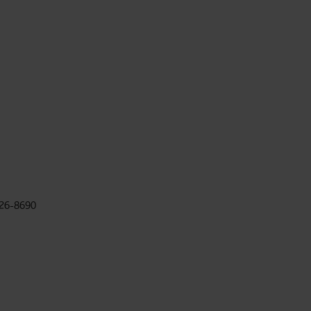
026-8690