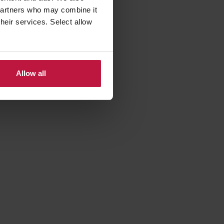
 partners who may combine it
their services. Select allow
parental
 on leave
 leave
Allow all
‘work’
t