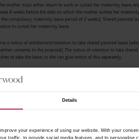
 the mother must either return to work or curtail her maternity leave, and
 least 8 weeks before the date on which the mother wishes her maternity
 the compulsory maternity leave period of 2 weeks). Shared parental lea
notice to curtail her maternity leave.
ve a notice of entitlement/intention to take shared parental leave (whi
partner consents to the proposal). The notice of intention to take shared
shes to take the leave, or she can give notice of this separately.
ken in one block?
one continuous block or taken within a maximum of 3 ‘blocks’. Where th
Details
ch of these blocks is individually referred to as a block of ‘continuous le
 broken down (e.g. block 1 is broken down in to 2 or 3 smaller blocks) t
est for continuous leave must be accepted by the employer, whereas a r
, rejected, or have alternative dates proposed by the employer.
improve your experience of using our website. With your consen
our traffic, to provide social media features, and to personalise