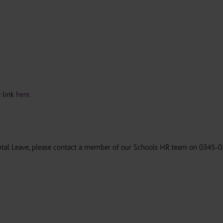
 link
here
.
ental Leave, please contact a member of our Schools HR team on 0345-