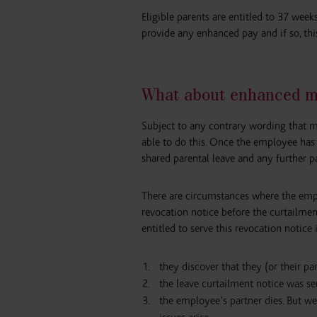
Eligible parents are entitled to 37 wee
provide any enhanced pay and if so, th
What about enhanced m
Subject to any contrary wording that m
able to do this. Once the employee has c
shared parental leave and any further p
There are circumstances where the empl
revocation notice before the curtailment
entitled to serve this revocation notice i
they discover that they (or their pa
the leave curtailment notice was se
the employee’s partner dies. But 