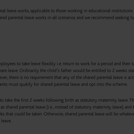
tal leave works, applicable to those working in educational institutions
hared parental leave works in all scenarios and we recommend seeking fu
ployees to take leave flexibly i.e. return to work for a period and then t
share leave. Ordinarily the child’s father would be entitled to 2 weeks st
ever, there is no requirement that any of the shared parental leave is act
rents must qualify for shared parental leave and opt into the scheme.
to take the first 2 weeks following birth as statutory maternity leave. Th
 shared parental leave (i.e., instead of statutory maternity leave) and 
that could be taken. Otherwise, shared parental leave will be whatev
 leave.