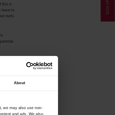
SIGN UP
 this is
 leave to
ve starts
ch
 parental
ese 3
About
ave’. If
his is
equest
t, we may also use non-
 content and ads. We also