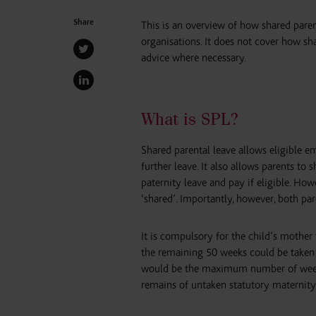
Share
This is an overview of how shared paren
organisations. It does not cover how s
advice where necessary.
What is SPL?
Shared parental leave allows eligible em
further leave. It also allows parents to 
paternity leave and pay if eligible. How
‘shared’. Importantly, however, both pa
It is compulsory for the child’s mother 
the remaining 50 weeks could be taken as
would be the maximum number of weeks 
remains of untaken statutory maternity