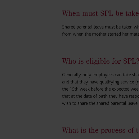
When must SPL be take
Shared parental leave must be taken wit
from when the mother started her mater
Who is eligible for SPL
Generally, only employees can take shar
and that they have qualifying service 
the 15th week before the expected week 
that at the date of birth they have resp
wish to share the shared parental leave.
What is the process of 