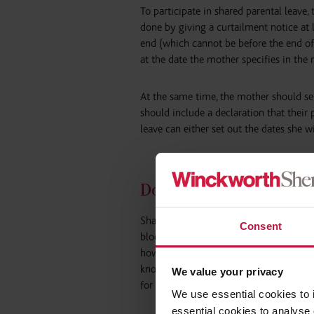
To participate in shared parental leave,
done by giving a curtailment notice at
end (which cannot be before the end of
at the date the mother specifies in the 
At the same time, the mother should ser
should include a declaration that their 
leave can either set out the dates she wi
Does SPL need to be ta
Shared parental leave can be taken in 
Consent
blocks are taken as 3 separate blocks, ea
however those blocks were to be further
known as ‘discontinuous leave’. A requ
We value your privacy
for discontinuous leave can be accepted
We use essential cookies to 
essential cookies to analyse 