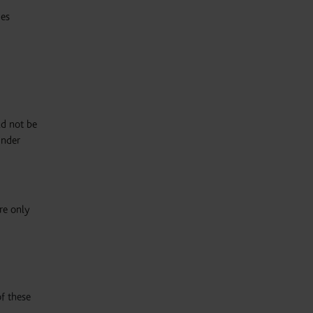
ies
ld not be
under
are only
f these