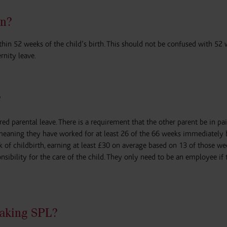
n?
hin 52 weeks of the child’s birth. This should not be confused with 52
nity leave.
?
ed parental leave. There is a requirement that the other parent be in pa
(meaning they have worked for at least 26 of the 66 weeks immediately 
of childbirth, earning at least £30 on average based on 13 of those we
onsibility for the care of the child. They only need to be an employee if
taking SPL?