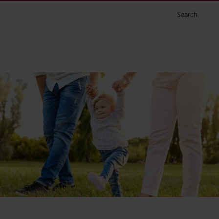
Search