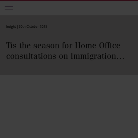
Skip to main content
Insight |
30th October 2025
Tis the season for Home Office
consultations on Immigration…