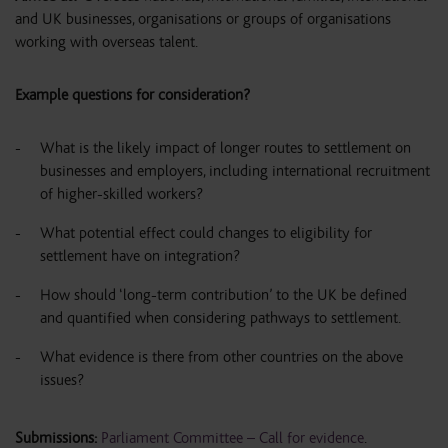
and UK businesses, organisations or groups of organisations
working with overseas talent.
Example questions for consideration?
What is the likely impact of longer routes to settlement on
businesses and employers, including international recruitment
of higher-skilled workers?
What potential effect could changes to eligibility for
settlement have on integration?
How should ‘long-term contribution’ to the UK be defined
and quantified when considering pathways to settlement.
What evidence is there from other countries on the above
issues?
Submissions:
Parliament Committee – Call for evidence
.