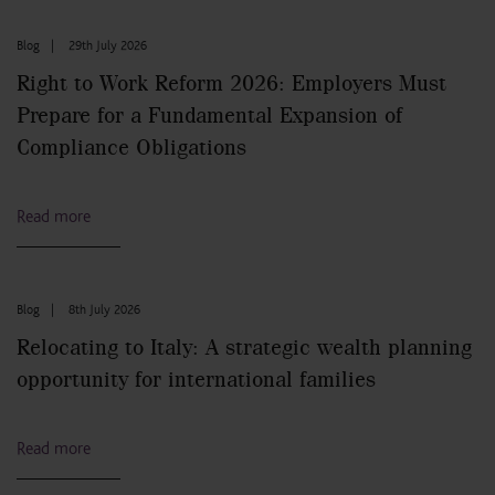
Blog
|
29th July 2026
Right to Work Reform 2026: Employers Must
Prepare for a Fundamental Expansion of
Compliance Obligations
Read more
Blog
|
8th July 2026
Relocating to Italy: A strategic wealth planning
opportunity for international families
Read more