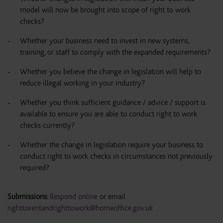
model will now be brought into scope of right to work
checks?
Whether your business need to invest in new systems,
training, or staff to comply with the expanded requirements?
Whether you believe the change in legislation will help to
reduce illegal working in your industry?
Whether you think sufficient guidance / advice / support is
available to ensure you are able to conduct right to work
checks currently?
Whether the change in legislation require your business to
conduct right to work checks in circumstances not previously
required?
Submissions:
Respond online
or email
righttorentandrighttowork@homeoffice.gov.uk