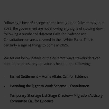
Following a host of changes to the Immigration Rules throughout
2025, the government are not showing any signs of slowing down
following a number of different Calls for Evidence and
Consultations on areas covered in their White Paper. This is
certainly a sign of things to come in 2026.
We set out below details of the different ways stakeholders can
contribute to ensure your voice is heard in the following:
Earned Settlement – Home Affairs Call for Evidence
Extending the Right to Work Scheme – Consultation
Temporary Shortage List Stage 2 review– Migration Advisory
Committee Call for Evidence