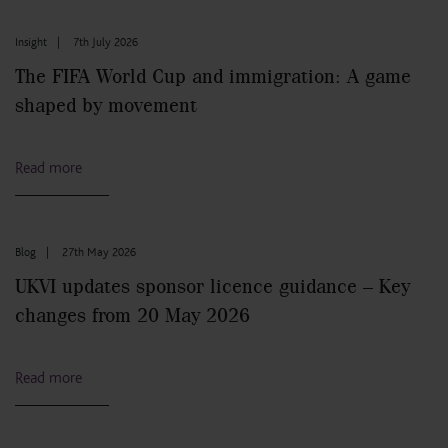
Insight
|
7th July 2026
The FIFA World Cup and immigration: A game
shaped by movement
Read more
Blog
|
27th May 2026
UKVI updates sponsor licence guidance – Key
changes from 20 May 2026
Read more