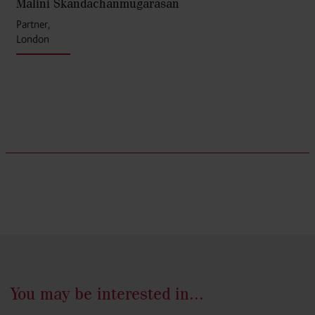
Malini Skandachanmugarasan
Partner,
London
You may be interested in...