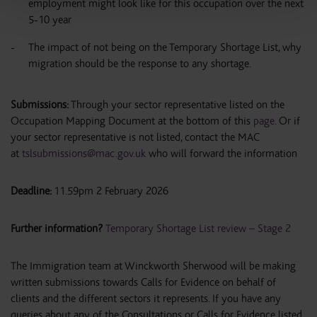
employment might look like for this occupation over the next
5-10 year
The impact of not being on the Temporary Shortage List, why
migration should be the response to any shortage.
Submissions:
Through your sector representative listed on the
Occupation Mapping Document at the bottom of this
page
. Or if
your sector representative is not listed, contact the MAC
at
tslsubmissions@mac.gov.uk
who will forward the information
Deadline:
11.59pm 2 February 2026
Further information?
Temporary Shortage List review – Stage 2
The Immigration team at Winckworth Sherwood will be making
written submissions towards Calls for Evidence on behalf of
clients and the different sectors it represents. If you have any
queries about any of the Consultations or Calls for Evidence listed,