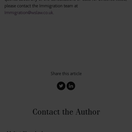
please contact the Immigration team at
Immigration@wslaw.co.uk
.
Share this article
Contact the Author