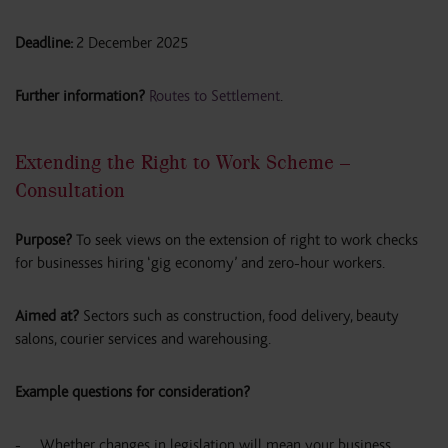
Deadline:
2 December 2025
Further information?
Routes to Settlement
.
Extending the Right to Work Scheme –
Consultation
Purpose?
To seek views on the extension of right to work checks
for businesses hiring ‘gig economy’ and zero-hour workers.
Aimed at?
Sectors such as construction, food delivery, beauty
salons, courier services and warehousing.
Example questions for consideration?
Whether changes in legislation will mean your business