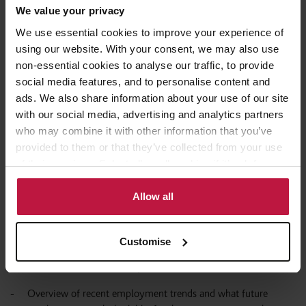
Services, Life Sciences, Professional and Business Services) or
We value your privacy
building Critical Infrastructure must respond to the consultation
We use essential cookies to improve your experience of
through their relevant sector representatives set out on the
using our website. With your consent, we may also use
Occupation Mapping Document found at the bottom of this
page
.
non-essential cookies to analyse our traffic, to provide
social media features, and to personalise content and
The list of Occupations that have been progressed for
ads. We also share information about your use of our site
consideration at Stage 2 of the Temporary Shortage List review
with our social media, advertising and analytics partners
can be found at Annex A
here
.
who may combine it with other information that you’ve
provided to them or that they’ve collected from your use
Example questions for consideration?
of their services. Select allow all cookies if it’s ok for us
to use cookies or select customise to manage cookies.
Does your organisation represent one of the Industrial
Allow all
Strategy sectors or Critical Infrastructure?
Overview of the occupation, current and recent shortage, and
Customise
the drivers of any shortage (including barriers to training,
recruitment and retention).
Overview of recent employment trends and what future