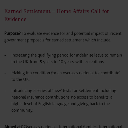
Earned Settlement – Home Affairs Call for
Evidence
Purpose?
To evaluate evidence for and potential impact of, recent
government proposals for earned settlement which include:
Increasing the qualifying period for indefinite leave to remain
in the UK from 5 years to 10 years, with exceptions.
Making it a condition for an overseas national to ‘contribute’
to the UK.
Introducing a series of ‘new’ tests for Settlement including
national insurance contributions, no access to benefits, a
higher level of English language and giving back to the
community.
Aimed at?
Overseas nationals, international families, international