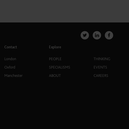
Contact
Explore
London
PEOPLE
THINKING
Oxford
SPECIALISMS
EVENTS
Manchester
ABOUT
CAREERS