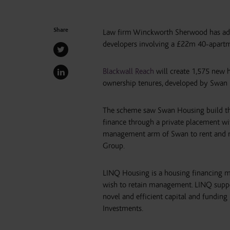
Share
Law firm Winckworth Sherwood has advi
developers involving a £22m 40-apartme
Blackwall Reach
will create 1,575 new h
ownership tenures, developed by Swan
The scheme saw Swan Housing build the
finance through a private placement w
management arm of Swan to rent and m
Group.
LINQ Housing is a housing financing m
wish to retain management. LINQ suppo
novel and efficient capital and fundi
Investments.