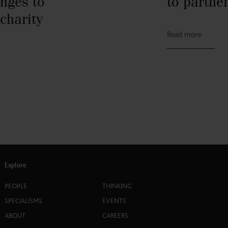
nges to
to partne
 charity
Read more
Explore
PEOPLE
THINKING
SPECIALISMS
EVENTS
ABOUT
CAREERS