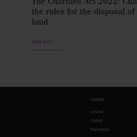
The Charities Act 2022: Cha
the rules for the disposal of
land
Read more
Contact
London
Oxford
Manchester