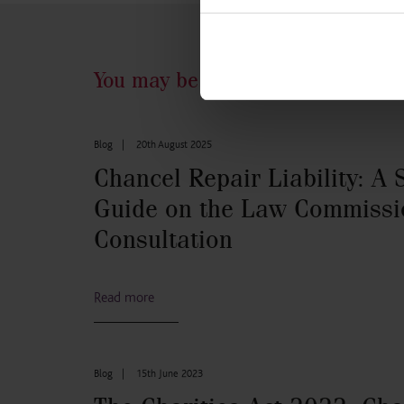
You may be interested in...
Blog
|
20th August 2025
Chancel Repair Liability: A 
Guide on the Law Commissi
Consultation
Read more
Blog
|
15th June 2023