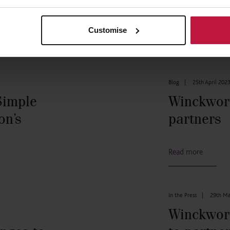
Customise
Blog
|
25th April 202
Simple
Winckwor
on’s
partners
Read more
In the Press
|
29th Ma
Winckwor