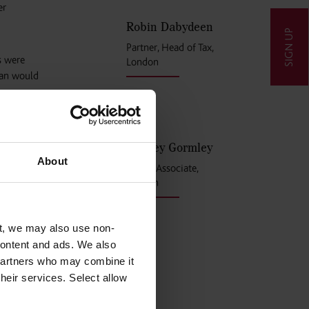
er
Robin Dabydeen
SIGN UP
Partner, Head of Tax,
s were
London
han would
rd scheme
Shelley Gormley
About
Senior Associate,
London
t, we may also use non-
 content and ads. We also
 partners who may combine it
their services. Select allow