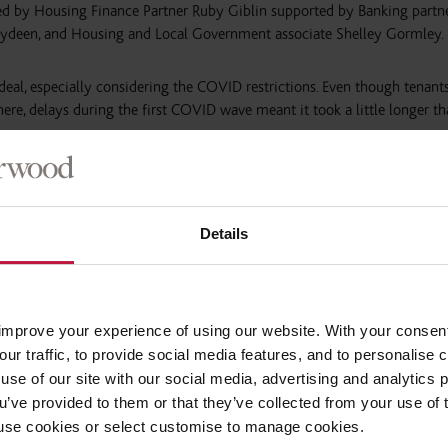
 by Housing Finance Partner Ruby Giblin supported by Banking partn
bydeen, and Housing and Local Government associate Shelley Gormley.
 deal, especially considering the COVID restrictions. Even though tenant
re, delays during the first COVID wave meant it took a little longer t
 homes is proving attractive to housing associations. This is the thi
ners and is being watched closely by the social housing market.”
Details
improve your experience of using our website. With your consen
our traffic, to provide social media features, and to personalise
use of our site with our social media, advertising and analytics
ou’ve provided to them or that they’ve collected from your use of 
 to use cookies or select customise to manage cookies.