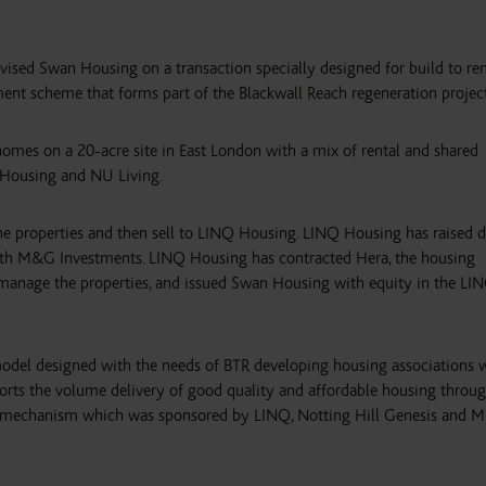
sed Swan Housing on a transaction specially designed for build to re
nt scheme that forms part of the Blackwall Reach regeneration project
omes on a 20-acre site in East London with a mix of rental and shared
 Housing and NU Living.
 properties and then sell to LINQ Housing. LINQ Housing has raised 
ith M&G Investments. LINQ Housing has contracted Hera, the housing
anage the properties, and issued Swan Housing with equity in the LI
odel designed with the needs of BTR developing housing associations
rts the volume delivery of good quality and affordable housing throug
ng mechanism which was sponsored by LINQ, Notting Hill Genesis and