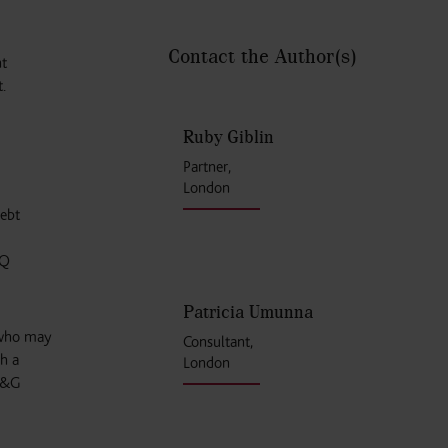
Contact the Author
(s)
nt
.
Ruby Giblin
Partner,
London
debt
NQ
Patricia Umunna
 who may
Consultant,
h a
London
 M&G