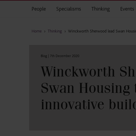
Skip to main content
People
Specialisms
Thinking
Events
Home
›
Thinking
›
Winckworth Sherwood lead Swan Housing
Blog |
7th December 2020
Winckworth Sh
Swan Housing 
innovative buil