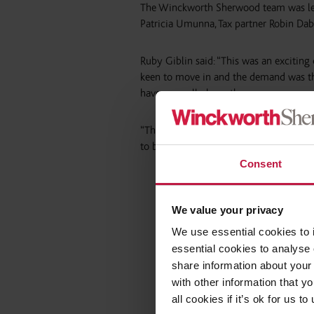
The Winckworth Sherwood team was led
Patricia Umunna, Tax partner Robin Da
Ruby Giblin said: “This was an exciting
keen to move in and the demand was the
have normally been the case.
“The LINQ Housing model of funding new
to be funded through LINQ and its part
Consent
We value your privacy
We use essential cookies to 
essential cookies to analyse 
share information about your 
with other information that y
all cookies if it’s ok for us