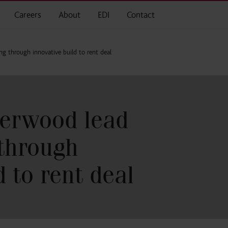
Careers
About
EDI
Contact
 through innovative build to rent deal
erwood lead
through
d to rent deal