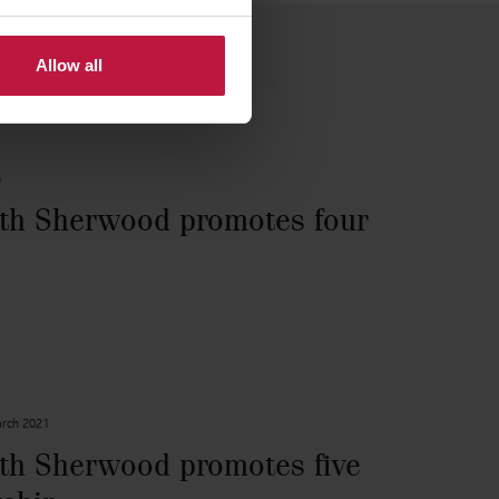
Allow all
3
th Sherwood promotes four
rch 2021
th Sherwood promotes five