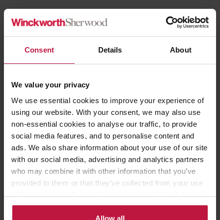
Career Experience
Consent
Details
About
2022 to present:
Senior Associate, Winckworth Sherwood LLP
2007 to 2022:
Solicitor, Winckworth Sherwood LLP
We value your privacy
2005 to 2007:
Trainee Solicitor, Matthew Arnold & Baldwin LLP
We use essential cookies to improve your experience of
2004 to 2005:
Paralegal, Hilton UK and Ireland
using our website. With your consent, we may also use
non-essential cookies to analyse our traffic, to provide
social media features, and to personalise content and
ads. We also share information about your use of our site
with our social media, advertising and analytics partners
Blog
|
13th November 2024
who may combine it with other information that you’ve
Social Housing Decarbonisation Fund
provided to them or that they’ve collected from your use
Read more
of their services. Select allow all cookies if it’s ok for us
to use cookies or select customise to manage cookies.
Allow all