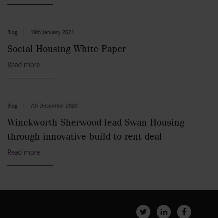
Blog
|
19th January 2021
Social Housing White Paper
Read more
Blog
|
7th December 2020
Winckworth Sherwood lead Swan Housing
through innovative build to rent deal
Read more