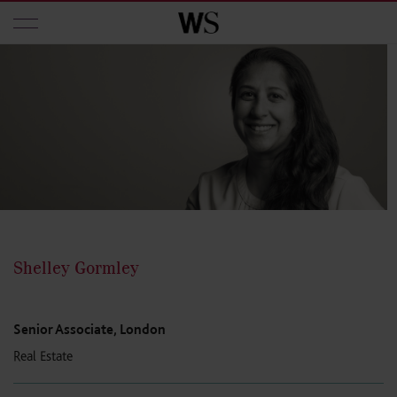
Skip to main content
Shelley Gormley
Senior Associate, London
Real Estate