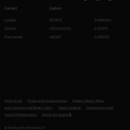
Contact
Explore
London
PEOPLE
THINKING
Oxford
SPECIALISMS
EVENTS
Manchester
ABOUT
CAREERS
Terms of use
Privacy and Cookies Notices
Modern Slavery Policy
Anti-Corruption and Bribery Policy
Client Feedback
Complaints Process
Fraud & Phishing Alerts
Online Doc Rooms 🔒
© Winckworth Sherwood LLP