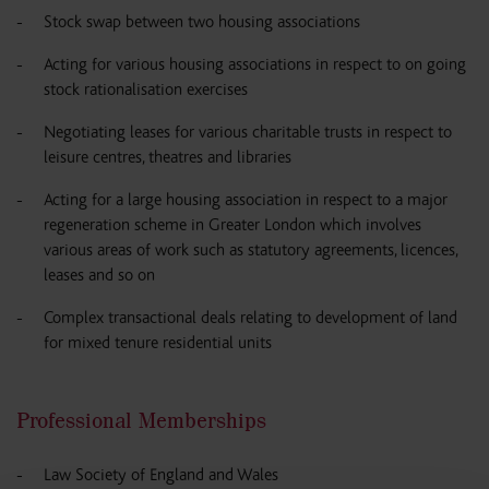
Stock swap between two housing associations
Acting for various housing associations in respect to on going
stock rationalisation exercises
Negotiating leases for various charitable trusts in respect to
leisure centres, theatres and libraries
Acting for a large housing association in respect to a major
regeneration scheme in Greater London which involves
various areas of work such as statutory agreements, licences,
leases and so on
Complex transactional deals relating to development of land
for mixed tenure residential units
Professional Memberships
Law Society of England and Wales