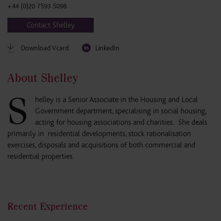
+44 (0)20 7593 5098
Contact Shelley
Download Vcard
LinkedIn
About Shelley
S
helley is a Senior Associate in the Housing and Local
Government department, specialising in social housing,
acting for housing associations and charities. She deals
primarily in residential developments, stock rationalisation
exercises, disposals and acquisitions of both commercial and
residential properties.
Recent Experience