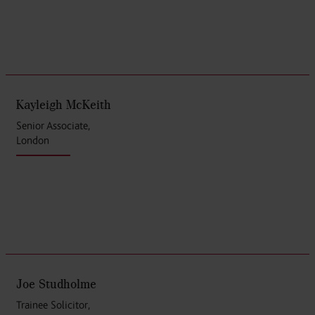
Kayleigh McKeith
Senior Associate,
London
Joe Studholme
Trainee Solicitor,