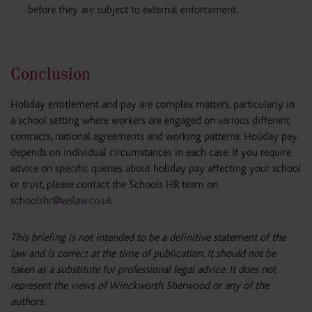
before they are subject to external enforcement.
Conclusion
Holiday entitlement and pay are complex matters, particularly in
a school setting where workers are engaged on various different
contracts, national agreements and working patterns. Holiday pay
depends on individual circumstances in each case. If you require
advice on specific queries about holiday pay affecting your school
or trust, please contact the Schools HR team on
schoolshr@wslaw.co.uk
.
This briefing is not intended to be a definitive statement of the
law and is correct at the time of publication. It should not be
taken as a substitute for professional legal advice. It does not
represent the views of Winckworth Sherwood or any of the
authors.