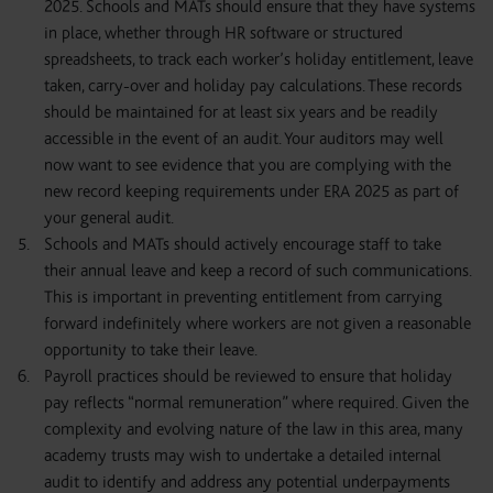
2025. Schools and MATs should ensure that they have systems
in place, whether through HR software or structured
spreadsheets, to track each worker’s holiday entitlement, leave
taken, carry-over and holiday pay calculations. These records
should be maintained for at least six years and be readily
accessible in the event of an audit. Your auditors may well
now want to see evidence that you are complying with the
new record keeping requirements under ERA 2025 as part of
your general audit.
Schools and MATs should actively encourage staff to take
their annual leave and keep a record of such communications.
This is important in preventing entitlement from carrying
forward indefinitely where workers are not given a reasonable
opportunity to take their leave.
Payroll practices should be reviewed to ensure that holiday
pay reflects “normal remuneration” where required. Given the
complexity and evolving nature of the law in this area, many
academy trusts may wish to undertake a detailed internal
audit to identify and address any potential underpayments