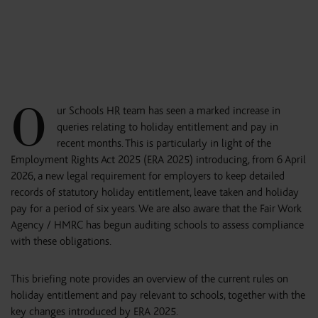
O
ur Schools HR team has seen a marked increase in
queries relating to holiday entitlement and pay in
recent months. This is particularly in light of the
Employment Rights Act 2025 (ERA 2025) introducing, from 6 April
2026, a new legal requirement for employers to keep detailed
records of statutory holiday entitlement, leave taken and holiday
pay for a period of six years. We are also aware that the Fair Work
Agency / HMRC has begun auditing schools to assess compliance
with these obligations.
This briefing note provides an overview of the current rules on
holiday entitlement and pay relevant to schools, together with the
key changes introduced by ERA 2025.