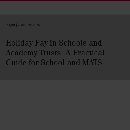
Skip to main content
Insight |
22nd June 2026
Holiday Pay in Schools and
Academy Trusts: A Practical
Guide for School and MATS