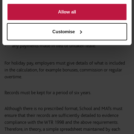
to use cookies or select customise to manage cookies.
holiday taken
Allow all
holiday carried over from previous years
Customise
holiday pay
any payments made in lieu of untaken leave.
For holiday pay, employers must give details of what is included
in the calculation, for example bonuses, commission or regular
overtime.
Records must be kept for a period of six years.
Although there is no prescribed format, School and MATs must
ensure that their records are sufficiently detailed to evidence
compliance with the WTR 1998 and the above requirements.
Therefore, in theory, a simple spreadsheet maintained by each