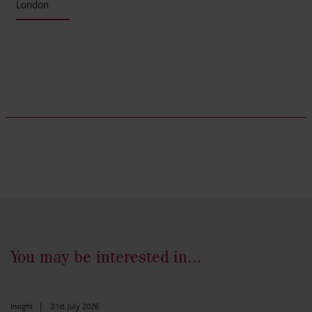
London
You may be interested in...
Insight
|
21st July 2026