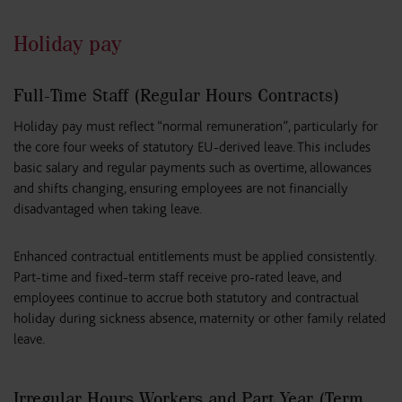
Holiday pay
Full-Time Staff (Regular Hours Contracts)
Holiday pay must reflect “normal remuneration”, particularly for
the core four weeks of statutory EU-derived leave. This includes
basic salary and regular payments such as overtime, allowances
and shifts changing, ensuring employees are not financially
disadvantaged when taking leave.
Enhanced contractual entitlements must be applied consistently.
Part-time and fixed-term staff receive pro-rated leave, and
employees continue to accrue both statutory and contractual
holiday during sickness absence, maternity or other family related
leave.
Irregular Hours Workers and Part Year (Term