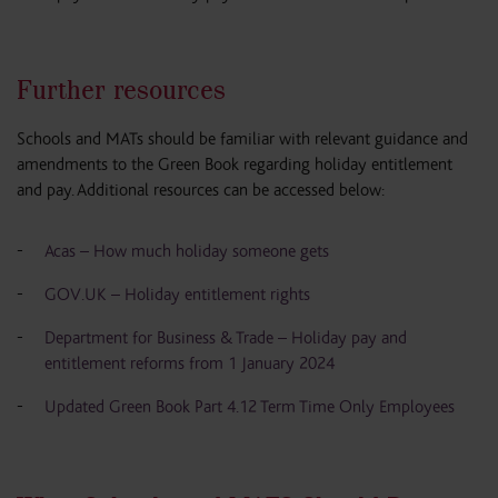
Further resources
Schools and MATs should be familiar with relevant guidance and
amendments to the Green Book regarding holiday entitlement
and pay. Additional resources can be accessed below:
Acas – How much holiday someone gets
GOV.UK – Holiday entitlement rights
Department for Business & Trade – Holiday pay and
entitlement reforms from 1 January 2024
Updated Green Book Part 4.12 Term Time Only Employees