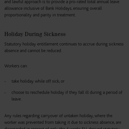
and lawful approach is to provide a pro-rated total annual leave
allowance inclusive of Bank Holidays, ensuring overall
proportionality and parity in treatment.
Holiday During Sickness
Statutory holiday entitlement continues to accrue during sickness
absence and cannot be reduced.
Workers can:
take holiday while off sick; or
choose to reschedule holiday if they fall ill during a period of
leave.
Any rules regarding carryover of untaken holiday, where the
worker was prevented from taking it due to sickness absence, are