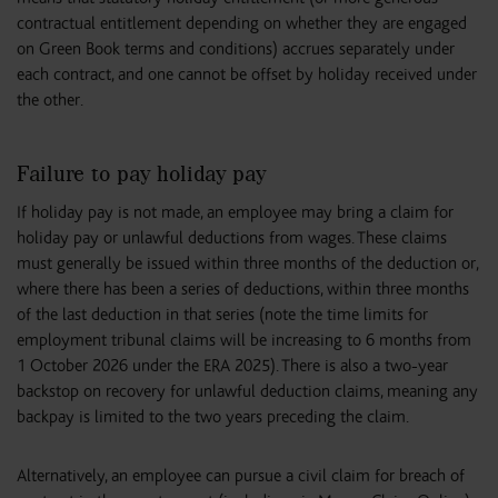
contractual entitlement depending on whether they are engaged
on Green Book terms and conditions) accrues separately under
each contract, and one cannot be offset by holiday received under
the other.
Failure to pay holiday pay
If holiday pay is not made, an employee may bring a claim for
holiday pay or unlawful deductions from wages. These claims
must generally be issued within three months of the deduction or,
where there has been a series of deductions, within three months
of the last deduction in that series (note the time limits for
employment tribunal claims will be increasing to 6 months from
1 October 2026 under the ERA 2025). There is also a two-year
backstop on recovery for unlawful deduction claims, meaning any
backpay is limited to the two years preceding the claim.
Alternatively, an employee can pursue a civil claim for breach of