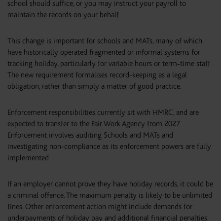
school should suffice, or you may instruct your payroll to
maintain the records on your behalf.
This change is important for schools and MATs, many of which
have historically operated fragmented or informal systems for
tracking holiday, particularly for variable hours or term-time staff.
The new requirement formalises record-keeping as a legal
obligation, rather than simply a matter of good practice.
Enforcement responsibilities currently sit with HMRC, and are
expected to transfer to the Fair Work Agency from 2027.
Enforcement involves auditing Schools and MATs and
investigating non‑compliance as its enforcement powers are fully
implemented.
If an employer cannot prove they have holiday records, it could be
a criminal offence. The maximum penalty is likely to be unlimited
fines. Other enforcement action might include demands for
underpayments of holiday pay and additional financial penalties.