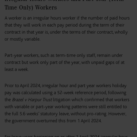
Time Only) Workers
A worker is an irregular hours worker if the number of paid hours
that they will work in each pay period during the term of their
contract in that year is, under the terms of their contract, wholly
or mostly variable.
Part-year workers, such as term-time only staff, remain under
contract but work only part of the year, with unpaid gaps of at
least a week.
Prior to April 2024, irregular hour and part year workers holiday
pay was calculated using a 52-week reference period, following
the
Brazel v Harpur Trust
litigation which confirmed that workers
with variable or part-year working patterns were still entitled to
the full 5.6 weeks’ statutory leave, without pro-rating. However,
the government overturned this from 1 April 2024.