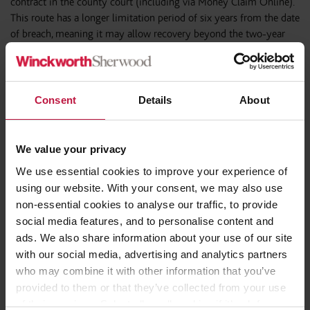
contract in the county court (including via Money Claim Online).
This route has a longer limitation period of six years from the date
of breach, meaning it may allow recovery beyond the two-year
backstop applicable to unlawful deduction claims.
Consent
Details
About
New employer obligations regarding
holiday pay and record keeping – ERA
2025
We value your privacy
We use essential cookies to improve your experience of
Prior to ERA 2025, the main risk regarding disputes about holiday
using our website. With your consent, we may also use
pay was that of a claim whether for unlawful deductions from
non-essential cookies to analyse our traffic, to provide
wages or breach of contract.
social media features, and to personalise content and
ads. We also share information about your use of our site
The changes made under ERA 2025, which came into force on
6
with our social media, advertising and analytics partners
April 2026
, introduce a significant new compliance obligation
who may combine it with other information that you’ve
requiring Schools and MATs to keep adequate records that clearly
provided to them or that they’ve collected from your use
demonstrate each worker’s:
of their services. Select allow all cookies if it’s ok for us