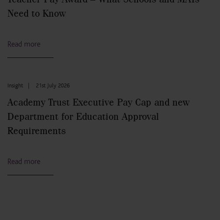
Need to Know
Read more
Insight
|
21st July 2026
Academy Trust Executive Pay Cap and new
Department for Education Approval
Requirements
Read more