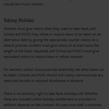
casual/zero hours workers.
Taking Holiday
Workers must give notice when they want to take leave, and
School and MATS may refuse or require leave to be taken on an
alternative date by giving the appropriate counter-notice. As a
default position, workers must give notice of at least twice the
length of the leave requested, and School and MATS must give
equivalent notice to require leave or refuse requests.
For teachers, school closure periods essentially set when leave can
be taken. Schools and MATs should still clearly communicate any
restricted periods or required shutdowns in advance.
There is no statutory right to take Bank Holidays off. Whether
these are included within holiday entitlement or provided in
addition depends on the contract. For part-time staff, a common