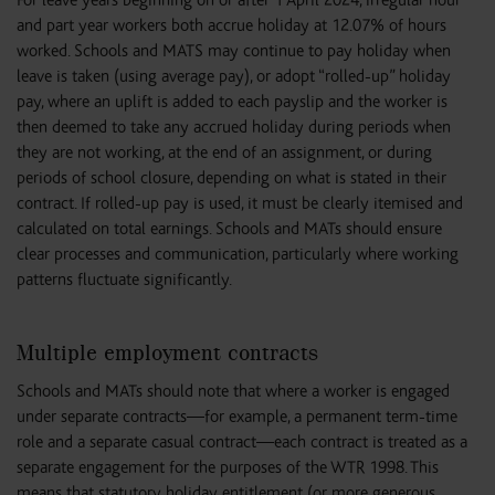
For leave years beginning on or after 1 April 2024, irregular hour
and part year workers both accrue holiday at 12.07% of hours
worked. Schools and MATS may continue to pay holiday when
leave is taken (using average pay), or adopt “rolled-up” holiday
pay, where an uplift is added to each payslip and the worker is
then deemed to take any accrued holiday during periods when
they are not working, at the end of an assignment, or during
periods of school closure, depending on what is stated in their
contract. If rolled-up pay is used, it must be clearly itemised and
calculated on total earnings. Schools and MATs should ensure
clear processes and communication, particularly where working
patterns fluctuate significantly.
Multiple employment contracts
Schools and MATs should note that where a worker is engaged
under separate contracts—for example, a permanent term-time
role and a separate casual contract—each contract is treated as a
separate engagement for the purposes of the WTR 1998. This
means that statutory holiday entitlement (or more generous