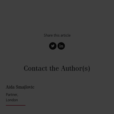
Share this article
Contact the Author
(s)
Aida Smajlovic
Partner,
London