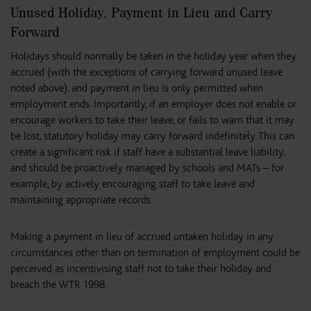
Unused Holiday, Payment in Lieu and Carry
Forward
Holidays should normally be taken in the holiday year when they
accrued (with the exceptions of carrying forward unused leave
noted above), and payment in lieu is only permitted when
employment ends. Importantly, if an employer does not enable or
encourage workers to take their leave, or fails to warn that it may
be lost, statutory holiday may carry forward indefinitely. This can
create a significant risk if staff have a substantial leave liability,
and should be proactively managed by schools and MATs – for
example, by actively encouraging staff to take leave and
maintaining appropriate records.
Making a payment in lieu of accrued untaken holiday in any
circumstances other than on termination of employment could be
perceived as incentivising staff not to take their holiday and
breach the WTR 1998.