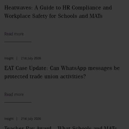
Heatwaves: A Guide to HR Compliance and
Workplace Safety for Schools and MATs
Read more
Insight
|
21st July 2026
EAT Case Update: Can WhatsApp messages be
protected trade union activities?
Read more
Insight
|
21st July 2026
Teacher Pay Award – What Schools and MATs