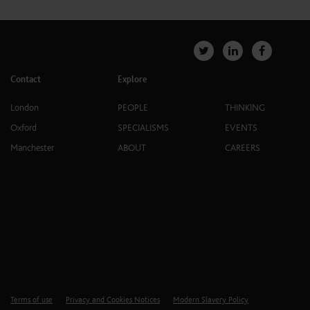
Contact
Explore
London
PEOPLE
THINKING
Oxford
SPECIALISMS
EVENTS
Manchester
ABOUT
CAREERS
Terms of use
Privacy and Cookies Notices
Modern Slavery Policy