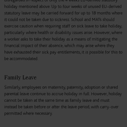
disregarded in respect of only the 4 weeks EU-derived statutory
holiday mentioned above. Up to four weeks of unused EU-derived
statutory leave may be carried forward for up to 18 months where
it could not be taken due to sickness. School and MATs should
exercise caution when requiring staff on sick leave to take holiday,
particularly where health or disability issues arise. However, where
a worker asks to take their holiday as a means of mitigating the
financial impact of their absence, which may arise where they
have exhausted their sick pay entitlements, it is possible for this to
be accommodated.
Family Leave
Similarly, employees on maternity, paternity, adoption or shared
parental leave continue to accrue holiday in full. However, holiday
cannot be taken at the same time as family leave and must
instead be taken before or after the leave period, with carry-over
permitted where necessary.