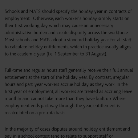
Schools and MATS should specify the holiday year in contracts of
employment. Otherwise, each worker’s holiday simply starts on
their first working day which may cause an unnecessary
administrative burden and create disparity across the workforce.
Most schools and MATs adopt a standard holiday year for all staff
to calculate holiday entitlements, which in practice usually aligns
to the academic year (i.e. 1 September to 31 August).
Full-time and regular hours staff generally receive their full annual
entitlement at the start of the holiday year. By contrast, irregular
hours and part-year workers accrue holiday as they work. In the
first year of employment, all workers are treated as accruing leave
monthly and cannot take more than they have built up. Where
employment ends part way through the year, entitlement is
recalculated on a pro-rata basis.
In the majority of cases disputes around holiday entitlement and
pay in a school context tend to relate to support staff or