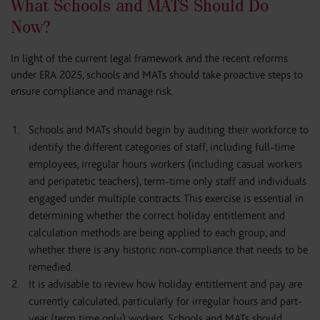
What Schools and MATS Should Do
Now?
In light of the current legal framework and the recent reforms
under ERA 2025, schools and MATs should take proactive steps to
ensure compliance and manage risk.
Schools and MATs should begin by auditing their workforce to
identify the different categories of staff, including full-time
employees, irregular hours workers (including casual workers
and peripatetic teachers), term-time only staff and individuals
engaged under multiple contracts. This exercise is essential in
determining whether the correct holiday entitlement and
calculation methods are being applied to each group, and
whether there is any historic non-compliance that needs to be
remedied.
It is advisable to review how holiday entitlement and pay are
currently calculated, particularly for irregular hours and part-
year (term time only) workers. Schools and MATs should