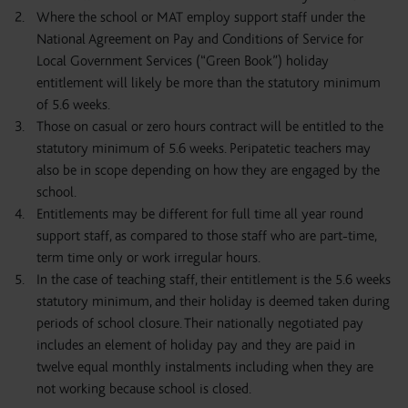
Where the school or MAT employ support staff under the
National Agreement on Pay and Conditions of Service for
Local Government Services (“Green Book”) holiday
entitlement will likely be more than the statutory minimum
of 5.6 weeks.
Those on casual or zero hours contract will be entitled to the
statutory minimum of 5.6 weeks. Peripatetic teachers may
also be in scope depending on how they are engaged by the
school.
Entitlements may be different for full time all year round
support staff, as compared to those staff who are part-time,
term time only or work irregular hours.
In the case of teaching staff, their entitlement is the 5.6 weeks
statutory minimum, and their holiday is deemed taken during
periods of school closure. Their nationally negotiated pay
includes an element of holiday pay and they are paid in
twelve equal monthly instalments including when they are
not working because school is closed.