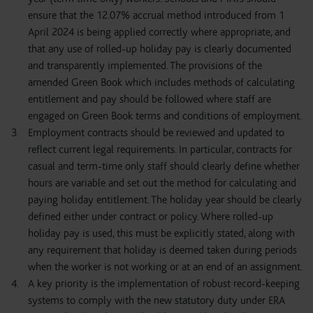
ensure that the 12.07% accrual method introduced from 1
April 2024 is being applied correctly where appropriate, and
that any use of rolled-up holiday pay is clearly documented
and transparently implemented. The provisions of the
amended Green Book which includes methods of calculating
entitlement and pay should be followed where staff are
engaged on Green Book terms and conditions of employment.
Employment contracts should be reviewed and updated to
reflect current legal requirements. In particular, contracts for
casual and term-time only staff should clearly define whether
hours are variable and set out the method for calculating and
paying holiday entitlement. The holiday year should be clearly
defined either under contract or policy. Where rolled-up
holiday pay is used, this must be explicitly stated, along with
any requirement that holiday is deemed taken during periods
when the worker is not working or at an end of an assignment.
A key priority is the implementation of robust record-keeping
systems to comply with the new statutory duty under ERA