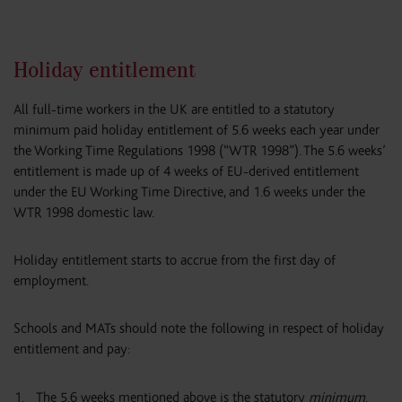
Holiday entitlement
All full-time workers in the UK are entitled to a statutory
minimum paid holiday entitlement of 5.6 weeks each year under
the Working Time Regulations 1998 (“WTR 1998”). The 5.6 weeks’
entitlement is made up of 4 weeks of EU-derived entitlement
under the EU Working Time Directive, and 1.6 weeks under the
WTR 1998 domestic law.
Holiday entitlement starts to accrue from the first day of
employment.
Schools and MATs should note the following in respect of holiday
entitlement and pay:
The 5.6 weeks mentioned above is the statutory
minimum
.