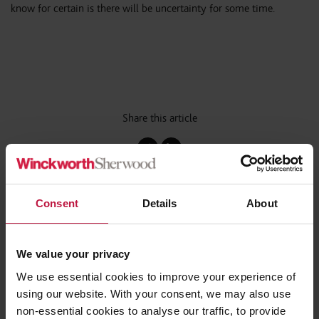
know for certain is there will be uncertainty for some time.
Share this article
Consent
Details
About
Contact the Author
(s)
We value your privacy
Patricia Umunna
We use essential cookies to improve your experience of
Consultant,
using our website. With your consent, we may also use
London
non-essential cookies to analyse our traffic, to provide