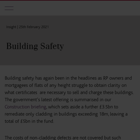
Skip to main content
Insight |
25th February 2021
Building Safety
Building safety has again been in the headlines as RP owners and
mortgagees of flats of any height struggle to obtain clarity on
what certificates are necessary to sell and charge these buildings.
The government’s latest offering is summarised in our
Construction briefing
, which sets aside a further £3.5bn to
remediate only cladding in buildings exceeding 18m, leaving a
total of £5bn in the fund.
The costs of non-cladding defects are not covered but such