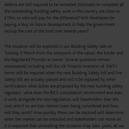
defects are still required to be remedied. Estimates to complete all
the outstanding building safety work in the country are close to
£15m, so who will pay for the difference? Will developers be
paying a levy on future development to help the government
recoup the cost of the fund over several years?
The situation will be explored in our Building Safety talk on
Tuesday 2 March from the viewpoint of the valuer, the funder and
the Registered Provider as owner. Several questions remain
unanswered, including will the UK Finance invention of EWS1
forms still be required when the new Building Safety bill and Fire
Safety bill are actually passed and will it be replaced by other
certification, what duties are proposed by the new building safety
regulator, what does the RICS consultation recommend and does
it work alongside the new legislation, will leaseholders bear the
cost, and if so, are low interest loans being considered and how
will they work? How quickly these can be resolved will determine
when the market can be unlocked and stakeholders can move on.
It is expected that unravelling the situation may take years, all we