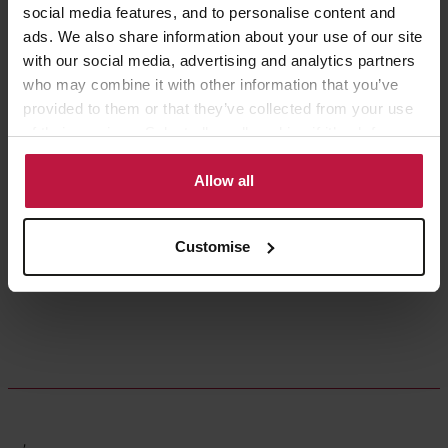
social media features, and to personalise content and
ads. We also share information about your use of our site
with our social media, advertising and analytics partners
who may combine it with other information that you’ve
provided to them or that they’ve collected from your use
of their services. Select allow all cookies if it’s ok for us
to use cookies or select customise to manage cookies.
Ruby Giblin
Allow all
Partner,
London
Customise
,