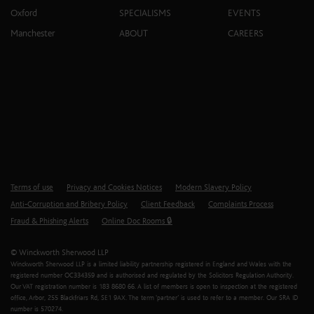
Oxford
SPECIALISMS
EVENTS
Manchester
ABOUT
CAREERS
Terms of use
Privacy and Cookies Notices
Modern Slavery Policy
Anti-Corruption and Bribery Policy
Client Feedback
Complaints Process
Fraud & Phishing Alerts
Online Doc Rooms 🔒
© Winckworth Sherwood LLP
Winckworth Sherwood LLP is a limited liability partnership registered in England and Wales with the
registered number OC334359 and is authorised and regulated by the Solicitors Regulation Authority.
Our VAT registration number is 183 8680 66. A list of members is open to inspection at the registered
office, Arbor, 255 Blackfriars Rd, SE1 9AX. The term ‘partner’ is used to refer to a member. Our SRA ID
number is 570274.