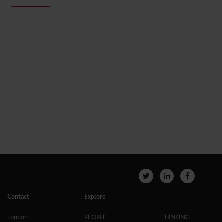
Contact
Explore
London
PEOPLE
THINKING