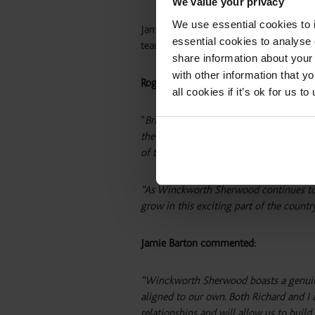
We value your privacy
We use essential cookies to 
Jamie and Richard will continue to work
essential cookies to analyse 
team members and will be actively recru
share information about your 
with other information that y
Roger Fitton, managing partner at Win
all cookies if it’s ok for us
“
Bringing Jamie and Richard on board is
the commercial property sector, with an
of the country’s most exciting growth a
“As Winckworth Sherwood continues to e
grow in this exciting part of the count
Jamie Barton commented:
“Winckworth Sherwood boasts a genuinel
aligned to our own. Both Richard and I a
relationships and will allow us to buil