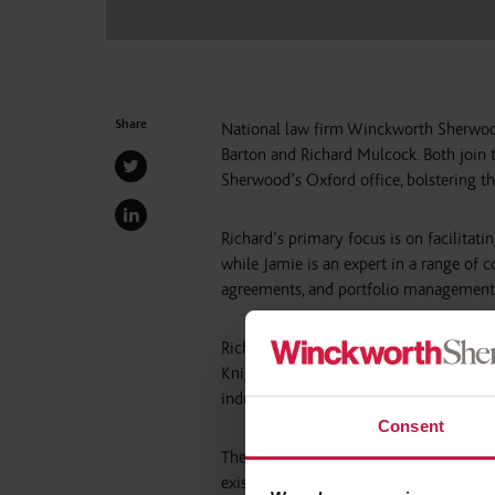
Share
National law firm Winckworth Sherwoo
Barton and Richard Mulcock. Both join 
Sherwood’s Oxford office, bolstering th
Richard’s primary focus is on facilitatin
while Jamie is an expert in a range of 
agreements, and portfolio management
Richard and Jamie previously forged the
Knights earlier this year. The pair has h
industry clients including McDonald’s,
Consent
The appointments will strengthen Winc
existing focus on the Oxford-Cambridg