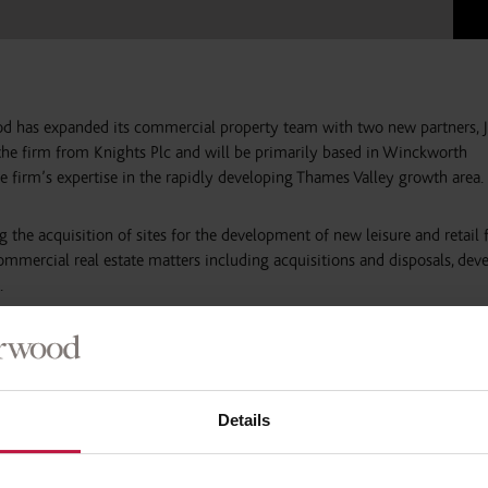
d has expanded its commercial property team with two new partners, 
the firm from Knights Plc and will be primarily based in Winckworth
e firm’s expertise in the rapidly developing Thames Valley growth area.
g the acquisition of sites for the development of new leisure and retail fa
commercial real estate matters including acquisitions and disposals, de
.
ir reputation at BrookStreet des Roches LLP, before the firm was acquir
elped to build up an impressive client base, acting nationally for retail a
 Arcadia Group and charities including Oxfam.
Details
kworth Sherwood’s presence in the commercial property sector and inc
e growth arc and beyond.