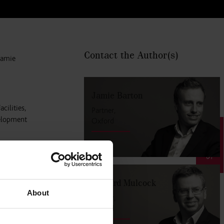
Contact the Author
(s)
Jamie
Jamie Barton
cilities,
Partner,
velopment
Oxford
SIGN UP
ed by
nd leisure
Richard Mulcock
About
Partner,
rease its
Oxford