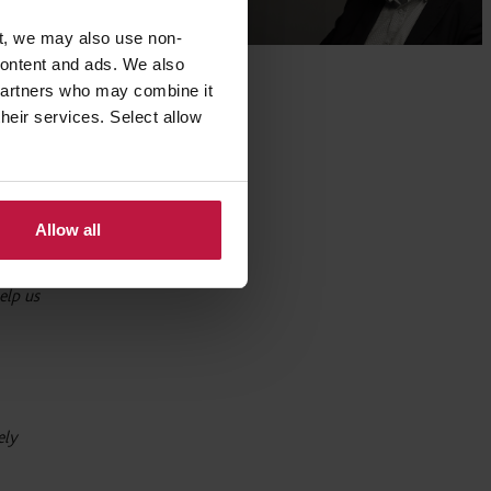
t, we may also use non-
ional
 content and ads. We also
 partners who may combine it
their services. Select allow
tors in
s in one
Allow all
elp us
ely