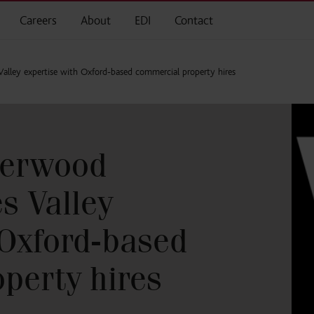
Careers
About
EDI
Contact
lley expertise with Oxford-based commercial property hires
herwood
s Valley
 Oxford-based
perty hires