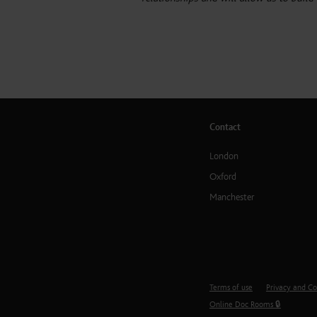
Contact
London
Oxford
Manchester
Terms of use
Privacy and Co
Online Doc Rooms 🔒