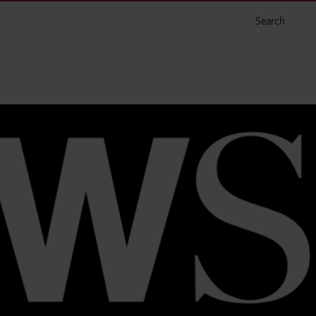
Search