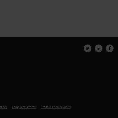
edback
Complaints Process
Fraud & Phishing Alerts