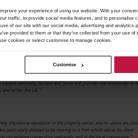
improve your experience of using our website. With your consen
 closely with long-standing contacts. They will soon be joined by addit
our traffic, to provide social media features, and to personalise
iting to grow the firm’s Oxford-based real estate practice.
use of our site with our social media, advertising and analytics
ou’ve provided to them or that they’ve collected from your use of 
ckworth Sherwood, said:
 to use cookies or select customise to manage cookies.
 a significant move for the firm. Not only are they accomplished opera
 impressive portfolio of current and former clients, they are also expert
Customise
reas in the Thames Valley.
xpand nationally, Richard and Jamie will provide vital knowledge to h
ry and across the UK.”
y impressive reputation in the property sector and its values are clos
re particularly pleased to be moving to a firm which values its client
d on our existing connections nationally and in the local community.”