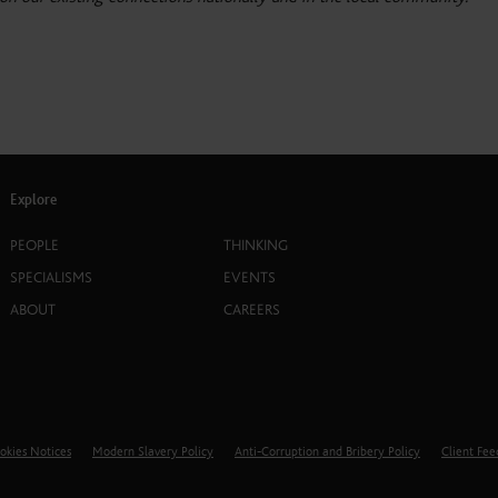
Explore
PEOPLE
THINKING
SPECIALISMS
EVENTS
ABOUT
CAREERS
okies Notices
Modern Slavery Policy
Anti-Corruption and Bribery Policy
Client Fe