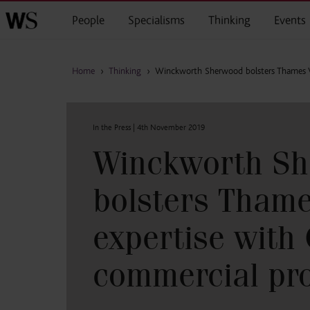
Skip to main content
People
Specialisms
Thinking
Events
Home
›
Thinking
›
Winckworth Sherwood bolsters Thames Va
In the Press |
4th November 2019
Winckworth S
bolsters Thame
expertise with
commercial pro