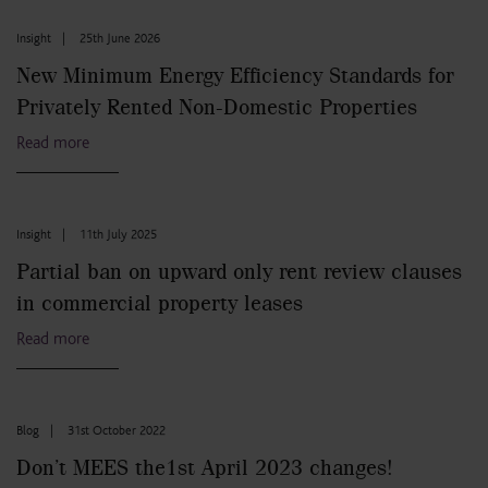
Insight
|
25th June 2026
New Minimum Energy Efficiency Standards for
Privately Rented Non-Domestic Properties
Read more
Insight
|
11th July 2025
Partial ban on upward only rent review clauses
in commercial property leases
Read more
Blog
|
31st October 2022
Don’t MEES the1st April 2023 changes!