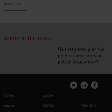
Read more
Jamie in the news
Will retailers pull the
plug on new sites as
power issues bite?
Contact
Explore
London
PEOPLE
THINKING