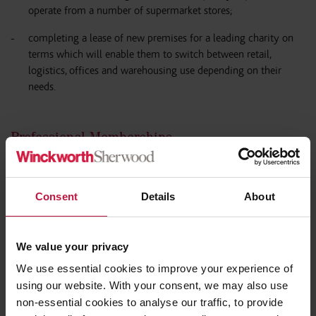
operate from a number of supermarket stores;
completing a lease of new premises for a leading charity on
terms which will enable them to switch between retail,
logistics, offices and warehousing use depending on their
needs.
Professional Memberships
Law Society
Consent
Details
About
We value your privacy
We use essential cookies to improve your experience of
using our website. With your consent, we may also use
non-essential cookies to analyse our traffic, to provide