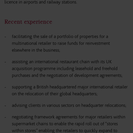
licence in airports and railway stations.
Recent experience
facilitating the sale of a portfolio of properties for a
multinational retailer to raise funds for reinvestment
elsewhere in the business;
assisting an international restaurant chain with its UK
acquisition programme including leasehold and freehold
purchases and the negotiation of development agreements;
supporting a British headquartered major international retailer
on the relocation of their global headquarters;
advising clients in various sectors on headquarter relocations;
negotiating framework agreements for major retailers within
supermarket chains to enable the rapid roll out of “stores
within stores” enabling the retailers to quickly expand to