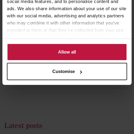
social media features, and to personalise content and
Career Experience
ads. We also share information about your use of our site
with our social media, advertising and analytics partners
November 2019 - present:
Partner, Winckworth Sherwood
who may combine it with other information that you’ve
April 2019 - November 2019 :
Partner, Knights Plc (following its
provided to them or that they’ve collected from your use
acquisition of BrookStreet des Roches LLP)
of their services. Select allow all cookies if it’s ok for us
to use cookies or select customise to manage cookies.
2017 - 2019:
Partner, BrookStreet des Roches
Allow all
2012 - 2017:
Senior Associate, BrookStreet des Roches LLP
2009 - 2012:
Associate, Ashurst LLP
Customise
2007 - 2009:
Trainee, Ashurst LLP
Latest posts