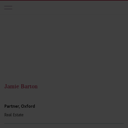
Skip to main content
Jamie Barton
Partner, Oxford
Real Estate