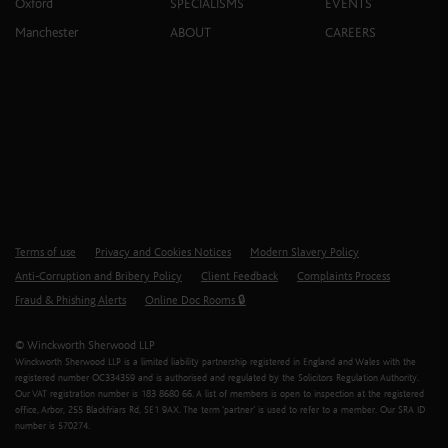
Oxford
SPECIALISMS
EVENTS
Manchester
ABOUT
CAREERS
Terms of use
Privacy and Cookies Notices
Modern Slavery Policy
Anti-Corruption and Bribery Policy
Client Feedback
Complaints Process
Fraud & Phishing Alerts
Online Doc Rooms 🔒
© Winckworth Sherwood LLP
Winckworth Sherwood LLP is a limited liability partnership registered in England and Wales with the
registered number OC334359 and is authorised and regulated by the Solicitors Regulation Authority.
Our VAT registration number is 183 8680 66. A list of members is open to inspection at the registered
office, Arbor, 255 Blackfriars Rd, SE1 9AX. The term ‘partner’ is used to refer to a member. Our SRA ID
number is 570274.