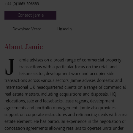
+44 (0)1865 306583
Contact Jamie
Download Vcard
LinkedIn
About Jamie
J
amie advises on a broad range of commercial property
transactions with a particular focus on the retail and
leisure sector, development work and occupier side
transactions across various sectors. Jamie advises domestic and
international UK headquartered clients on a range of commercial
real estate matters, including acquisitions and disposals, HQ
relocations, sale and leasebacks, lease regears, development
agreements and portfolio management. Jamie also provides
support on corporate restructures and refinancing deals with a real
estate element. He has particular experience in the negotiation of
concession agreements allowing retailers to operate units under