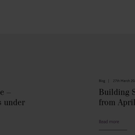
Blog
|
27th March 20
e –
Building 
s under
from Apri
Read more