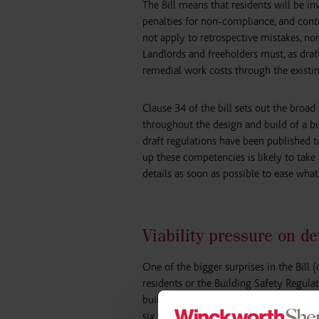
The Bill means that residents will be i
penalties for non-compliance, and contr
not apply to retrospective mistakes, nor
Landlords and freeholders must, as draf
remedial work costs through the existin
Clause 34 of the bill sets out the bro
throughout the design and build of a b
draft regulations have been published to 
up these competencies is likely to take
details as soon as possible to ease what
Viability pressure on d
One of the bigger surprises in the Bill 
residents or the Building Safety Regula
building requirements. The Bill extend
six to 15 years, while the Building Saf