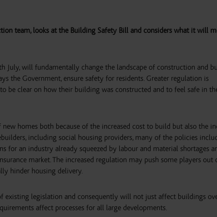
tion team, looks at the Building Safety Bill and considers what it will m
5th July, will fundamentally change the landscape of construction and b
ys the Government, ensure safety for residents. Greater regulation is
o be clear on how their building was constructed and to feel safe in th
 of new homes both because of the increased cost to build but also the i
uilders, including social housing providers, many of the policies inclu
tions for an industry already squeezed by labour and material shortages a
insurance market. The increased regulation may push some players out 
ally hinder housing delivery.
 existing legislation and consequently will not just affect buildings ov
equirements affect processes for all large developments.