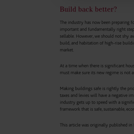
Build back better?
The industry has now been preparing for 
important and fundamentally right step
sellable. However, we should not shy aw
build, and habitation of high-rise build
market.
At a time when there is significant hou
must make sure its new regime is not a
Making buildings safe is rightly the priori
taxes and levies will have a negative i
industry gets up to speed with a signifi
framework that is safe, sustainable, ec
This article was originally published in