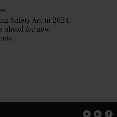
 2024
ing Safety Act in 2024:
s ahead for new
ents