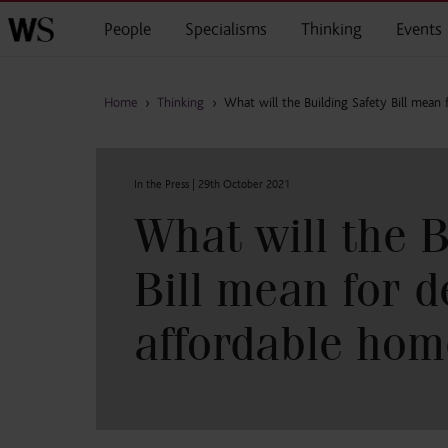
Skip to main content
People
Specialisms
Thinking
Events
Home
›
Thinking
›
What will the Building Safety Bill mean 
In the Press |
29th October 2021
What will the B
Bill mean for d
affordable hom