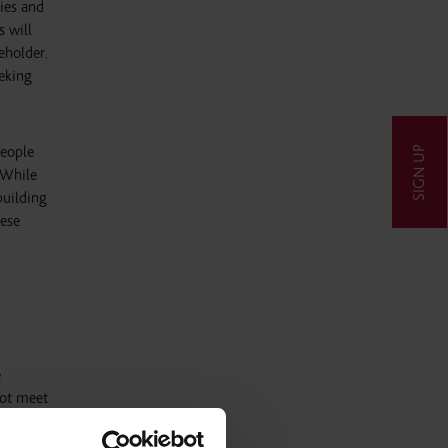
ties and
s will
eholder.
eeking
people
SIGN UP
 While
building
hese
e
not meet
ion from
t