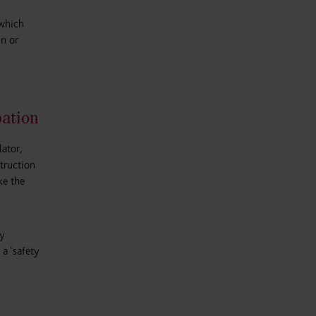
 which
in or
pation
ator,
struction
ke the
ty
 a ‘safety