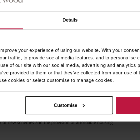
.
Details
easing the jeopardy for getting it wrong, the Government hopes that the
 the gap between the £5bn of grants it has put forward to date, and the
imated to cost.
improve your experience of using our website. With your consen
 ensure new buildings are made safe or compliant, but it also means mor
our traffic, to provide social media features, and to personalise
ned rights for leaseholders to claim against non-compliant work, and wi
use of our site with our social media, advertising and analytics
market, developers must get more builds right first time and ensure the
ou’ve provided to them or that they’ve collected from your use of 
ducts, or else face large bills down the line.
 to use cookies or select customise to manage cookies.
te the additional risk while managing increasing construction costs and
 the Bill.
Customise
ket may well support these additional costs, but the concern is that a 
ty of new schemes and the provision of affordable housing.