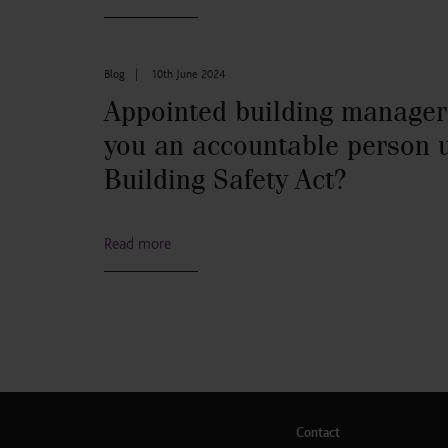
Blog
|
10th June 2024
Appointed building manager
you an accountable person 
Building Safety Act?
Read more
Contact