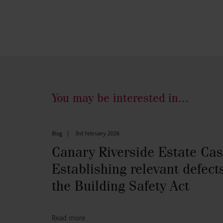
You may be interested in...
Blog
|
3rd February 2026
Canary Riverside Estate Cas
Establishing relevant defect
the Building Safety Act
Read more