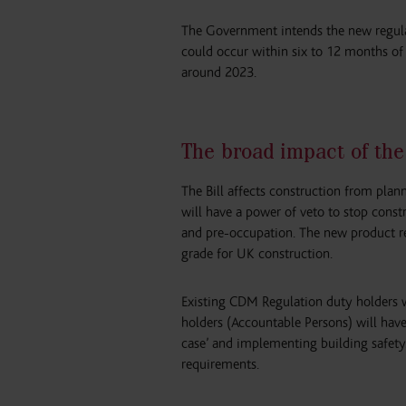
The Government intends the new regula
could occur within six to 12 months of t
around 2023.
The broad impact of the
The Bill affects construction from plan
will have a power of veto to stop const
and pre-occupation. The new product re
grade for UK construction.
Existing CDM Regulation duty holders wi
holders (Accountable Persons) will have 
case’ and implementing building safety.
requirements.