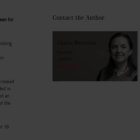
Contact the Author
ean for
Charis Beverton
uilding
Partner,
eir
London
ncreased
ded in
nd an
of the
er 18