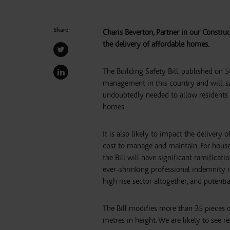
Share
Charis Beverton, Partner in our Construc
the delivery of affordable homes.
The Building Safety Bill, published on 
management in this country and will, sa
undoubtedly needed to allow residents t
homes.
It is also likely to impact the delivery
cost to manage and maintain. For houseb
the Bill will have significant ramifica
ever-shrinking professional indemnity 
high rise sector altogether, and potenti
The Bill modifies more than 35 pieces of
metres in height. We are likely to see r