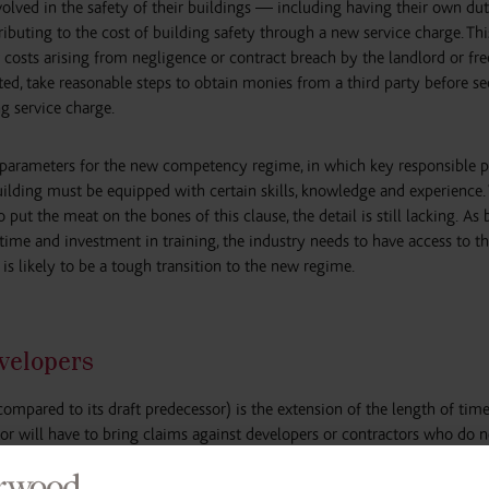
nvolved in the safety of their buildings — including having their own du
ibuting to the cost of building safety through a new service charge. Thi
 costs arising from negligence or contract breach by the landlord or fre
ted, take reasonable steps to obtain monies from a third party before s
g service charge.
ad parameters for the new competency regime, in which key responsible 
uilding must be equipped with certain skills, knowledge and experience.
put the meat on the bones of this clause, the detail is still lacking. As 
 time and investment in training, the industry needs to have access to t
 is likely to be a tough transition to the new regime.
evelopers
(compared to its draft predecessor) is the extension of the length of tim
tor will have to bring claims against developers or contractors who do 
s the period residents can seek compensation for substandard construct
ety Regulator will be able to issue enforcement notices for non-complian