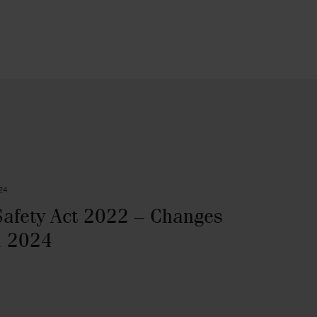
24
Safety Act 2022 – Changes
l 2024