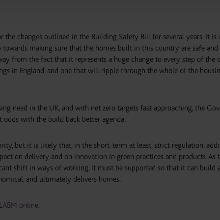
the changes outlined in the Building Safety Bill for several years. It is 
 towards making sure that the homes built in this country are safe and
ay from the fact that it represents a huge change to every step of the d
ings in England, and one that will ripple through the whole of the housi
sing need in the UK, and with net zero targets fast approaching, the G
t odds with the build back better agenda.
ty, but it is likely that, in the short-term at least, strict regulation, add
mpact on delivery and on innovation in green practices and products. As 
cant shift in ways of working, it must be supported so that it can build 
onomical, and ultimately delivers homes.
LABM online
.