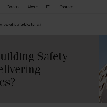
Careers
About
EDI
Contact
for delivering affordable homes?
uilding Safety
elivering
es?