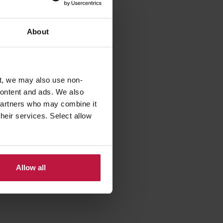
About
 £15bn,
t, we may also use non-
e
 content and ads. We also
th a
 partners who may combine it
y are
their services. Select allow
 paying
Allow all
dip could