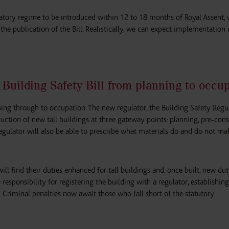
tory regime to be introduced within 12 to 18 months of Royal Assent,
he publication of the Bill. Realistically, we can expect implementation 
 Building Safety Bill from planning to occu
ning through to occupation. The new regulator, the Building Safety Regul
ruction of new tall buildings at three gateway points: planning, pre-con
gulator will also be able to prescribe what materials do and do not ma
ll find their duties enhanced for tall buildings and, once built, new du
responsibility for registering the building with a regulator, establishing
 Criminal penalties now await those who fall short of the statutory