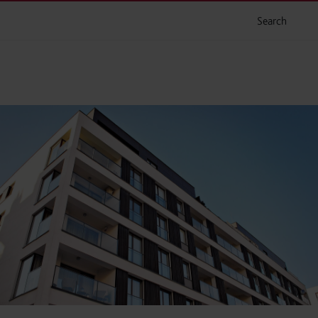
Search