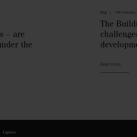
Blog
|
14th February
The Build
s – are
challenge
under the
developm
Read more
Explore