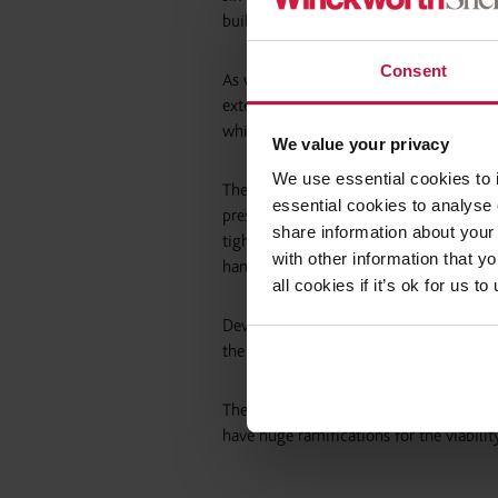
building work for 10 years, up from one
Consent
As well as driving up standards by incr
extended limitation periods will narrow
which the current cladding crisis is est
We value your privacy
We use essential cookies to 
The laudable aim is that this will help
essential cookies to analyse 
pressure for developers. With strengthe
share information about your 
tight professional indemnity insurance 
with other information that y
handing over complete and compliant pro
all cookies if it’s ok for us
Developers will need to meet or mitiga
the increased tax and levies proposed by
The current strength of the housing mar
have huge ramifications for the viabili