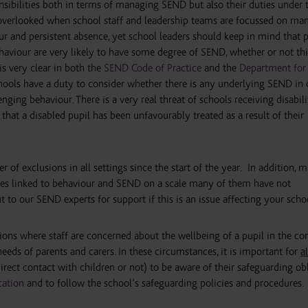
nsibilities both in terms of managing SEND but also their duties under 
en overlooked when school staff and leadership teams are focussed on ma
r and persistent absence, yet school leaders should keep in mind that p
ehaviour are very likely to have some degree of SEND, whether or not thi
t is very clear in both the
SEND Code of Practice
and the
Department for
hools have a duty to consider whether there is any underlying SEND in 
nging behaviour. There is a very real threat of schools receiving disabili
 that a disabled pupil has been unfavourably treated as a result of their
of exclusions in all settings since the start of the year. In addition, 
ues linked to behaviour and SEND on a scale many of them have not
 to our SEND experts for support if this is an issue affecting your scho
tions where staff are concerned about the wellbeing of a pupil in the co
eeds of parents and carers. In these circumstances, it is important for
al
irect contact with children or not) to be aware of their safeguarding ob
cation
and to follow the school’s safeguarding policies and procedures.