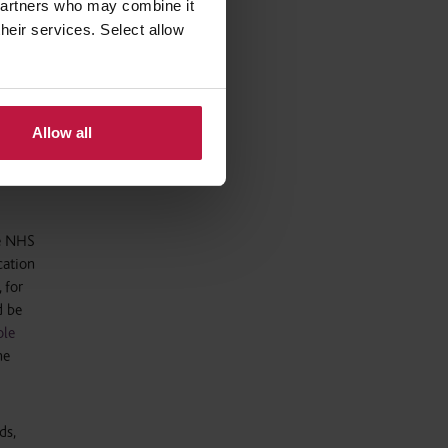
 partners who may combine it
arning.
their services. Select allow
ices
 to their
ate
Allow all
he NHS
cation
 for
d be
le
he
ds,