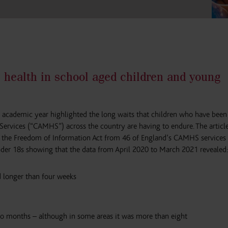
 health in school aged children and young
 academic year highlighted the long waits that children who have been 
Services (“CAMHS”) across the country are having to endure. The articl
 the Freedom of Information Act from 46 of England’s CAMHS services 
under 18s showing that the data from April 2020 to March 2021 revealed:
 longer than four weeks
o months – although in some areas it was more than eight