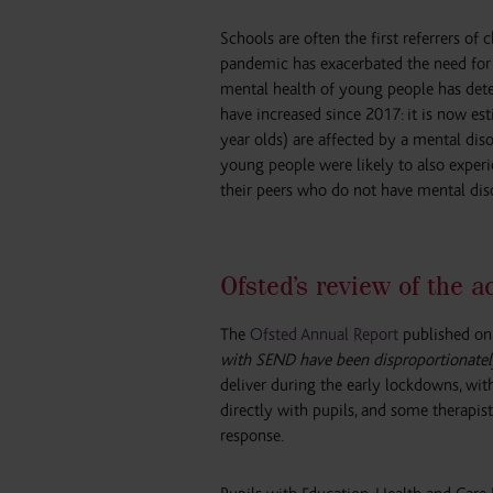
Schools are often the first referrers of
pandemic has exacerbated the need for 
mental health of young people has dete
have increased since 2017: it is now es
year olds) are affected by a mental dis
young people were likely to also exper
their peers who do not have mental dis
Ofsted’s review of the 
The
Ofsted Annual Report
published on 
with SEND have been disproportionatel
deliver during the early lockdowns, wit
directly with pupils, and some therapis
response.