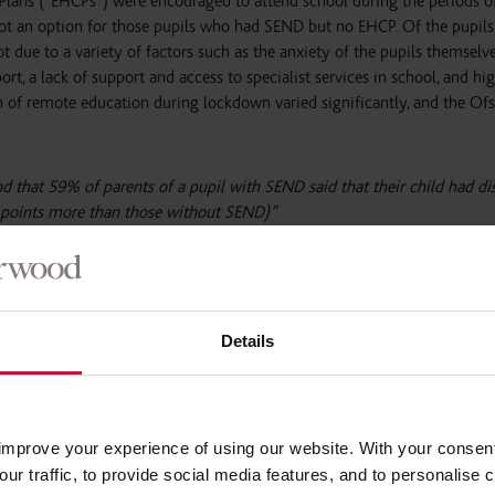
 Plans (“EHCPs”) were encouraged to attend school during the periods o
t an option for those pupils who had SEND but no EHCP. Of the pupils
t due to a variety of factors such as the anxiety of the pupils themselv
port, a lack of support and access to specialist services in school, and hi
on of remote education during lockdown varied significantly, and the Of
d that 59% of parents of a pupil with SEND said that their child had d
 points more than those without SEND)”
ams meant that pupils in Years 11, 12 and 13 were more anxious and st
[1]
 in their education
.
Details
has long been a real challenge since the introduction of the 2014 SEND 
ity areas inspected showing significant weaknesses and being required t
. 7 out of 8 local areas inspected by Ofsted and the Care Quality Comm
s a result of the pandemic many in-person services were cancelled or r
improve your experience of using our website. With your consen
 The Ofsted report notes that:
our traffic, to provide social media features, and to personalise