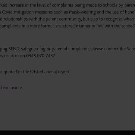
ked increase in the level of complaints being made to schools by paren
d to Covid mitigation measures such as mask-wearing and the use of hand 
od relationships with the parent community, but also to recognise when i
 complaints in a more formal, structured manner in line with the school’
ging SEND, safeguarding or parental complaints, please contact the Sch
w.co.uk
or on 0345 070 7437
s quoted in the Ofsted annual report
 exclusions