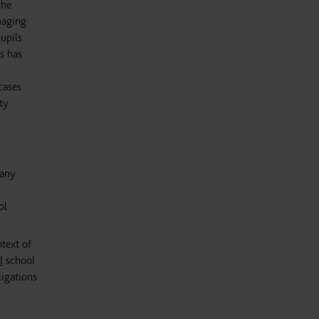
the
naging
upils
s has
cases
ty
many
ol.
ntext of
l
school
ligations