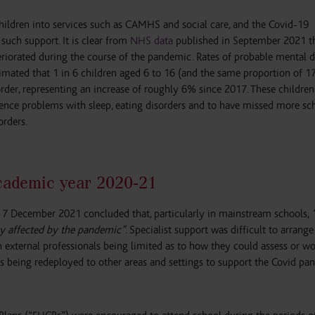
 children into services such as CAMHS and social care, and the Covid-19
such support. It is clear from
NHS data
published in September 2021 th
riorated during the course of the pandemic. Rates of probable mental d
timated that 1 in 6 children aged 6 to 16 (and the same proportion of 1
order, representing an increase of roughly 6% since 2017. These childre
ience problems with sleep, eating disorders and to have missed more sc
orders.
academic year 2020-21
7 December 2021 concluded that, particularly in mainstream schools,
y affected by the pandemic”
. Specialist support was difficult to arrang
h external professionals being limited as to how they could assess or w
ts being redeployed to other areas and settings to support the Covid p