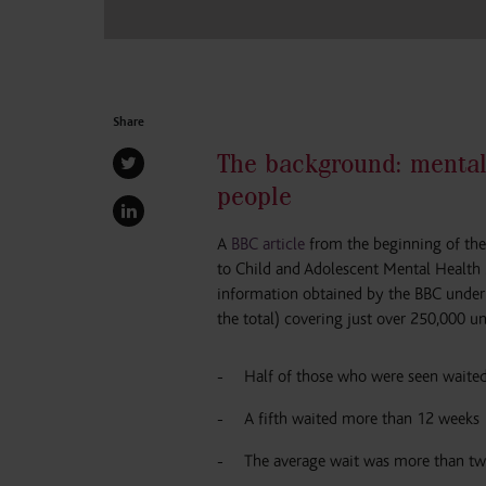
Share
The background: mental
people
A
BBC article
from the beginning of the
to Child and Adolescent Mental Health 
information obtained by the BBC under
the total) covering just over 250,000 
Half of those who were seen waited
A fifth waited more than 12 weeks
The average wait was more than tw