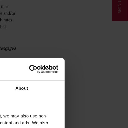
SIGN UP
f
 that
es and/or
gh rates
sted
isengaged
ressed
About
reforms,
o produce
ission
educed,
t, we may also use non-
 content and ads. We also