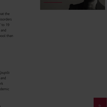
at the
isorders
7 to 19
n and
hool than
“pupils
e and
ork
andemic