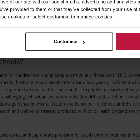
use of our site with our social media, advertising and analytics
eported that children had regressed in communication skills and wider le
ou’ve provided to them or that they’ve collected from your use of 
olescent mental health services was a particular concern. The lack of serv
 to use cookies or select customise to manage cookies.
ling isolated, exhausted or unable to fill gaps in support. Without access
ng people with SEND were left in pain, immobile or unable to communic
Customise
chools?
hing for children and young people, particularly those with SEND. As t
 mental health of young people after nearly two years of turbulent edu
s of particular concern. This can manifest in pupils in a variety of ways,
, challenging behaviour, and communication difficulties. Schools shoul
ation’s guidance on
Mental Health and Behaviour in Schools
and the
who
ealth and wellbeing
strategy produced by Public Health England and t
port, advice and appropriate provision for pupils with mental health nee