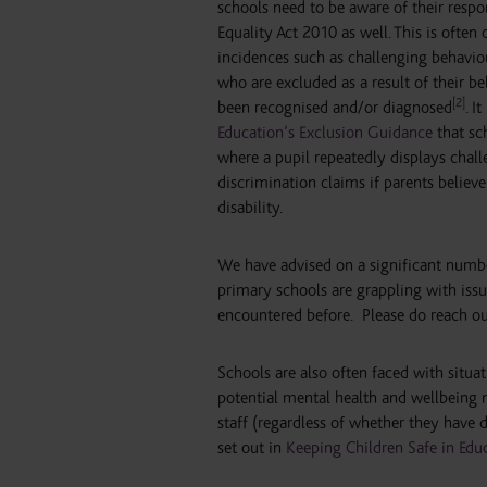
schools need to be aware of their respo
Equality Act 2010 as well. This is oft
incidences such as challenging behaviou
who are excluded as a result of their b
[2]
been recognised and/or diagnosed
. I
Education’s Exclusion Guidance
that sc
where a pupil repeatedly displays challe
discrimination claims if parents believe
disability.
We have advised on a significant number 
primary schools are grappling with iss
encountered before. Please do reach out
Schools are also often faced with situa
potential mental health and wellbeing n
staff (regardless of whether they have d
set out in
Keeping Children Safe in Edu