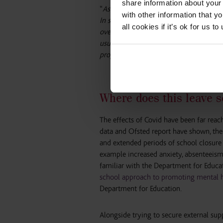
share information about your 
“
As a result, some parents and carers r
with other information that y
In several areas, access to child and ad
all cookies if it’s ok for us
overall left some parents and carers fee
usual services, some children and you
properly.”
Where does this leave s
The effects of Covid have been far reac
data and Ofsted report have shown, the
and extended periods of school closure i
example increased anxiety, absenteeism
familiar with the Department for Educ
school approach to promoting mental h
Department for Education.
Alongside trying to secure external sup