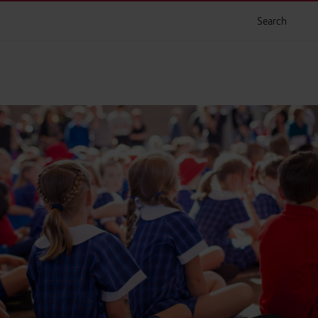
Search