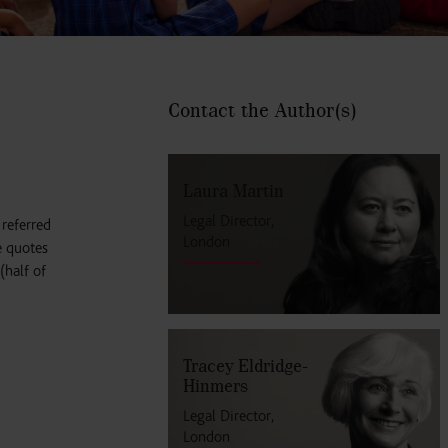
Contact the Author
(s)
Laura Martin
Legal Director,
referred
London
e quotes
(half of
Tracey Eldridge-
Hinmers
Legal Director,
London