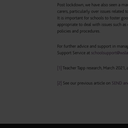
Post lockdown, we have also seen a mar
carers, particularly over issues relate
It is important for schools to foster go
appropriate to deal with issues such as
policies and procedures.
For further advice and support in mana
Support Service at
schoolsupport@wsla
[1]
Teacher Tapp research, March 2021, a
[2]
See our previous article on
SEND and