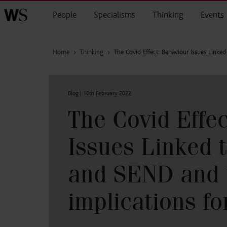
Skip to main content
People
Specialisms
Thinking
Events
Home
›
Thinking
›
The Covid Effect: Behaviour Issues Link
Blog |
10th February 2022
The Covid Effe
Issues Linked 
and SEND and 
implications fo