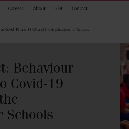
Careers
About
EDI
Contact
ed to Covid-19 and SEND and the implications for Schools
ct: Behaviour
to Covid-19
the
r Schools