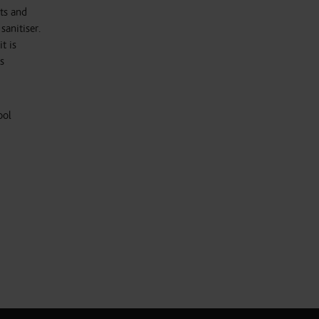
ts and
sanitiser.
t is
s
ool