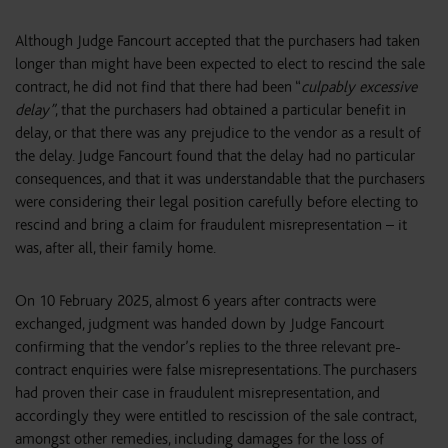
Although Judge Fancourt accepted that the purchasers had taken
longer than might have been expected to elect to rescind the sale
contract, he did not find that there had been “
culpably excessive
delay”
, that the purchasers had obtained a particular benefit in
delay, or that there was any prejudice to the vendor as a result of
the delay. Judge Fancourt found that the delay had no particular
consequences, and that it was understandable that the purchasers
were considering their legal position carefully before electing to
rescind and bring a claim for fraudulent misrepresentation – it
was, after all, their family home.
On 10 February 2025, almost 6 years after contracts were
exchanged, judgment was handed down by Judge Fancourt
confirming that the vendor’s replies to the three relevant pre-
contract enquiries were false misrepresentations. The purchasers
had proven their case in fraudulent misrepresentation, and
accordingly they were entitled to rescission of the sale contract,
amongst other remedies, including damages for the loss of