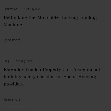
Publication
|
23rd July 2026
Rethinking the Affordable Housing Funding
Machine
Read more
Blog
|
21st July 2026
Essendi v London Property Co – A significant
building safety decision for Social Housing
providers
Read more