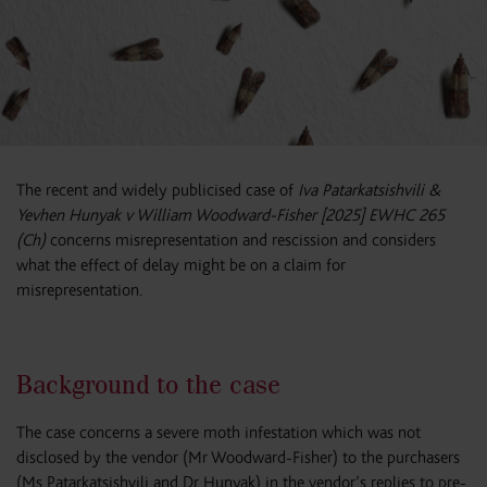
The recent and widely publicised case of
Iva Patarkatsishvili &
Yevhen Hunyak v William Woodward-Fisher [2025] EWHC 265
(Ch)
concerns misrepresentation and rescission and considers
what the effect of delay might be on a claim for
misrepresentation.
Background to the case
The case concerns a severe moth infestation which was not
disclosed by the vendor (Mr Woodward-Fisher) to the purchasers
(Ms Patarkatsishvili and Dr Hunyak) in the vendor’s replies to pre-