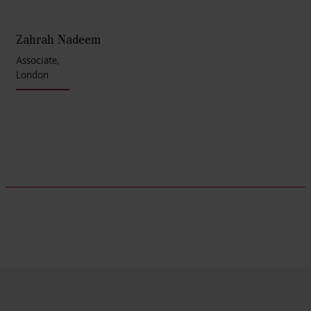
Zahrah Nadeem
Associate,
London