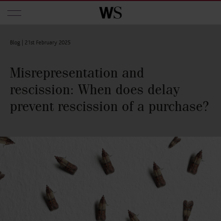
Skip to main content
Blog |
21st February 2025
Misrepresentation and
rescission: When does delay
prevent rescission of a purchase?