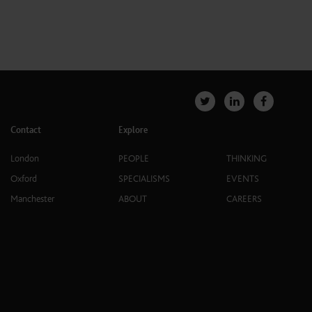
Contact
Explore
London
PEOPLE
THINKING
Oxford
SPECIALISMS
EVENTS
Manchester
ABOUT
CAREERS