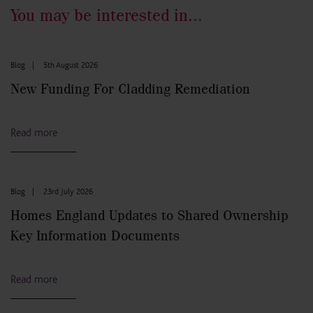
You may be interested in...
Blog
|
5th August 2026
New Funding For Cladding Remediation
Read more
Blog
|
23rd July 2026
Homes England Updates to Shared Ownership
Key Information Documents
Read more