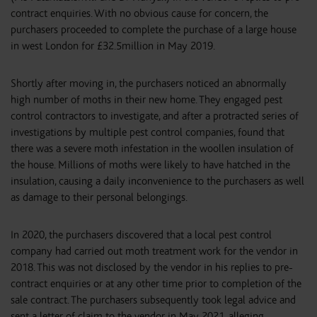
contract enquiries. With no obvious cause for concern, the
purchasers proceeded to complete the purchase of a large house
in west London for £32.5million in May 2019.
Shortly after moving in, the purchasers noticed an abnormally
high number of moths in their new home. They engaged pest
control contractors to investigate, and after a protracted series of
investigations by multiple pest control companies, found that
there was a severe moth infestation in the woollen insulation of
the house. Millions of moths were likely to have hatched in the
insulation, causing a daily inconvenience to the purchasers as well
as damage to their personal belongings.
In 2020, the purchasers discovered that a local pest control
company had carried out moth treatment work for the vendor in
2018. This was not disclosed by the vendor in his replies to pre-
contract enquiries or at any other time prior to completion of the
sale contract. The purchasers subsequently took legal advice and
sent a letter of claim to the vendor in May 2021, alleging