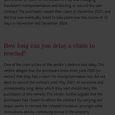
fraudulent misrepresentation and electing to rescind the sale
contract. The purchasers issued their claim in December 2021, and
the trial was eventually listed to take place over the course of 12
days in November and December 2024.
How long can you delay a claim to
rescind?
One of the main pillars of the vendor’s defence was delay. The
vendor alleged that the purchasers knew from June 2020 (or
earlier) that they had a claim for misrepresentation but did not
elect to rescind the contract until May 2021: an excessive and
unreasonably long delay which they said should deny the
purchasers of this remedy. The vendor further argued that the
purchasers had chosen to affirm the contract by carrying out
major works to remove the infested insulation amongst other
renovations and by continuing to live in the property.