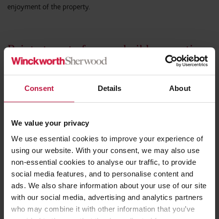
enjoyment of the property.
Points to note for new build properties
or resale properties
It is important to note that misrepresentation may remain
Consent
Details
About
possible years after completion, and that defences such as delay
or affirmation (whether express or implied) do not automatically
prevent a vendor from successfully rescinding a contract even if it
We value your privacy
has been, as in this case, several years since the misrepresentation.
We use essential cookies to improve your experience of
The effect of any delay on the ability to rescind will depend on
using our website. With your consent, we may also use
the impact of delay on the vendor and the extent to which the
non-essential cookies to analyse our traffic, to provide
buyer had sufficient information to understand that they might
social media features, and to personalise content and
have a claim to rescind. This could in certain circumstances, lead
ads. We also share information about your use of our site
to a right to rescind being available quite some time after
with our social media, advertising and analytics partners
completion. It is possible that where a vendor is still selling
who may combine it with other information that you’ve
properties within a development, delay might be said to have less