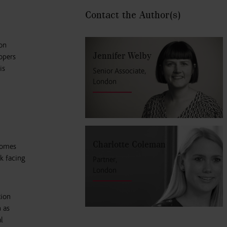
Contact the Author
(s)
on
Jennifer Welby
opers
is
Senior Associate,
London
Charlotte Coleman
homes
k facing
Partner,
London
tion
 as
l