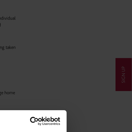
ndividual
d
ing taken
SIGN UP
rage home
he