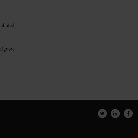
tributed
t ignore