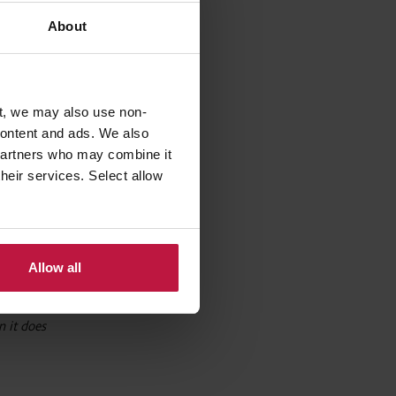
arge
About
eristics
 on these
t, we may also use non-
 content and ads. We also
 partners who may combine it
their services. Select allow
 such as
 of
ing
Allow all
 it does