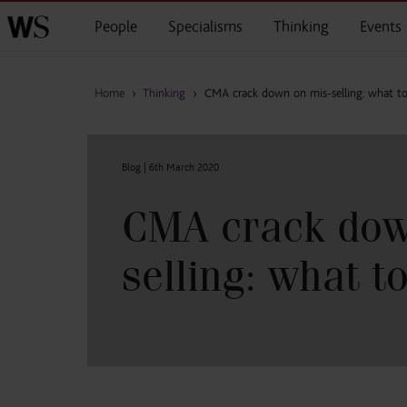
Skip to main content
People
Specialisms
Thinking
Events
Home
›
Thinking
›
CMA crack down on mis-selling: what to
Blog |
6th March 2020
CMA crack dow
selling: what t