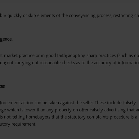
ably quickly or skip elements of the conveyancing process; restricting ch
igence.
st market practice or in good faith; adopting sharp practices (such as d
s do; not carrying out reasonable checks as to the accuracy of informati
ces
orcement action can be taken against the seller. These include: falsely
ange which is lower than any property on offer; falsely advertising that a
 is not; telling homebuyers that the statutory complaints procedure is a
atutory requirement.