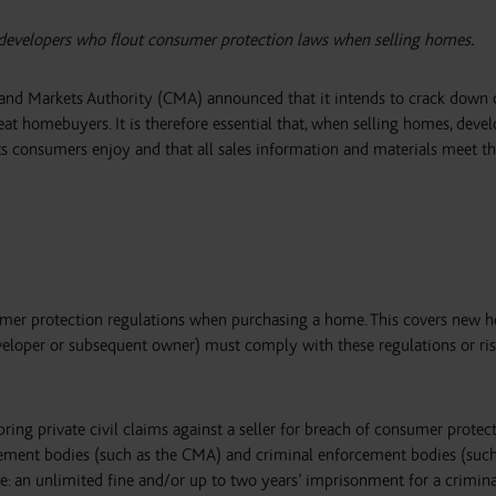
 developers who flout consumer protection laws when selling homes.
and Markets Authority (CMA) announced that it intends to crack down 
at homebuyers. It is therefore essential that, when selling homes, devel
s consumers enjoy and that all sales information and materials meet th
mer protection regulations when purchasing a home. This covers new 
eveloper or subsequent owner) must comply with these regulations or ris
ing private civil claims against a seller for breach of consumer protec
ement bodies (such as the CMA) and criminal enforcement bodies (such
re: an unlimited fine and/or up to two years’ imprisonment for a crimina