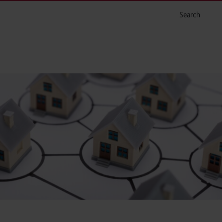
Search