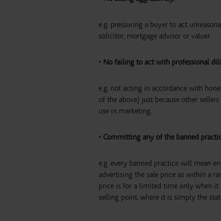
e.g. pressuring a buyer to act unreason
solicitor, mortgage advisor or valuer.
• No failing to act with professional dil
e.g. not acting in accordance with hone
of the above) just because other seller
use in marketing.
• Committing any of the banned practi
e.g. every banned practice will mean enf
advertising the sale price as within a r
price is for a limited time only when it
selling point, where it is simply the st