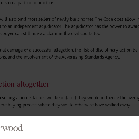
o stop a particular practice.
ll also bind most sellers of newly built homes. The Code does allow i
 to an independent adjudicator. The adjudicator has the power to awar
uyer can still make a claim in the civil courts too.
al damage of a successful allegation, the risk of disciplinary action be
ns, and the involvement of the Advertising Standards Agency.
tion altogether
n selling a home. Tactics will be unfair if they would influence the ave
 home buying process where they would otherwise have walked away.
ses in ground rent; incorrect information about the cost of purchasing t