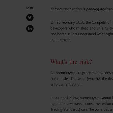
Share
Enforcement action is pending against
On 28 February 2020, the Competition 
developers who mislead and unfairly tre
and home sellers understand what right
requirement.
What’s the risk?
All homebuyers are protected by consu
and re-sales. The seller (whether the d
enforcement action.
In current UK law, homebuyers cannot br
regulations. However, consumer enforc
Trading Standards) can. The penalties a