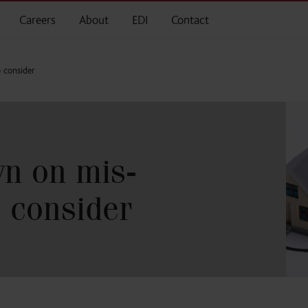
Careers
About
EDI
Contact
 consider
n on mis-
o consider