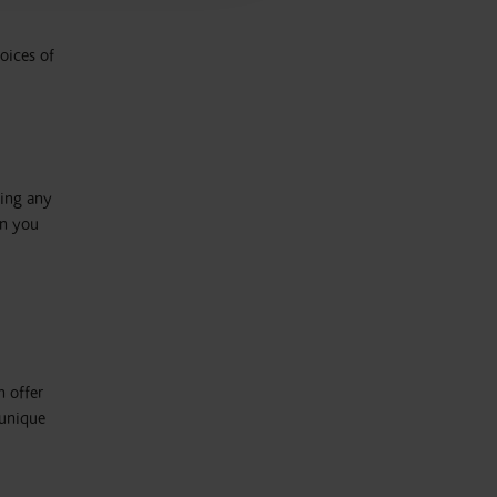
oices of
oing any
on you
n offer
 unique