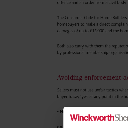
offence and an order from a civil body t
The Consumer Code for Home Builders wi
homebuyers to make a direct complaint
damages of up to £15,000 and the homeb
Both also carry with them the reputation
by professional membership organisatio
Avoiding enforcement ac
Sellers must not use unfair tactics whe
buyer to say ‘yes’ at any point in the
• No misleading actions.
e.g. incorrect information about increa