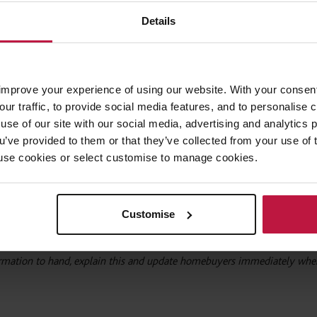
ns of the home or its surroundings; misleading guidance as to service ch
Details
rice or characteristics of the home.
arly concerned about increasing ground rents, the difference and charact
e service charge costs. The buyers solicitor will need to provide advice
improve your experience of using our website. With your consen
 accurate information to inform the buyer’s purchase.
our traffic, to provide social media features, and to personalise
use of our site with our social media, advertising and analytics
ou’ve provided to them or that they’ve collected from your use of 
 to use cookies or select customise to manage cookies.
which the average homebuyer would need to make an informed decision,
about whether the home is freehold or leasehold (remembering that share
ease!); failing to include known elements of service charge costs; omitt
Customise
oblems with the home or building.
ormation to hand, explain this and update homebuyers immediately when