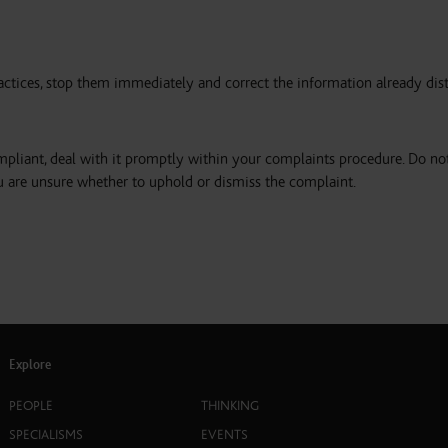
actices, stop them immediately and correct the information already dis
pliant, deal with it promptly within your complaints procedure. Do no
u are unsure whether to uphold or dismiss the complaint.
Explore
PEOPLE
THINKING
SPECIALISMS
EVENTS