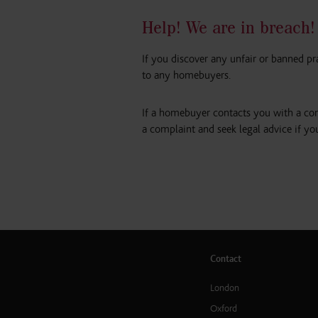
Help! We are in breach!
If you discover any unfair or banned pr
to any homebuyers.
If a homebuyer contacts you with a com
a complaint and seek legal advice if yo
Contact
London
Oxford