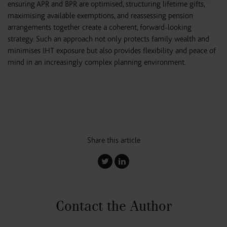
ensuring APR and BPR are optimised, structuring lifetime gifts,
maximising available exemptions, and reassessing pension
arrangements together create a coherent, forward-looking
strategy. Such an approach not only protects family wealth and
minimises IHT exposure but also provides flexibility and peace of
mind in an increasingly complex planning environment.
Share this article
Contact the Author