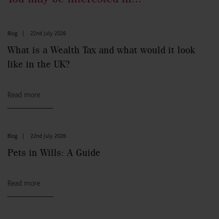
Blog
|
22nd July 2026
What is a Wealth Tax and what would it look
like in the UK?
Read more
Blog
|
22nd July 2026
Pets in Wills: A Guide
Read more