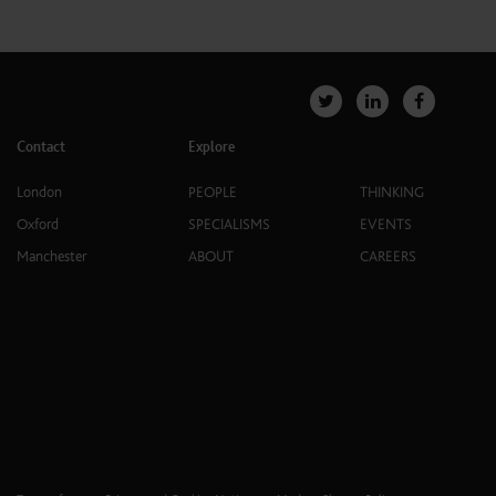
Contact
Explore
London
PEOPLE
THINKING
Oxford
SPECIALISMS
EVENTS
Manchester
ABOUT
CAREERS