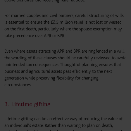
above this threshold receiving relief at 50%.
For married couples and civil partners, careful structuring of wills
is essential to ensure the £2.5 million relief is not lost or wasted
on the first death, particularly where the spouse exemption may
take precedence over APR or BPR.
Even where assets attracting APR and BPR are ringfenced in a will,
the wording of these clauses should be carefully reviewed to avoid
unintended tax consequences. Thoughtful planning ensures that
business and agricultural assets pass efficiently to the next
generation while preserving flexibility for changing
circumstances.
3. Lifetime gifting
Lifetime gifting can be an effective way of reducing the value of
an individual’s estate. Rather than waiting to plan on death,