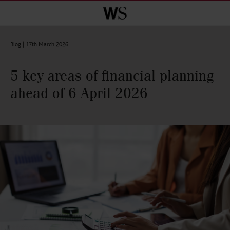
Skip to main content
Blog |
17th March 2026
5 key areas of financial planning
ahead of 6 April 2026