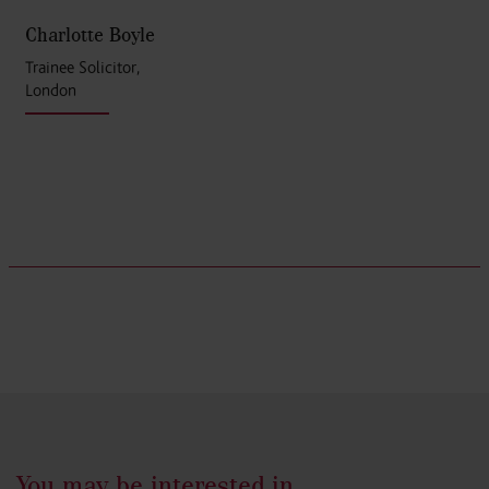
Charlotte Boyle
Trainee Solicitor,
London
You may be interested in...