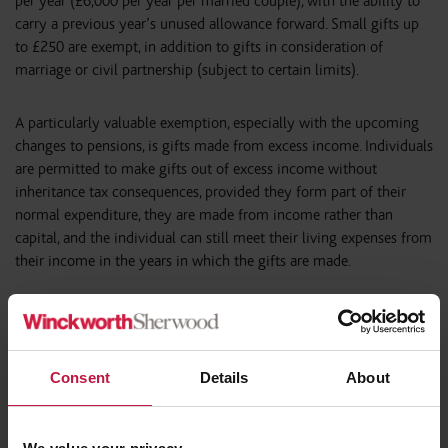
per year (£6,000 per year per married couple), with the ability to
carry a previous year’s unused allowance forward. Small gifts up
to £250 are exempt, in addition to gifts in consideration of
marriage or civil partnership (subject to certain limits).
A particularly valuable exemption, especially with the upcoming
changes to pensions, is gifts made from excess income. Individuals
are permitted to make gifts out of excess income without
inheritance tax consequences, provided they form part of their
normal expenditure, they are made from income rather than
capital, and the individual can still meet their living expenses from
their income in the years in which the gifts are made.
5. Pension changes
From 6 April 2027, unused pension funds will be treated as part of
Consent
Details
About
an individual’s estate for IHT purposes. This represents a
significant shift, as pensions have historically been one of the
most tax efficient vehicles for intergenerational wealth transfer.