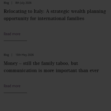
Blog
|
8th July 2026
Relocating to Italy: A strategic wealth planning
opportunity for international families
Read more
Blog
|
15th May 2026
Money – still the family taboo, but
communication is more important than ever
Read more