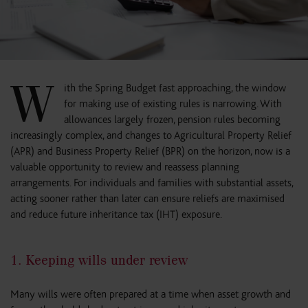
W
ith the Spring Budget fast approaching, the window
for making use of existing rules is narrowing. With
allowances largely frozen, pension rules becoming
increasingly complex, and changes to Agricultural Property Relief
(APR) and Business Property Relief (BPR) on the horizon, now is a
valuable opportunity to review and reassess planning
arrangements. For individuals and families with substantial assets,
acting sooner rather than later can ensure reliefs are maximised
and reduce future inheritance tax (IHT) exposure.
1. Keeping wills under review
Many wills were often prepared at a time when asset growth and