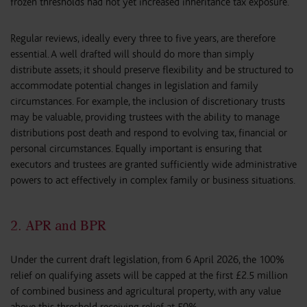
frozen thresholds had not yet increased inheritance tax exposure.
Regular reviews, ideally every three to five years, are therefore
essential. A well drafted will should do more than simply
distribute assets; it should preserve flexibility and be structured to
accommodate potential changes in legislation and family
circumstances. For example, the inclusion of discretionary trusts
may be valuable, providing trustees with the ability to manage
distributions post death and respond to evolving tax, financial or
personal circumstances. Equally important is ensuring that
executors and trustees are granted sufficiently wide administrative
powers to act effectively in complex family or business situations.
2. APR and BPR
Under the current draft legislation, from 6 April 2026, the 100%
relief on qualifying assets will be capped at the first £2.5 million
of combined business and agricultural property, with any value