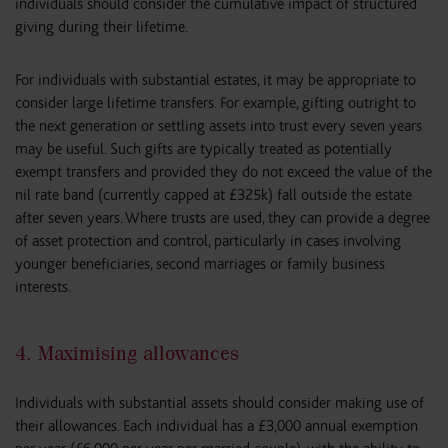
individuals should consider the cumulative impact of structured
giving during their lifetime.
For individuals with substantial estates, it may be appropriate to
consider large lifetime transfers. For example, gifting outright to
the next generation or settling assets into trust every seven years
may be useful. Such gifts are typically treated as potentially
exempt transfers and provided they do not exceed the value of the
nil rate band (currently capped at £325k) fall outside the estate
after seven years. Where trusts are used, they can provide a degree
of asset protection and control, particularly in cases involving
younger beneficiaries, second marriages or family business
interests.
4. Maximising allowances
Individuals with substantial assets should consider making use of
their allowances. Each individual has a £3,000 annual exemption