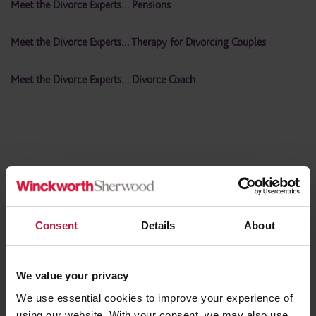
Meet the Divorce Experts… Pensions
Meet the Divorce Experts… Therapy for Divorcing Couples
Meet the Divorce Experts… Divorce Coach
Share this article
Consent
Details
About
Contact the Author
(s)
We value your privacy
We use essential cookies to improve your experience of
using our website. With your consent, we may also use