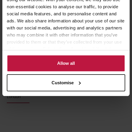
Sarah Ingram
non-essential cookies to analyse our traffic, to provide
social media features, and to personalise content and
Partner, Head of Family Law,
ads. We also share information about your use of our site
London
with our social media, advertising and analytics partners
who may combine it with other information that you’ve
provided to them or that they’ve collected from your use
of their services. Select allow all cookies if it’s ok for us
to use cookies or select customise to manage cookies.
Allow all
Charlotte Geyton
Customise
Associate,
London