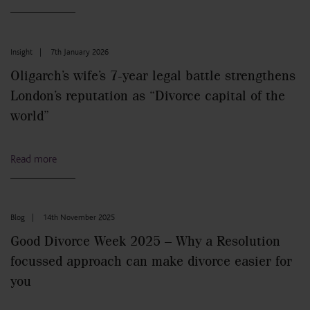
Insight
|
7th January 2026
Oligarch’s wife’s 7-year legal battle strengthens
London’s reputation as “Divorce capital of the
world”
Read more
Blog
|
14th November 2025
Good Divorce Week 2025 – Why a Resolution
focussed approach can make divorce easier for
you