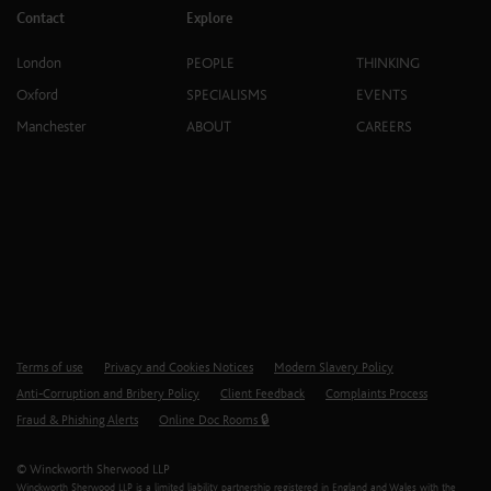
Contact
Explore
London
PEOPLE
THINKING
Oxford
SPECIALISMS
EVENTS
Manchester
ABOUT
CAREERS
Terms of use
Privacy and Cookies Notices
Modern Slavery Policy
Anti-Corruption and Bribery Policy
Client Feedback
Complaints Process
Fraud & Phishing Alerts
Online Doc Rooms 🔒
© Winckworth Sherwood LLP
Winckworth Sherwood LLP is a limited liability partnership registered in England and Wales with the