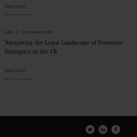
Read more
Video
|
12th November 2025
Navigating the Legal Landscape of Domestic
Surrogacy in the UK
Read more