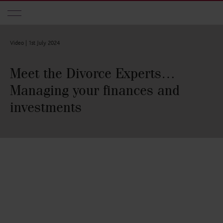
Skip to main content
Video |
1st July 2024
Meet the Divorce Experts…
Managing your finances and
investments