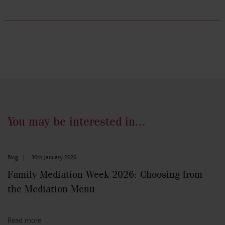
You may be interested in...
Blog
|
30th January 2026
Family Mediation Week 2026: Choosing from
the Mediation Menu
Read more