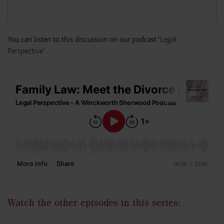
You can listen to this discussion on our podcast ‘
Legal
Perspective
‘.
Watch the other episodes in this series: