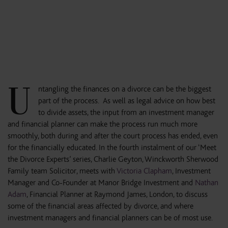
U
ntangling the finances on a divorce can be the biggest
part of the process. As well as legal advice on how best
to divide assets, the input from an investment manager
and financial planner can make the process run much more
smoothly, both during and after the court process has ended, even
for the financially educated. In the fourth instalment of our ‘Meet
the Divorce Experts’ series, Charlie Geyton, Winckworth Sherwood
Family team Solicitor, meets with
Victoria Clapham
, Investment
Manager and Co-Founder at Manor Bridge Investment and
Nathan
Adam
, Financial Planner at Raymond James, London, to discuss
some of the financial areas affected by divorce, and where
investment managers and financial planners can be of most use.