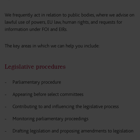
We frequently act in relation to public bodies, where we advise on
lawful use of powers, EU law, human rights, and requests for
information under FOI and EIRs.
The key areas in which we can help you include:
Legislative procedures
Parliamentary procedure
Appearing before select committees
Contributing to and influencing the legislative process
Monitoring parliamentary proceedings
Drafting legislation and proposing amendments to legislation