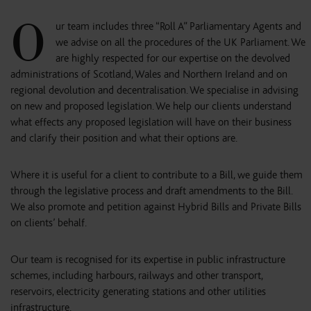
O
ur team includes three “Roll A” Parliamentary Agents and
we advise on all the procedures of the UK Parliament. We
are highly respected for our expertise on the devolved
administrations of Scotland, Wales and Northern Ireland and on
regional devolution and decentralisation. We specialise in advising
on new and proposed legislation. We help our clients understand
what effects any proposed legislation will have on their business
and clarify their position and what their options are.
Where it is useful for a client to contribute to a Bill, we guide them
through the legislative process and draft amendments to the Bill.
We also promote and petition against Hybrid Bills and Private Bills
on clients’ behalf.
Our team is recognised for its expertise in public infrastructure
schemes, including harbours, railways and other transport,
reservoirs, electricity generating stations and other utilities
infrastructure.