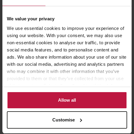
Aarhus challenges
We value your privacy
We use essential cookies to improve your experience of
property
using our website. With your consent, we may also use
non-essential cookies to analyse our traffic, to provide
planning and environmental
social media features, and to personalise content and
dispute resolution
ads. We also share information about your use of our site
with our social media, advertising and analytics partners
commercial contracts
who may combine it with other information that you’ve
provided to them or that they’ve collected from your use
of their services. Select allow all cookies if it’s ok for us
to use cookies or select customise to manage cookies.
Allow all
Who to contact
Customise