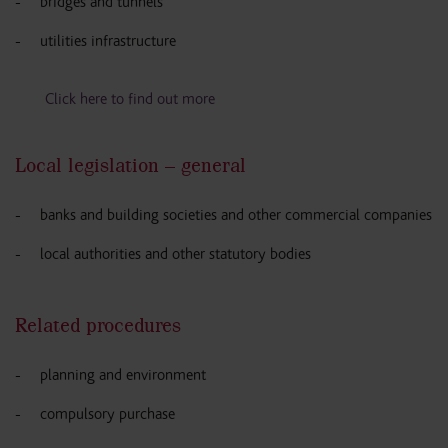
bridges and tunnels
utilities infrastructure
Click here to find out more
Local legislation – general
banks and building societies and other commercial companies
local authorities and other statutory bodies
Related procedures
planning and environment
compulsory purchase