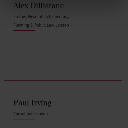
Alex Dillistone
Partner, Head of Parliamentary,
Planning & Public Law, London
Paul Irving
Consultant, London