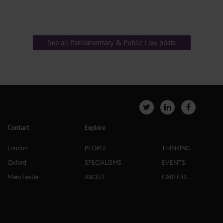
See all Parliamentary & Public Law posts
Contact
Explore
London
PEOPLE
THINKING
Oxford
SPECIALISMS
EVENTS
Manchester
ABOUT
CAREERS