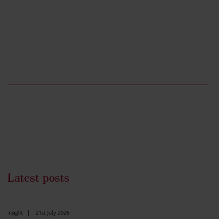
Latest posts
Insight
|
21st July 2026