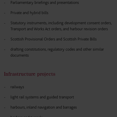
Parliamentary briefings and presentations
Private and hybrid bills
Statutory instruments, including development consent orders,
Transport and Works Act orders, and harbour revision orders
Scottish Provisional Orders and Scottish Private Bills
drafting constitutions, regulatory codes and other similar
documents
Infrastructure projects
railways
light rail systems and guided transport
harbours, inland navigation and barrages