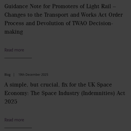
Guidance Note for Promoters of Light Rail –
Changes to the Transport and Works Act Order
Process and Devolution of TWAO Decision-
making
Read more
Blog
|
19th December 2025
A simple, but crucial, fix for the UK Space
Economy: The Space Industry (Indemnities) Act
2025
Read more