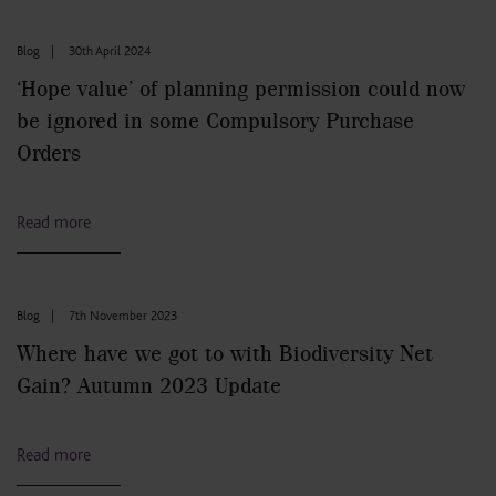
Blog
|
30th April 2024
‘Hope value’ of planning permission could now
be ignored in some Compulsory Purchase
Orders
Read more
Blog
|
7th November 2023
Where have we got to with Biodiversity Net
Gain? Autumn 2023 Update
Read more