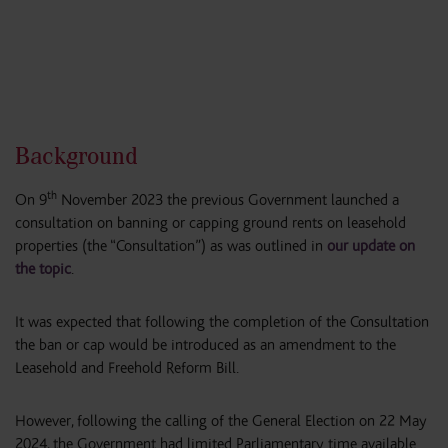
Background
th
On 9
November 2023 the previous Government launched a
consultation on banning or capping ground rents on leasehold
properties (the “Consultation”) as was outlined in
our update on
the topic
.
It was expected that following the completion of the Consultation
the ban or cap would be introduced as an amendment to the
Leasehold and Freehold Reform Bill.
However, following the calling of the General Election on 22 May
2024, the Government had limited Parliamentary time available