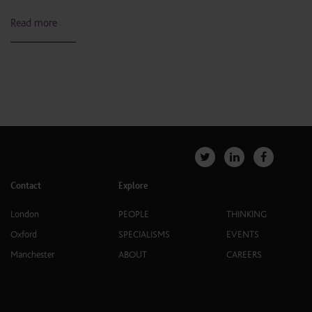
Read more
Contact
Explore
London
PEOPLE
THINKING
Oxford
SPECIALISMS
EVENTS
Manchester
ABOUT
CAREERS