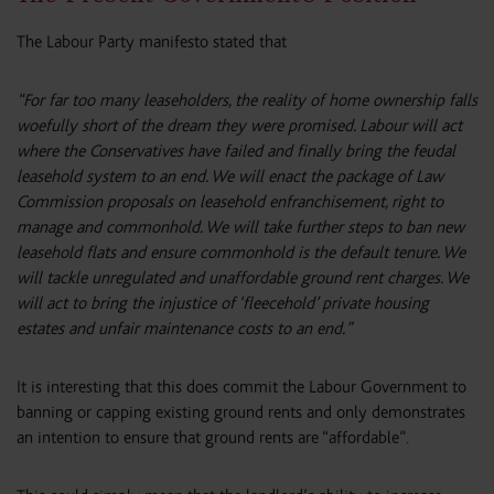
The Labour Party manifesto stated that
“For far too many leaseholders, the reality of home ownership falls
woefully short of the dream they were promised. Labour will act
where the Conservatives have failed and finally bring the feudal
leasehold system to an end. We will enact the package of Law
Commission proposals on leasehold enfranchisement, right to
manage and commonhold. We will take further steps to ban new
leasehold flats and ensure commonhold is the default tenure. We
will tackle unregulated and unaffordable ground rent charges. We
will act to bring the injustice of ‘fleecehold’ private housing
estates and unfair maintenance costs to an end.”
It is interesting that this does commit the Labour Government to
banning or capping existing ground rents and only demonstrates
an intention to ensure that ground rents are “affordable”.