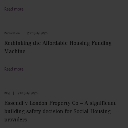
Read more
Publication
|
23rd July 2026
Rethinking the Affordable Housing Funding
Machine
Read more
Blog
|
21st July 2026
Essendi v London Property Co – A significant
building safety decision for Social Housing
providers