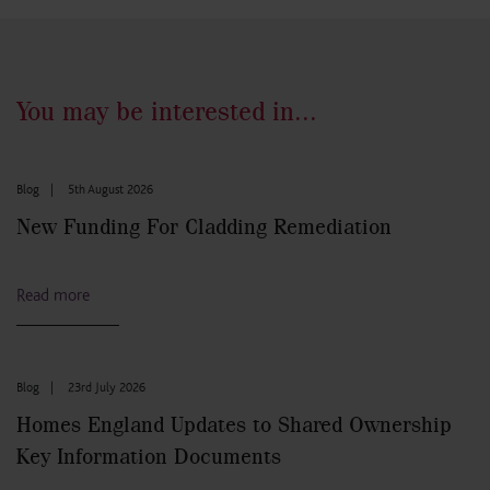
You may be interested in...
Blog
|
5th August 2026
New Funding For Cladding Remediation
Read more
Blog
|
23rd July 2026
Homes England Updates to Shared Ownership
Key Information Documents