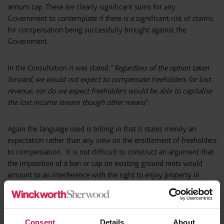
annum cap. These are clearly significant sums for any
Government to contemplate if there is a significant risk of claims
for compensation being successfully brought against the
Government.
In the Consultation it was stated: “
Regardless of the option taken
forward, we would not expect to compensate freeholders for lost
revenue, nor do we expect freeholders would be able to capitalise
the lost income stream though other means
“.
Again the language used is telling in that it states merely an
expectation rather than any view on the entitlement of freeholders
to compensation. It is not difficult to construct an argument that
the imposition of a ban or cap on existing ground rents would
amount to an interference with the right to enjoy property in
breach of Protocol 1, Article 1 of the European Convention on
Human Rights (which forms part of our domestic law by virtue of
the Human Rights Act 1998). There is a caveat to the right to
enjoy property which allows deprivation if it is “
in accordance
Consent
Details
About