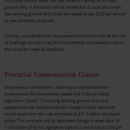
This could simply mean that the landlord’s ability to increase
ground rents in the future will be limited but it could also mean
that existing ground rents could be capped at say £250 per annum
as was previously proposed.
One key consideration for the present Government will be the risk
of challenge to such a cap and the potential compensation claims
that could be made by landlords.
Potential Compensation Claims
The previous Government’s own impact assessment that
accompanied the Consultation stated that if the so-called
Legislative Option 1 (reducing existing ground rents to a
peppercorn) was implemented the change in asset value that
would result from this was estimated at £27.3 billion at present
values. This contrasts will an estimated change in asset value of
£14.6 billion (PV) for Legislative Option 2 which was a £250 per