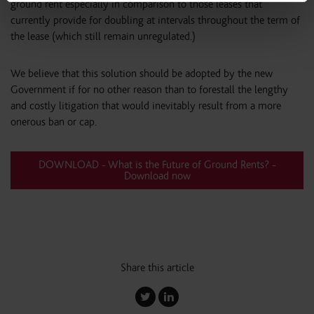
ground rent especially in comparison to those leases that
currently provide for doubling at intervals throughout the term of
the lease (which still remain unregulated.)
We believe that this solution should be adopted by the new
Government if for no other reason than to forestall the lengthy
and costly litigation that would inevitably result from a more
onerous ban or cap.
DOWNLOAD - What is the Future of Ground Rents? -
Download now
Share this article