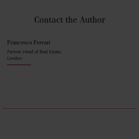
Contact the Author
Francesco Ferrari
Partner, Head of Real Estate,
London