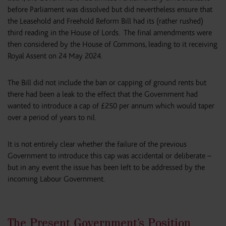
before Parliament was dissolved but did nevertheless ensure that
the Leasehold and Freehold Reform Bill had its (rather rushed)
third reading in the House of Lords. The final amendments were
then considered by the House of Commons, leading to it receiving
Royal Assent on 24 May 2024.
The Bill did not include the ban or capping of ground rents but
there had been a leak to the effect that the Government had
wanted to introduce a cap of £250 per annum which would taper
over a period of years to nil.
It is not entirely clear whether the failure of the previous
Government to introduce this cap was accidental or deliberate –
but in any event the issue has been left to be addressed by the
incoming Labour Government.
The Present Government’s Position