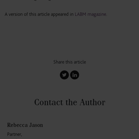
A version of this article appeared in
LABM magazine
.
Share this article
Contact the Author
Rebecca Jason
Partner,