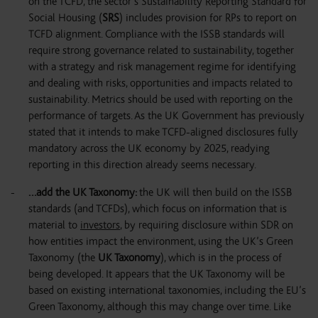
on the TCFD, the sector’s Sustainability Reporting Standard for
Social Housing (
SRS
) includes provision for RPs to report on
TCFD alignment. Compliance with the ISSB standards will
require strong governance related to sustainability, together
with a strategy and risk management regime for identifying
and dealing with risks, opportunities and impacts related to
sustainability. Metrics should be used with reporting on the
performance of targets. As the UK Government has previously
stated that it intends to make TCFD-aligned disclosures fully
mandatory across the UK economy by 2025, readying
reporting in this direction already seems necessary.
…add the UK Taxonomy
:
the UK will then build on the ISSB
standards (and TCFDs), which focus on information that is
material to
investors
, by requiring disclosure within SDR on
how entities impact the environment, using the UK’s Green
Taxonomy (the
UK Taxonomy
), which is in the process of
being developed. It appears that the UK Taxonomy will be
based on existing international taxonomies, including the EU’s
Green Taxonomy, although this may change over time. Like