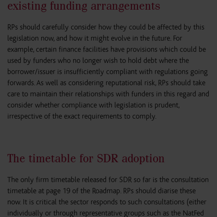
existing funding arrangements
RPs should carefully consider how they could be affected by this
legislation now, and how it might evolve in the future. For
example, certain finance facilities have provisions which could be
used by funders who no longer wish to hold debt where the
borrower/issuer is insufficiently compliant with regulations going
forwards. As well as considering reputational risk, RPs should take
care to maintain their relationships with funders in this regard and
consider whether compliance with legislation is prudent,
irrespective of the exact requirements to comply.
The timetable for SDR adoption
The only firm timetable released for SDR so far is the consultation
timetable at page 19 of the Roadmap. RPs should diarise these
now. It is critical the sector responds to such consultations (either
individually or through representative groups such as the NatFed