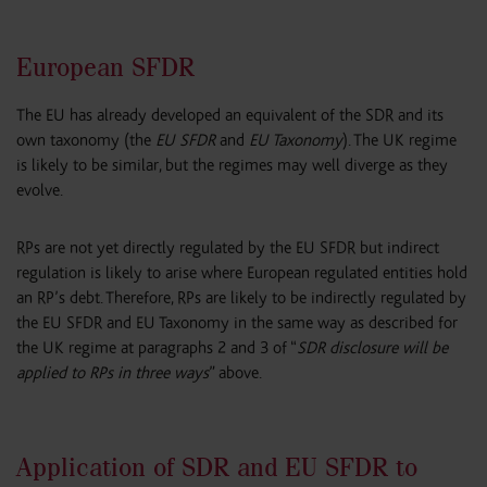
European SFDR
The EU has already developed an equivalent of the SDR and its
own taxonomy (the
EU SFDR
and
EU Taxonomy
). The UK regime
is likely to be similar, but the regimes may well diverge as they
evolve.
RPs are not yet directly regulated by the EU SFDR but indirect
regulation is likely to arise where European regulated entities hold
an RP’s debt. Therefore, RPs are likely to be indirectly regulated by
the EU SFDR and EU Taxonomy in the same way as described for
the UK regime at paragraphs 2 and 3 of “
SDR disclosure will be
applied to RPs in three ways
” above.
Application of SDR and EU SFDR to