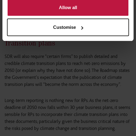
indirectly downstream by the financial markets. The Roadmap
Allow all
wants it to be “a fully integrated regime that works smoothly
across all sectors of the economy”; watch this space.
Customise
Transition plans
SDR will also require “certain firms” to publish detailed and
credible climate transition plans to reach net-zero emissions by
2050 (or explain why they have not done so). The Roadmap states
the Government’s expectation that the publication of climate
transition plans will “become the norm across the economy”.
Long-term reporting is nothing new for RPs. As the net-zero
deadline of 2050 now falls within 30 year business plans, it seems
sensible for RPs to incorporate their climate transition plans into
these documents; particularly given the business critical nature of
the risks posed by climate change and transition planning.