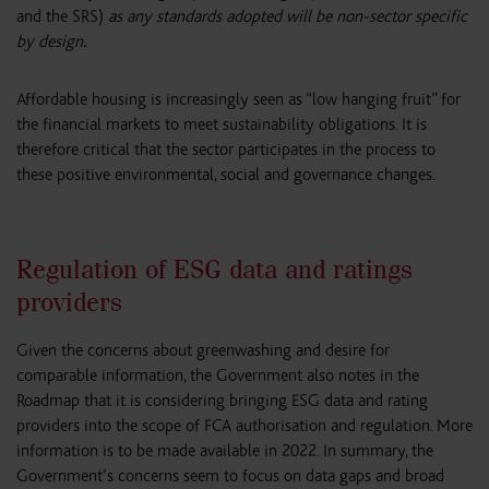
and the SRS)
as any standards adopted will be non-sector specific
by design
.
Affordable housing is increasingly seen as “low hanging fruit” for
the financial markets to meet sustainability obligations. It is
therefore critical that the sector participates in the process to
these positive environmental, social and governance changes.
Regulation of ESG data and ratings
providers
Given the concerns about greenwashing and desire for
comparable information, the Government also notes in the
Roadmap that it is considering bringing ESG data and rating
providers into the scope of FCA authorisation and regulation. More
information is to be made available in 2022. In summary, the
Government’s concerns seem to focus on data gaps and broad