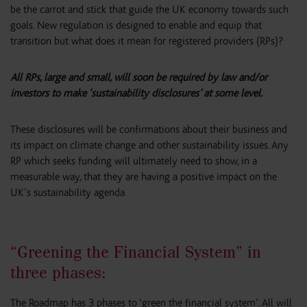
be the carrot and stick that guide the UK economy towards such
goals. New regulation is designed to enable and equip that
transition but what does it mean for registered providers (RPs)?
All RPs, large and small, will soon be required by law and/or
investors to make ‘sustainability disclosures’ at some level.
These disclosures will be confirmations about their business and
its impact on climate change and other sustainability issues. Any
RP which seeks funding will ultimately need to show, in a
measurable way, that they are having a positive impact on the
UK’s sustainability agenda.
“Greening the Financial System” in
three phases:
The Roadmap has 3 phases to ‘green the financial system’. All will