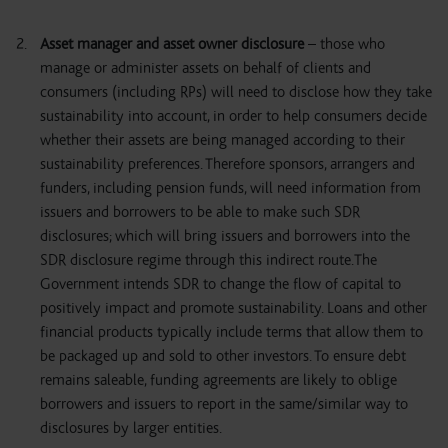
Asset manager and asset owner disclosure
– those who
manage or administer assets on behalf of clients and
consumers (including RPs) will need to disclose how they take
sustainability into account, in order to help consumers decide
whether their assets are being managed according to their
sustainability preferences. Therefore sponsors, arrangers and
funders, including pension funds, will need information from
issuers and borrowers to be able to make such SDR
disclosures; which will bring issuers and borrowers into the
SDR disclosure regime through this indirect route.The
Government intends SDR to change the flow of capital to
positively impact and promote sustainability. Loans and other
financial products typically include terms that allow them to
be packaged up and sold to other investors. To ensure debt
remains saleable, funding agreements are likely to oblige
borrowers and issuers to report in the same/similar way to
disclosures by larger entities.