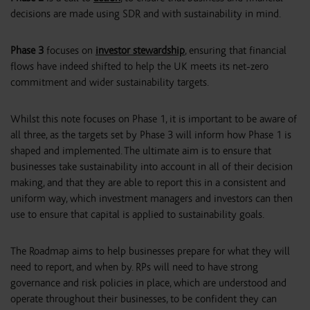
decisions are made using SDR and with sustainability in mind.
Phase 3
focuses on
investor stewardship
, ensuring that financial
flows have indeed shifted to help the UK meets its net-zero
commitment and wider sustainability targets.
Whilst this note focuses on Phase 1, it is important to be aware of
all three, as the targets set by Phase 3 will inform how Phase 1 is
shaped and implemented. The ultimate aim is to ensure that
businesses take sustainability into account in all of their decision
making, and that they are able to report this in a consistent and
uniform way, which investment managers and investors can then
use to ensure that capital is applied to sustainability goals.
The Roadmap aims to help businesses prepare for what they will
need to report, and when by. RPs will need to have strong
governance and risk policies in place, which are understood and
operate throughout their businesses, to be confident they can