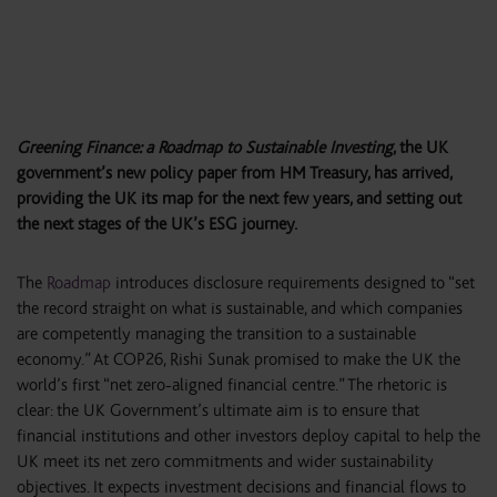
Greening Finance: a Roadmap to Sustainable Investing
, the UK
government’s new policy paper from HM Treasury, has arrived,
providing the UK its map for the next few years, and setting out
the next stages of the UK’s ESG journey.
The
Roadmap
introduces disclosure requirements designed to “set
the record straight on what is sustainable, and which companies
are competently managing the transition to a sustainable
economy.” At COP26, Rishi Sunak promised to make the UK the
world’s first “net zero-aligned financial centre.” The rhetoric is
clear: the UK Government’s ultimate aim is to ensure that
financial institutions and other investors deploy capital to help the
UK meet its net zero commitments and wider sustainability
objectives. It expects investment decisions and financial flows to