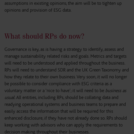
assumptions in existing opinions; the aim will be to tighten up
opinions and provision of ESG data.
What should RPs do now?
Governance is key, as is having a strategy to identify, assess and
manage sustainability related risks and goals. Metrics and targets
will need to be understood and applied throughout the business.
RPs will need to understand SDR and the UK Green Taxonomy and
how they relate to their own business. Very soon, it will no longer
be possible to consider compliance with ESG criteria as a
voluntary matter or a ‘nice to have’; it will need to be
business as
usual.
All entities, including RPs, should be collating data and
readying operational systems and business teams to prepare and
easily access the information that will be required for this
enhanced disclosure, if they have not already done so. RPs should
keep working with advisors who can apply the requirements to
decision making throughout their businesses.