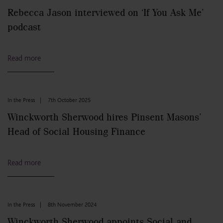
Rebecca Jason interviewed on ‘If You Ask Me’
podcast
Read more
In the Press
|
7th October 2025
Winckworth Sherwood hires Pinsent Masons’
Head of Social Housing Finance
Read more
In the Press
|
8th November 2024
Winckworth Sherwood appoints Social and