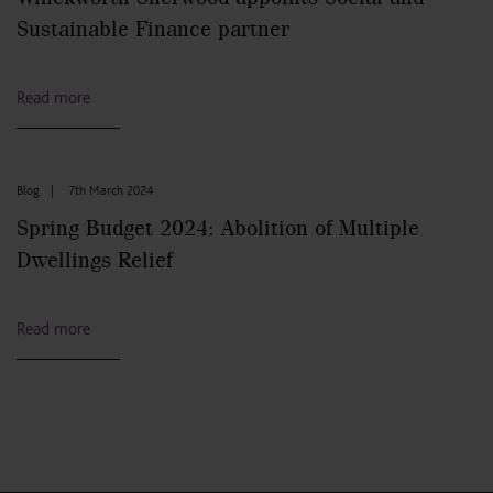
Sustainable Finance partner
Read more
Blog
|
7th March 2024
Spring Budget 2024: Abolition of Multiple
Dwellings Relief
Read more