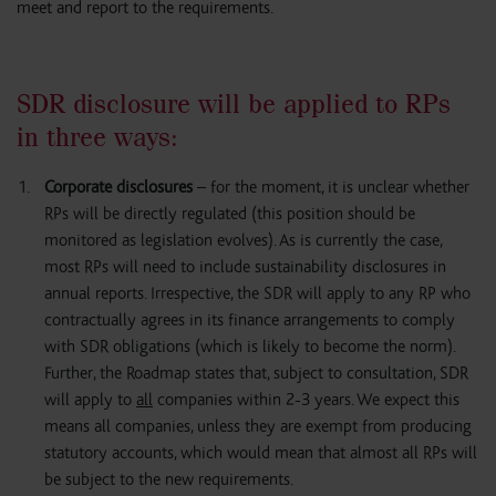
meet and report to the requirements.
SDR disclosure will be applied to RPs
in three ways:
Corporate disclosures
– for the moment, it is unclear whether
RPs will be directly regulated (this position should be
monitored as legislation evolves). As is currently the case,
most RPs will need to include sustainability disclosures in
annual reports. Irrespective, the SDR will apply to any RP who
contractually agrees in its finance arrangements to comply
with SDR obligations (which is likely to become the norm).
Further, the Roadmap states that, subject to consultation, SDR
will apply to
all
companies within 2-3 years. We expect this
means all companies, unless they are exempt from producing
statutory accounts, which would mean that almost all RPs will
be subject to the new requirements.