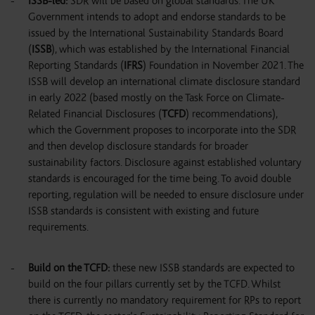
ISSB-led
:
SDR will be based on global standards. The UK
Government intends to adopt and endorse standards to be
issued by the International Sustainability Standards Board
(
ISSB
), which was established by the International Financial
Reporting Standards (
IFRS
) Foundation in November 2021. The
ISSB will develop an international climate disclosure standard
in early 2022 (based mostly on the Task Force on Climate-
Related Financial Disclosures (
TCFD
) recommendations),
which the Government proposes to incorporate into the SDR
and then develop disclosure standards for broader
sustainability factors. Disclosure against established voluntary
standards is encouraged for the time being. To avoid double
reporting, regulation will be needed to ensure disclosure under
ISSB standards is consistent with existing and future
requirements.
Build on the TCFD
:
these new ISSB standards are expected to
build on the four pillars currently set by the TCFD. Whilst
there is currently no mandatory requirement for RPs to report