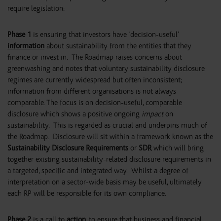
require legislation:
Phase 1
is ensuring that investors have ‘decision-useful’
information
about sustainability from the entities that they
finance or invest in. The Roadmap raises concerns about
greenwashing and notes that voluntary sustainability disclosure
regimes are currently widespread but often inconsistent;
information from different organisations is not always
comparable. The focus is on decision-useful, comparable
disclosure which shows a positive ongoing
impact
on
sustainability. This is regarded as crucial and underpins much of
the Roadmap. Disclosure will sit within a framework known as the
Sustainability Disclosure Requirements
or
SDR
which will bring
together existing sustainability-related disclosure requirements in
a targeted, specific and integrated way. Whilst a degree of
interpretation on a sector-wide basis may be useful, ultimately
each RP will be responsible for its own compliance.
Phase 2
is a call to
action
, to ensure that business and financial