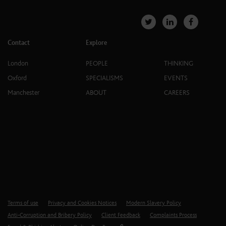
Contact
Explore
London
PEOPLE
THINKING
Oxford
SPECIALISMS
EVENTS
Manchester
ABOUT
CAREERS
Terms of use
Privacy and Cookies Notices
Modern Slavery Policy
Anti-Corruption and Bribery Policy
Client Feedback
Complaints Process