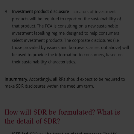
Investment product disclosure
– creators of investment
products will be required to report on the sustainability of
that product. The FCA is consulting on a new sustainable
investment labelling regime, designed to help consumers
select investment products. The corporate disclosures (i.e.
those provided by issuers and borrowers, as set out above) will
be used to provide the information to consumers, based on
their sustainability characteristics.
In summary:
Accordingly, all RPs should expect to be required to
make SDR disclosures within the medium term.
How will SDR be formulated? What is
the detail of SDR?