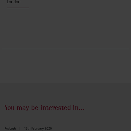
London
You may be interested in...
Podcasts
|
18th February 2026