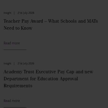
Insight
|
21st July 2026
Teacher Pay Award – What Schools and MATs
Need to Know
Read more
Insight
|
21st July 2026
Academy Trust Executive Pay Cap and new
Department for Education Approval
Requirements
Read more