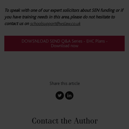
To speak with one of our expert solicitors about SEN funding or if
you have training needs in this area, please do not hesitate to
contact us on
schoolsupport@wslaw.co.uk
DOWSNLOAD SEND Q&A Series - EHC Plans -
Download now
Share this article
Contact the Author