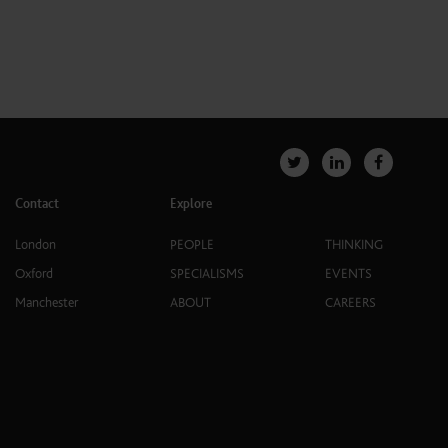
Contact
Explore
London
PEOPLE
THINKING
Oxford
SPECIALISMS
EVENTS
Manchester
ABOUT
CAREERS