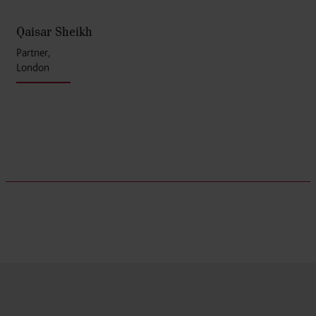
Qaisar Sheikh
Partner,
London