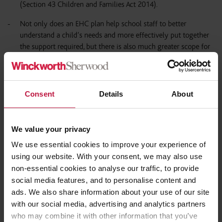
(Section 43 Children and Families Act 2014).
Not only does an EHC plan help school staff to better
understand a child’s needs and more effectively put together
the support required, but there is also much greater scope for
schools to apply for additional funding to ensure they have
sufficient resources. Our upcoming SEND Q&A Series on
funding will explore this further.
Consent
Details
About
The support that can be provided through an EHC plan can be
far greater as compared to school-based support alone. This
could include additional tailored therapeutic programmes (i.e.
We value your privacy
from a speech and language therapist or occupational
We use essential cookies to improve your experience of
therapist), whether this is delivered directly (by the therapist
using our website. With your consent, we may also use
on a one-to-one basis) or indirectly (trained and experienced
non-essential cookies to analyse our traffic, to provide
staff).
social media features, and to personalise content and
The SEN support is not only more structured and consistently
ads. We also share information about your use of our site
delivered, but the Annual Review process also allows for a
with our social media, advertising and analytics partners
child or young person’s progress to be tracked, and
who may combine it with other information that you’ve