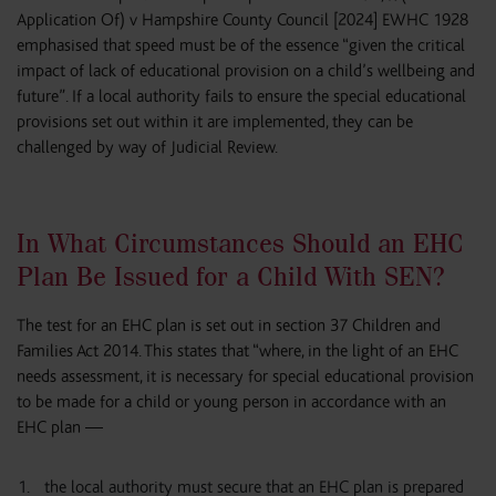
Application Of) v Hampshire County Council [2024] EWHC 1928
emphasised that speed must be of the essence “given the critical
impact of lack of educational provision on a child’s wellbeing and
future”. If a local authority fails to ensure the special educational
provisions set out within it are implemented, they can be
challenged by way of Judicial Review.
In What Circumstances Should an EHC
Plan Be Issued for a Child With SEN?
The test for an EHC plan is set out in section 37 Children and
Families Act 2014. This states that “where, in the light of an EHC
needs assessment, it is necessary for special educational provision
to be made for a child or young person in accordance with an
EHC plan —
the local authority must secure that an EHC plan is prepared