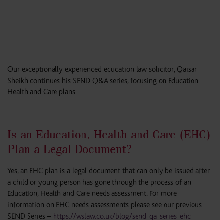
Our exceptionally experienced education law solicitor, Qaisar
Sheikh continues his SEND Q&A series, focusing on Education
Health and Care plans
Is an Education, Health and Care (EHC)
Plan a Legal Document?
Yes, an EHC plan is a legal document that can only be issued after
a child or young person has gone through the process of an
Education, Health and Care needs assessment. For more
information on EHC needs assessments please see our previous
SEND Series –
https://wslaw.co.uk/blog/send-qa-series-ehc-