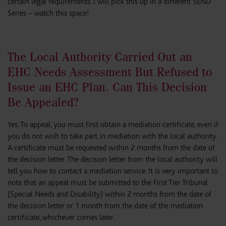
certain legal requirements. I will pick this up in a different SEND
Series – watch this space!
The Local Authority Carried Out an
EHC Needs Assessment But Refused to
Issue an EHC Plan. Can This Decision
Be Appealed?
Yes. To appeal, you must first obtain a mediation certificate, even if
you do not wish to take part in mediation with the local authority.
A certificate must be requested within 2 months from the date of
the decision letter. The decision letter from the local authority will
tell you how to contact a mediation service. It is very important to
note that an appeal must be submitted to the First Tier Tribunal
(Special Needs and Disability) within 2 months from the date of
the decision letter or 1 month from the date of the mediation
certificate, whichever comes later.