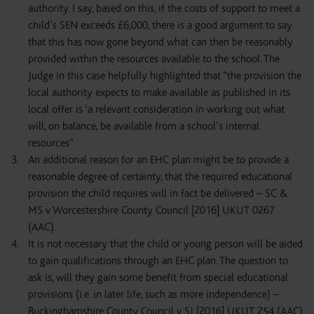
authority. I say, based on this, if the costs of support to meet a
child’s SEN exceeds £6,000, there is a good argument to say
that this has now gone beyond what can then be reasonably
provided within the resources available to the school. The
Judge in this case helpfully highlighted that “the provision the
local authority expects to make available as published in its
local offer is ‘a relevant consideration in working out what
will, on balance, be available from a school’s internal
resources”.
An additional reason for an EHC plan might be to provide a
reasonable degree of certainty, that the required educational
provision the child requires will in fact be delivered – SC &
MS v Worcestershire County Council [2016] UKUT 0267
(AAC).
It is not necessary that the child or young person will be aided
to gain qualifications through an EHC plan. The question to
ask is, will they gain some benefit from special educational
provisions (i.e. in later life, such as more independence) –
Buckinghamshire County Council v SJ [2016] UKUT 254 (AAC)