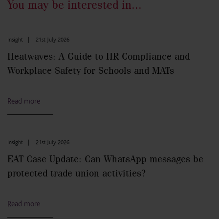
You may be interested in...
Insight
|
21st July 2026
Heatwaves: A Guide to HR Compliance and
Workplace Safety for Schools and MATs
Read more
Insight
|
21st July 2026
EAT Case Update: Can WhatsApp messages be
protected trade union activities?
Read more