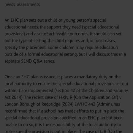
needs-assessments
.
An EHC plan sets out a child or young person’s special
educational needs, the support they need (special educational
provisions) and a set of achievable outcomes. It should also set
out the type of setting the child requires and, in most cases,
specify the placement. Some children may require education
outside of a formal educational setting, but I will discuss this in a
separate SEND Q&A series.
Once an EHC plan is issued, it places a mandatory duty on the
local authority to ensure the special educational provisions set out
within it are implemented (section 42 of the Children and Families
Act 2014). The recent case of HXN, R (On the Application Of) v
London Borough of Redbridge [2024] EWHC 443 (Admin), has
reconfirmed that if a school has made efforts to put in place the
special educational provision specified in an EHC plan but been
unable to do so, it is the responsibility of the local authority to
make sure the provision is put in place. The case of L, R (On the