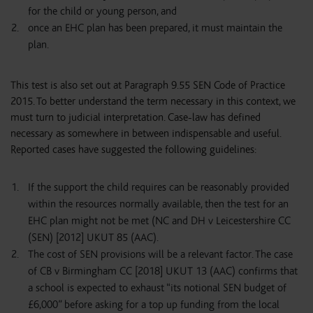
for the child or young person, and
once an EHC plan has been prepared, it must maintain the
plan.
This test is also set out at Paragraph 9.55 SEN Code of Practice
2015. To better understand the term necessary in this context, we
must turn to judicial interpretation. Case-law has defined
necessary as somewhere in between indispensable and useful.
Reported cases have suggested the following guidelines:
If the support the child requires can be reasonably provided
within the resources normally available, then the test for an
EHC plan might not be met (NC and DH v Leicestershire CC
(SEN) [2012] UKUT 85 (AAC).
The cost of SEN provisions will be a relevant factor. The case
of CB v Birmingham CC [2018] UKUT 13 (AAC) confirms that
a school is expected to exhaust “its notional SEN budget of
£6,000” before asking for a top up funding from the local