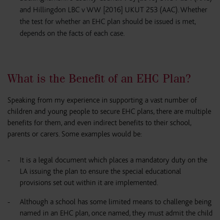
and Hillingdon LBC v WW [2016] UKUT 253 (AAC). Whether
the test for whether an EHC plan should be issued is met,
depends on the facts of each case.
What is the Benefit of an EHC Plan?
Speaking from my experience in supporting a vast number of
children and young people to secure EHC plans, there are multiple
benefits for them, and even indirect benefits to their school,
parents or carers. Some examples would be:
It is a legal document which places a mandatory duty on the
LA issuing the plan to ensure the special educational
provisions set out within it are implemented.
Although a school has some limited means to challenge being
named in an EHC plan, once named, they must admit the child