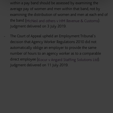
within a pay band should be assessed by examining the
average pay of women and men within that band, not by
examining the distribution of women and men at each end of
the band (
).
McNeil and others v HM Revenue & Customs
Judgment delivered on 3 July 2019.
The Court of Appeal upheld an Employment Tribunal’s
decision that Agency Worker Regulations 2010 did not
automatically oblige an employer to provide the same
number of hours to an agency worker as to a comparable
direct employee (
).
Kocur v Angard Staffing Solutions Ltd
Judgment delivered on 11 July 2019.