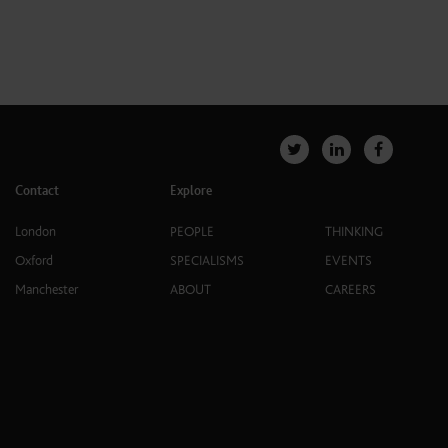
Contact
Explore
London
PEOPLE
THINKING
Oxford
SPECIALISMS
EVENTS
Manchester
ABOUT
CAREERS