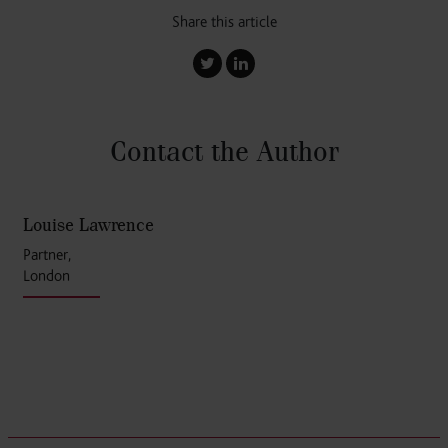
Share this article
Contact the Author
Louise Lawrence
Partner,
London