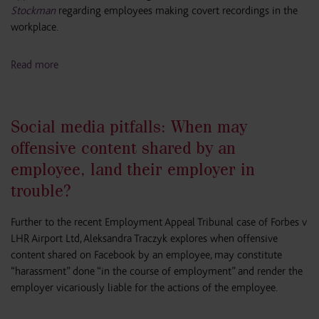
Stockman
regarding employees making covert recordings in the
workplace.
Read more
Social media pitfalls: When may
offensive content shared by an
employee, land their employer in
trouble?
Further to the recent Employment Appeal Tribunal case of Forbes v
LHR Airport Ltd, Aleksandra Traczyk explores when offensive
content shared on Facebook by an employee, may constitute
“harassment” done “in the course of employment” and render the
employer vicariously liable for the actions of the employee.