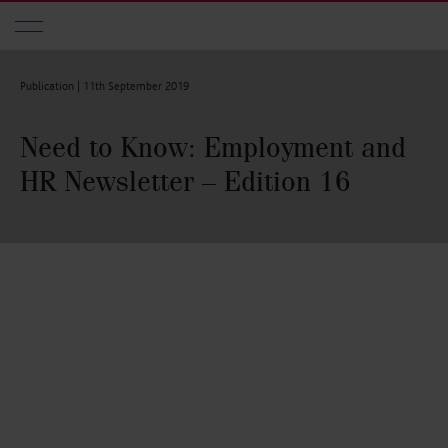
Skip to main content
Publication |
11th September 2019
Need to Know: Employment and
HR Newsletter – Edition 16