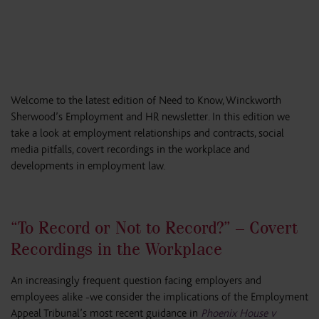
Welcome to the latest edition of Need to Know, Winckworth
Sherwood’s Employment and HR newsletter. In this edition we
take a look at employment relationships and contracts, social
media pitfalls, covert recordings in the workplace and
developments in employment law.
“To Record or Not to Record?” – Covert
Recordings in the Workplace
An increasingly frequent question facing employers and
employees alike -we consider the implications of the Employment
Appeal Tribunal’s most recent guidance in
Phoenix House v