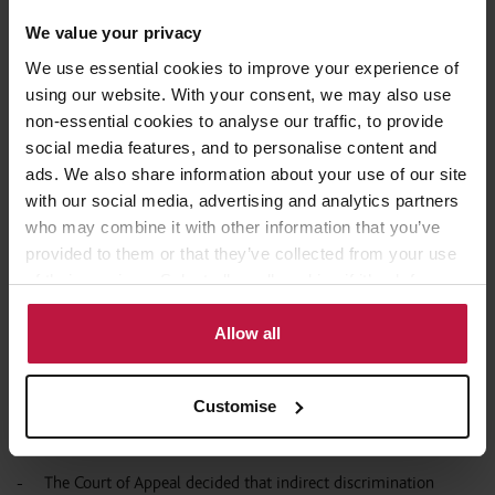
Express HR: Employment law
We value your privacy
developments in bitesize chunks
We use essential cookies to improve your experience of
using our website. With your consent, we may also use
The Employment Appeal Tribunal had jurisdiction to make a
non-essential cookies to analyse our traffic, to provide
restricted reporting order extending beyond the date of its
social media features, and to personalise content and
judgment (
).
A & B v X & Y & Times Newspapers Limited
ads. We also share information about your use of our site
Judgment delivered on 26 June 2019.
with our social media, advertising and analytics partners
An Employment Tribunal is not entitled to draw inferences on
who may combine it with other information that you’ve
the basis that individuals are likely to hold stereotypical
provided to them or that they’ve collected from your use
assumptions about women without examining further
of their services. Select allow all cookies if it’s ok for us
(
). Employment Appeal Tribunal
Commerzbank AG v Rajput
to use cookies or select customise to manage cookies.
judgment delivered on 28 June 2019.
Allow all
An employer’s counterclaim can survive even where the
employee has withdrawn their original claim (
Cortel Telecom
Customise
). Employment Appeal Tribunal judgment delivered
Ltd v Shah
on 3 July 2019.
The Court of Appeal decided that indirect discrimination