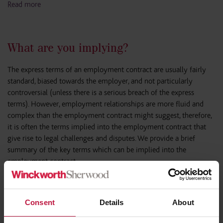
Read more
What are you implying?
The express terms of an employment contract are usually fairly
standard, biased towards the employer, and not particularly
controversial (unless there is a serious breach of the express
terms). However, employment relationships are more fluid and
complex than the employment contract might suggest, therefore,
it is often the terms implied into the employment contract that
give rise to legal challenges and disputes. We provide a brief
summary of the key terms which can be implied into the
employment contract.
Read more
Consent
Details
About