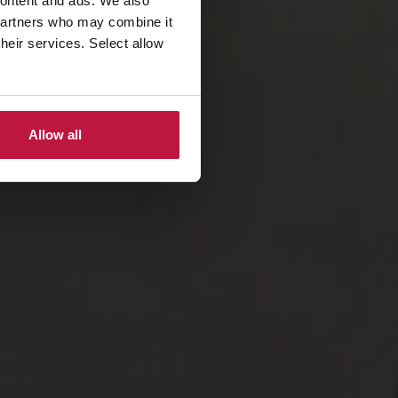
 content and ads. We also
 partners who may combine it
their services. Select allow
Allow all