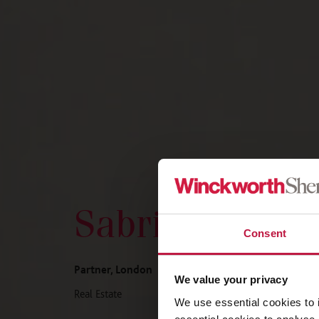
Sabrina Cader
Consent
Partner, London
We value your privacy
Real Estate
We use essential cookies to 