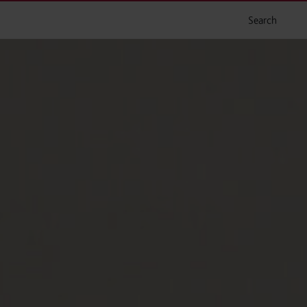
Search