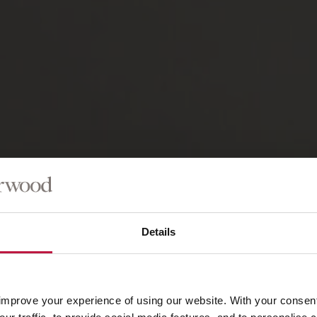
Details
improve your experience of using our website. With your consen