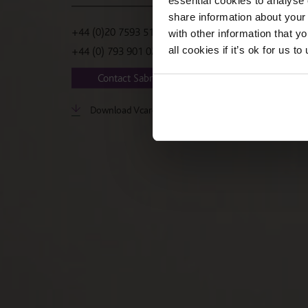
essential cookies to analyse 
share information about your 
+44 (0)20 7593 5188
with other information that y
all cookies if it’s ok for us
+44 (0) 793 901 0236
Contact Sabrina
Download Vcard
LinkedIn