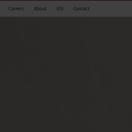
Careers
About
EDI
Contact