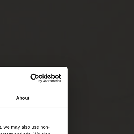
About
t, we may also use non-