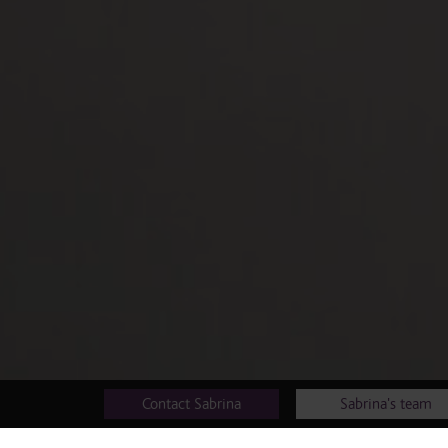
Contact Sabrina
Sabrina's team