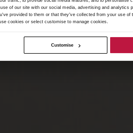
our traffic, to provide social media features, and to personalise
use of our site with our social media, advertising and analytics
ou’ve provided to them or that they’ve collected from your use of 
 to use cookies or select customise to manage cookies.
Customise