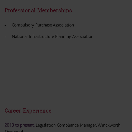
Professional Memberships
Compulsory Purchase Association
National Infrastructure Planning Association
Career Experience
2013 to present:
Legislation Compliance Manager, Winckworth
Sherwood