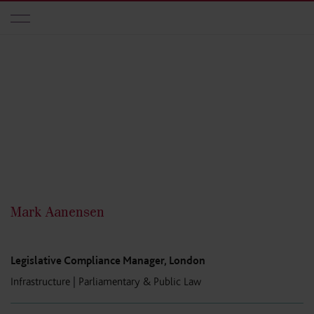
Skip to main content
Mark Aanensen
Legislative Compliance Manager, London
Infrastructure
|
Parliamentary & Public Law