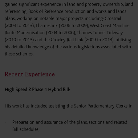
gained significant experience in land and property ownership, land
referencing, Book of Reference production and works and lands
plans, working on notable major projects including: Crossrail
(2004 to 2013), Thameslink (2006 to 2009), West Coast Mainline
Route Modernisation (2004 to 2006), Thames Tunnel Tideway
(2010 to 2013) and the Croxley Rail Link (2009 to 2013), utilising
his detailed knowledge of the various legislations associated with
these schemes.
Recent Experience
High Speed 2 Phase 1 Hybrid Bill:
His work has included assisting the Senior Parliamentary Clerks in:
Preparation and assurance of the plans, sections and related
Bill schedules;