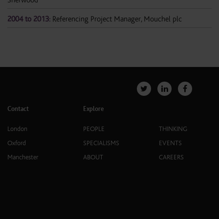
2004 to 2013:
Referencing Project Manager, Mouchel plc
Contact
Explore
London
PEOPLE
THINKING
Oxford
SPECIALISMS
EVENTS
Manchester
ABOUT
CAREERS