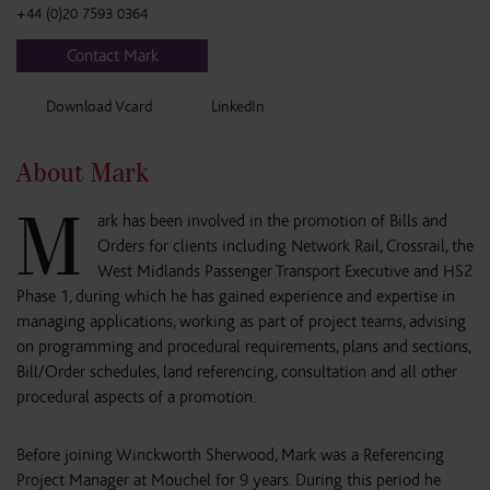
+44 (0)20 7593 0364
Contact Mark
Download Vcard
LinkedIn
About Mark
M
ark has been involved in the promotion of Bills and
Orders for clients including Network Rail, Crossrail, the
West Midlands Passenger Transport Executive and HS2
Phase 1, during which he has gained experience and expertise in
managing applications, working as part of project teams, advising
on programming and procedural requirements, plans and sections,
Bill/Order schedules, land referencing, consultation and all other
procedural aspects of a promotion.
Before joining Winckworth Sherwood, Mark was a Referencing
Project Manager at Mouchel for 9 years. During this period he