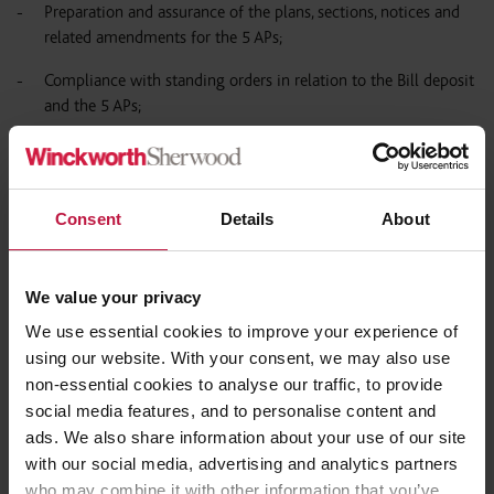
Preparation and assurance of the plans, sections, notices and
related amendments for the 5 APs;
Compliance with standing orders in relation to the Bill deposit
and the 5 APs;
Liaising with the DfT and counsel regarding Select Committee
preparation and appearances;
providing support to the Parliamentary Agents and assisting in
Consent
Details
About
negotiations with petitioners and preparation of assurances
and undertakers.
We value your privacy
We use essential cookies to improve your experience of
Network Rail (Ordsall Chord) TWA Order:
using our website. With your consent, we may also use
non-essential cookies to analyse our traffic, to provide
Advised on the application particularly, in relation to the
social media features, and to personalise content and
preparation of plans and sections, land referencing, works
ads. We also share information about your use of our site
provisions in the Order and ES and preparation of notices;
with our social media, advertising and analytics partners
preparing and making application; assisting with objection
who may combine it with other information that you’ve
management and arrangements for public Inquiry.