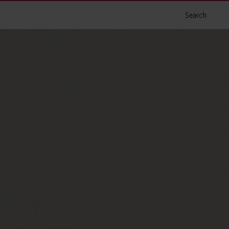
Search