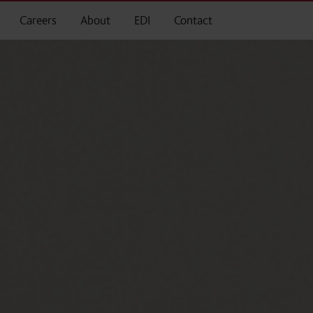
Careers
About
EDI
Contact