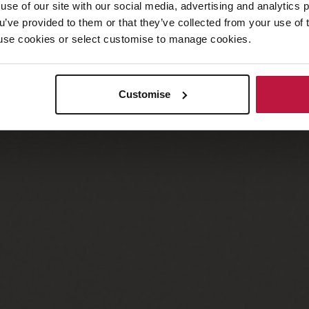
use of our site with our social media, advertising and analytics
ou’ve provided to them or that they’ve collected from your use of 
 to use cookies or select customise to manage cookies.
Customise