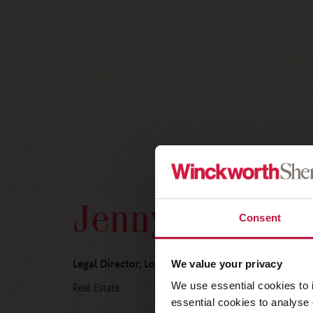
Jenny McNeill
Consent
Legal Director, London
We value your privacy
We use essential cookies to 
Real Estate
essential cookies to analyse 