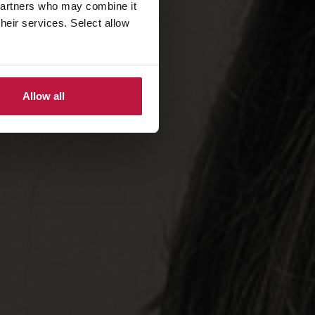
 partners who may combine it
their services. Select allow
Allow all