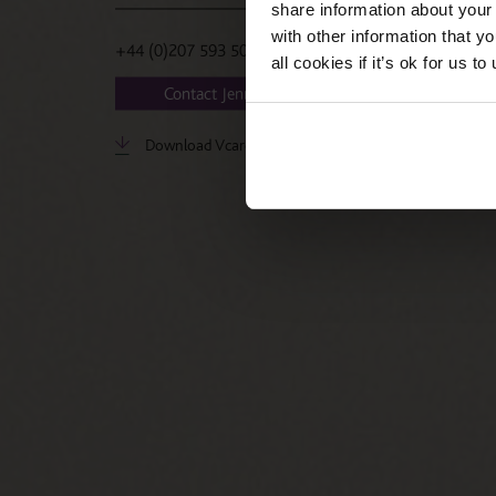
share information about your 
with other information that y
+44 (0)207 593 5036
all cookies if it’s ok for us
Contact Jenny
Download Vcard
LinkedIn