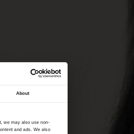
About
t, we may also use non-
 content and ads. We also