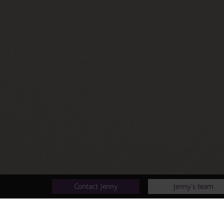
Contact Jenny
Jenny's team