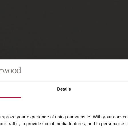
Details
improve your experience of using our website. With your consen
our traffic, to provide social media features, and to personalise