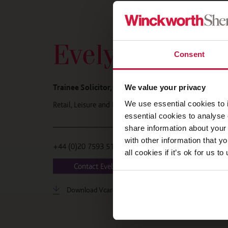
Evelyn Mollitt
Consent
Trainee Solicitor, London
We value your privacy
We use essential cookies to 
Retail, Leisure and Licensing
essential cookies to analyse 
share information about your 
with other information that y
+44 (0)20 7593 5182
all cookies if it’s ok for us
Contact Evelyn
Download Vcard
LinkedIn