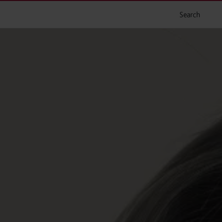
Search