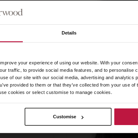
Details
improve your experience of using our website. With your consen
our traffic, to provide social media features, and to personalise
use of our site with our social media, advertising and analytics
ou’ve provided to them or that they’ve collected from your use of 
 to use cookies or select customise to manage cookies.
Customise