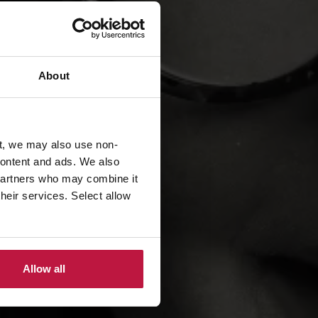
About
t, we may also use non-
 content and ads. We also
 partners who may combine it
their services. Select allow
Allow all