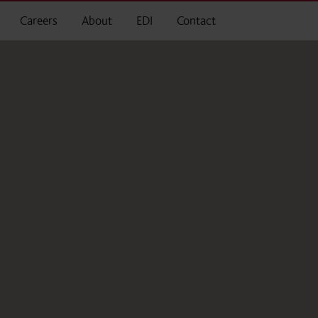
Careers
About
EDI
Contact