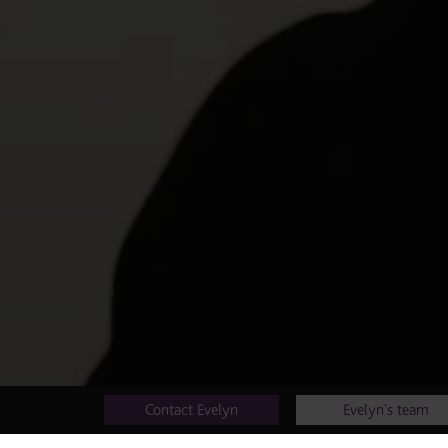
Contact Evelyn
Evelyn's team