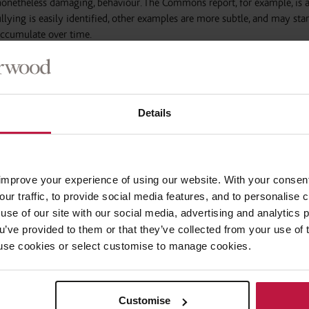
 nonetheless damaging, behaviour. The Commons report, for example, is 
ying is easily identified, other examples are more subtle, and may star
ccumulate over time.
 about workplace bullying of late. Employers should, by now, be aware 
imination on the grounds of the protected characteristics in the Equalit
solation need to be guarded against equally; for example,
research
has f
Details
me workers feel left out at work and subjected to negative attitudes. This 
porary emphasis on flexible working. Part-time workers benefit from t
tment that should not be forgotten.
improve your experience of using our website. With your consen
er, the ways in which modern workplaces communicate are likely to ex
our traffic, to provide social media features, and to personalise
mail can have a disinhibiting effect, it is at least the employer’s system. 
use of our site with our social media, advertising and analytics
o form, making decisions as to who to include and exclude feel tangi
ou’ve provided to them or that they’ve collected from your use of 
 to use cookies or select customise to manage cookies.
t-of-sight, out-of-mind attitude to private messaging. There are diffi
e Employment Tribunal about whether employees’ wrongful uses of tho
Customise
o their roles to make their employers liable. For now, it is crucial to ha