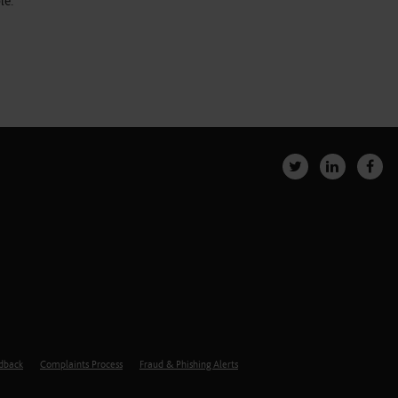
le.
edback
Complaints Process
Fraud & Phishing Alerts