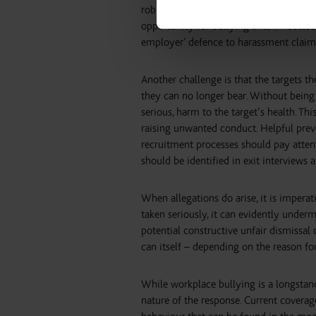
robust social media policy and for ma
opportunity for bullying and, if necessa
employer’ defence to harassment claim
Another challenge is that the targets th
they can no longer bear. Without being 
serious, harm to the target’s health. Th
raising unwanted conduct. Helpful preve
recruitment processes should pay attent
should be identified in exit interviews 
When allegations do arise, it is imperat
taken seriously, it can evidently unde
potential constructive unfair dismissal 
can itself – depending on the reason fo
While workplace bullying is a longstan
nature of the response. Current coverag