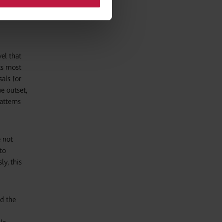
e the
vel that
ts most
sals for
e outset,
atterns
e not
to
ly, this
ld the