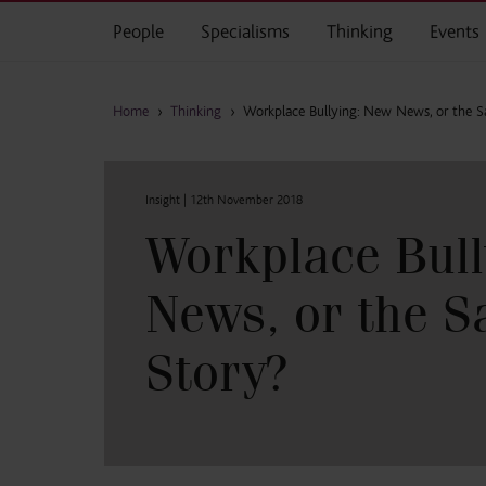
Skip to main content
People
Specialisms
Thinking
Events
Home
›
Thinking
›
Workplace Bullying: New News, or the 
Insight |
12th November 2018
Workplace Bull
News, or the 
Story?