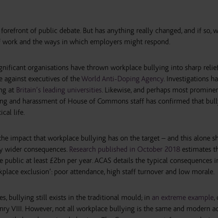
forefront of public debate. But has anything really changed, and if so,
of work and the ways in which employers might respond.
ificant organisations have thrown workplace bullying into sharp relief.
e against executives of the
World Anti-Doping Agency
. Investigations h
ing at
Britain’s leading universities
. Likewise, and perhaps most prominen
ying and harassment of House of Commons staff has confirmed that bul
cal life.
the impact that workplace bullying has on the target – and this alone s
ly wider consequences.
Research published in October 2018
estimates t
 public at least £2bn per year. ACAS details the typical consequences in
place exclusion’: poor attendance, high staff turnover and low morale.
, bullying still exists in the traditional mould; in
an extreme example
,
y VIII. However, not all workplace bullying is the same and modern a