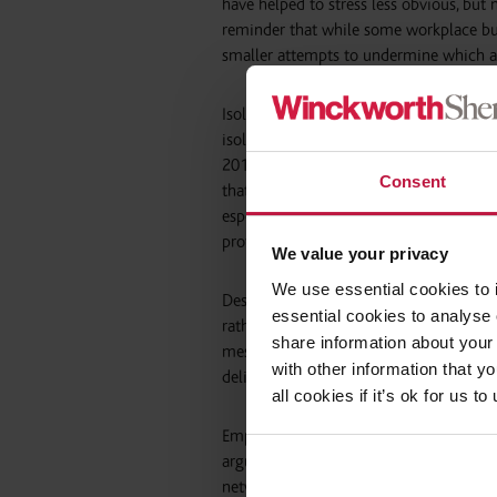
have helped to stress less obvious, but
reminder that while some workplace bull
smaller attempts to undermine which a
Isolation is a key theme in discussions
isolation can be a consequence of discr
2010. However, less obvious causes of i
Consent
that a significant proportion of part-ti
especially concerning given the contem
protections against discriminatory trea
We value your privacy
We use essential cookies to 
Despite being more ‘connected’ than ev
essential cookies to analyse 
rather than alleviate, isolation. While e
share information about your 
messaging on Whats App allows groups t
with other information that y
deliberate.
all cookies if it’s ok for us
Employers cannot themselves adopt an ou
arguments that may yet be made in th
networks will be sufficiently connected t