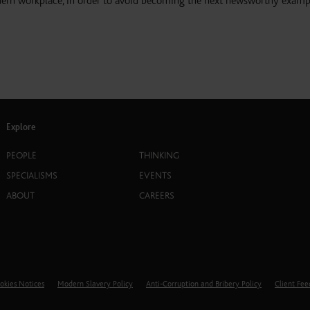
dern workplace, in order to avoid becoming the next newsworthy examp
Explore
PEOPLE
THINKING
SPECIALISMS
EVENTS
ABOUT
CAREERS
okies Notices
Modern Slavery Policy
Anti-Corruption and Bribery Policy
Client Fe