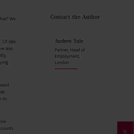
Contact the Author
 what? We
Andrew Yule
 Of late,
ave also
Partner, Head of
tly,
Employment,
lying
London
hould
hat
 its
 one
ccounts