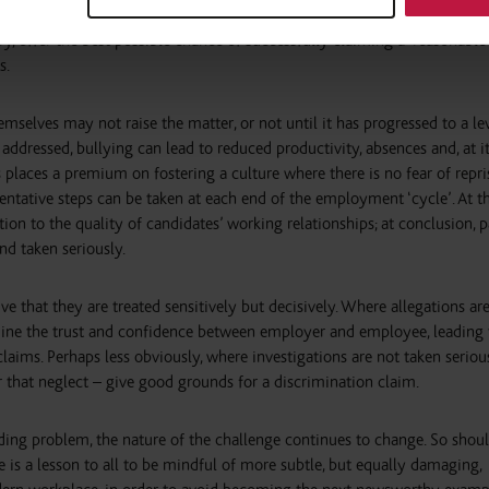
nagers to understand how their teams communicate, in order to minimis
ry, offer the best possible chance of successfully claiming a ‘reasonable
s.
emselves may not raise the matter, or not until it has progressed to a le
addressed, bullying can lead to reduced productivity, absences and, at i
is places a premium on fostering a culture where there is no fear of repri
ntative steps can be taken at each end of the employment ‘cycle’. At th
ion to the quality of candidates’ working relationships; at conclusion, p
and taken seriously.
ive that they are treated sensitively but decisively. Where allegations ar
rmine the trust and confidence between employer and employee, leading 
claims. Perhaps less obviously, where investigations are not taken serious
r that neglect – give good grounds for a discrimination claim.
ding problem, the nature of the challenge continues to change. So shou
e is a lesson to all to be mindful of more subtle, but equally damaging,