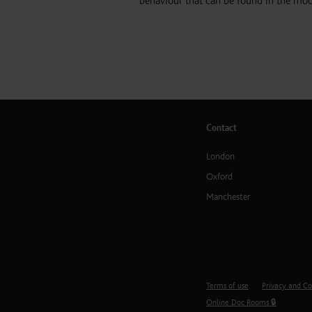
behaviour that can be found in the mo
Contact
London
Oxford
Manchester
Terms of use
Privacy and Co
Online Doc Rooms 🔒