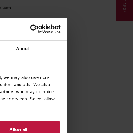
SIGN UP
a
t with
of how
y Act
ound
About
is
heir own
t, we may also use non-
acerbate,
 content and ads. We also
Private
 partners who may combine it
ble and
their services. Select allow
cult
se
Allow all
ve a