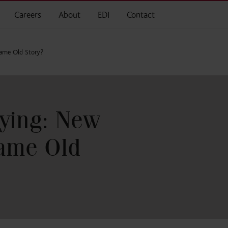
Careers
About
EDI
Contact
Same Old Story?
ying: New
Same Old