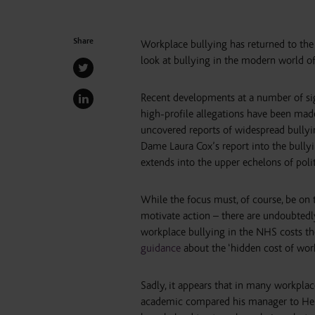
Share
Workplace bullying has returned to the 
look at bullying in the modern world 
Recent developments at a number of sign
high-profile allegations have been mad
uncovered reports of widespread bully
Dame Laura Cox’s report into the bull
extends into the upper echelons of politi
While the focus must, of course, be on 
motivate action – there are undoubted
workplace bullying in the NHS costs the
guidance
about the ‘hidden cost of work
Sadly, it appears that in many workplaces
academic compared his manager to Henr