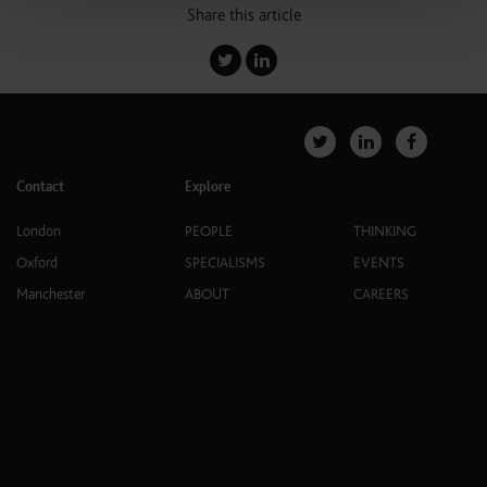
Share this article
Contact
Explore
London
PEOPLE
THINKING
Oxford
SPECIALISMS
EVENTS
Manchester
ABOUT
CAREERS