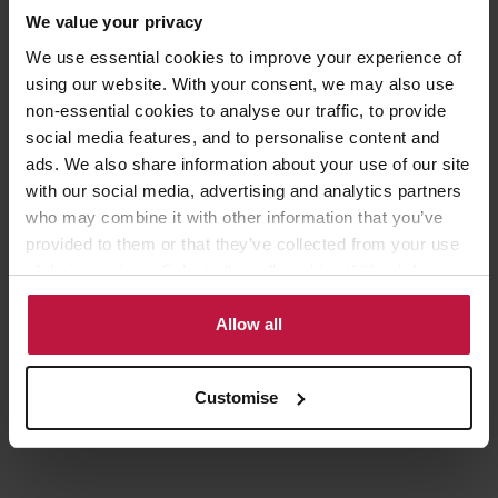
We value your privacy
Top salary quartile has 66.7% women and 33.3% men
We use essential cookies to improve your experience of
using our website. With your consent, we may also use
Upper middle salary quartile has 83.3% women and 16.7%
non-essential cookies to analyse our traffic, to provide
men
social media features, and to personalise content and
Lower middle salary quartile has 60.6% women and 39.4%
ads. We also share information about your use of our site
men
with our social media, advertising and analytics partners
who may combine it with other information that you’ve
Lower salary quartile has 67.2% women and 32.8% men
provided to them or that they’ve collected from your use
Women’s mean bonus pay is 0.7% lower and median bonus
of their services. Select allow all cookies if it’s ok for us
pay is 68.8% higher
to use cookies or select customise to manage cookies.
Allow all
60.4% of women and 56.3% of men received bonus pay
Customise