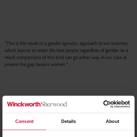
“This is the result of a gender agnostic approach to our business,
which aspires to retain the best people regardless of gender. As a
result comparisons of this kind can go either way. In our case at
present the gap favours women.”
Winckworth Sherwood’s Gender Pay
Gap data – 2019:
Consent
Details
About
Women’s mean hourly rate is 0.9% higher and median hourly
rate is 8.7% lower