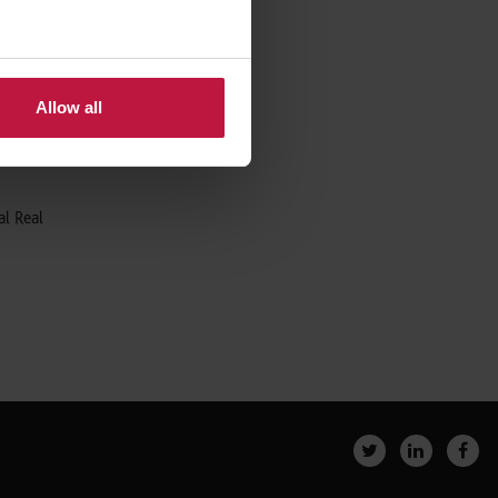
,
Allow all
ng to be
al Real