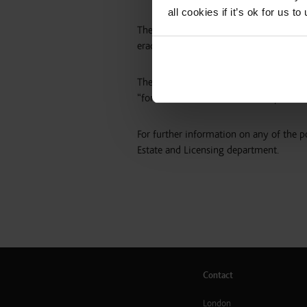
all cookies if it’s ok for us
The organisation went on to state that 
eradicated or reduced by the licensing 
The Dundee Violence Against Women Part
“forms of commercial sexual exploitati
For further information on any of the po
Estate and Licensing department.
Contact
London