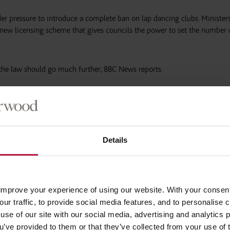
 pressure to introduce a complete ban on lap dancing clubs. Ministers
new licensing scheme that gives councils the power to set the number 
 the law should go much further, BBC News reports.
ct said the issue should not be devolved to local level, as other gover
 national bans.
e country’s government has passed legislation that makes it illegal fo
Details
its employees”.
was based on a desire to “promote gender equality and change attitude
improve your experience of using our website. With your consen
our traffic, to provide social media features, and to personalise
lasgow Violence Against Women Partnership, which said the Scottish g
use of our site with our social media, advertising and analytics
osition on this issue”.
ou’ve provided to them or that they’ve collected from your use of 