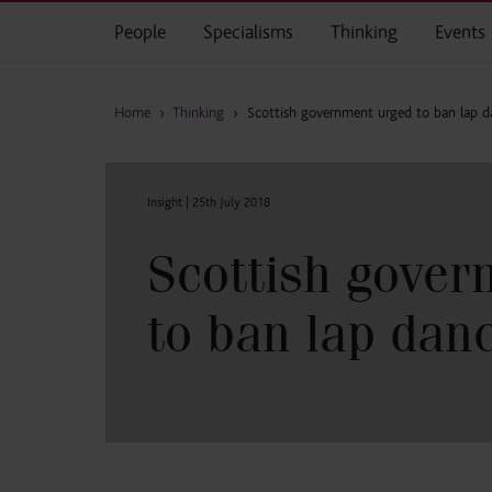
Skip to main content
People
Specialisms
Thinking
Events
Home
›
Thinking
›
Scottish government urged to ban lap d
Insight |
25th July 2018
Scottish gover
to ban lap dan