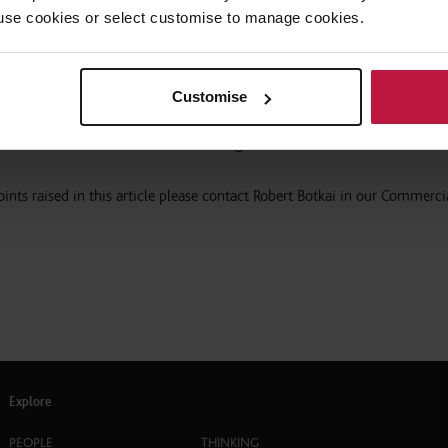
 to use cookies or select customise to manage cookies.
it would “strongly contest that violence against women is not prevented
of sexual entertainment venues”.
Customise
nership added that it considers lap dancing, stripping and pole danci
on and, therefore, a form of violence against women”.
ints raised in this article please contact Robert Botkai in our Commerci
Explore
PEOPLE
THINKING