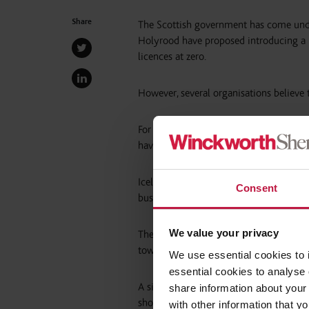
Share
The Scottish government has come under
Holyrood have proposed introducing a 
licences at zero.
However, several organisations believe
For instance, the Women’s Support Proje
have “taken a strong lead” and imposed
Iceland was named as one example, as th
Consent
business “to profit from the nudity of 
We value your privacy
The Women’s Support Project said this 
towards women”.
We use essential cookies to 
essential cookies to analyse 
A similar view was expressed by the G
share information about your 
should “adopt a significantly stronger p
with other information that y