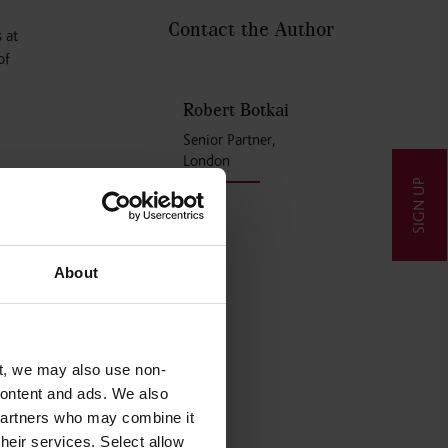
Contact the Author
 at
of
Robert Botkai
Senior Partner,
London
SIGN UP
nments
r any
About
s
t, we may also use non-
 content and ads. We also
overnment
 partners who may combine it
their services. Select allow