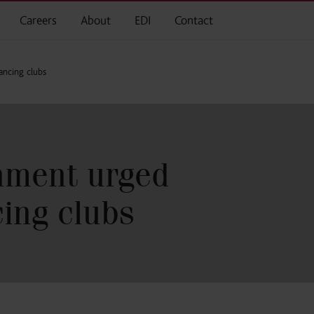
Careers
About
EDI
Contact
ancing clubs
nment urged
cing clubs