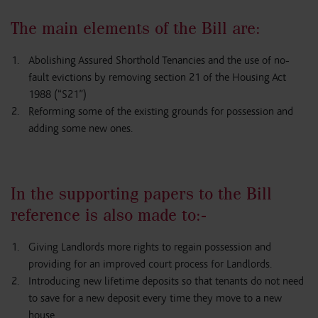
The main elements of the Bill are:
Abolishing Assured Shorthold Tenancies and the use of no-
fault evictions by removing section 21 of the Housing Act
1988 (“S21”)
Reforming some of the existing grounds for possession and
adding some new ones.
In the supporting papers to the Bill
reference is also made to:-
Giving Landlords more rights to regain possession and
providing for an improved court process for Landlords.
Introducing new lifetime deposits so that tenants do not need
to save for a new deposit every time they move to a new
house.