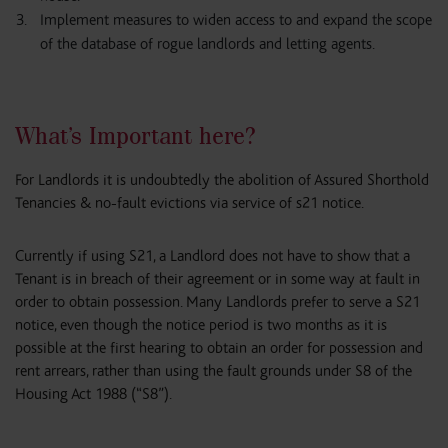
Implement measures to widen access to and expand the scope
of the database of rogue landlords and letting agents.
What’s Important here?
For Landlords it is undoubtedly the abolition of Assured Shorthold
Tenancies & no-fault evictions via service of s21 notice.
Currently if using S21, a Landlord does not have to show that a
Tenant is in breach of their agreement or in some way at fault in
order to obtain possession. Many Landlords prefer to serve a S21
notice, even though the notice period is two months as it is
possible at the first hearing to obtain an order for possession and
rent arrears, rather than using the fault grounds under S8 of the
Housing Act 1988 (“S8”).