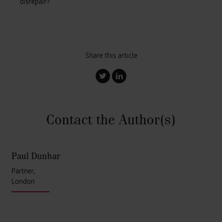
disrepair?
Share this article
Contact the Author
(s)
Paul Dunbar
Partner,
London