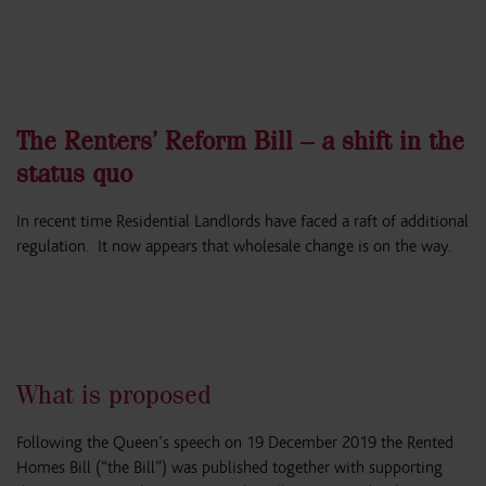
The Renters’ Reform Bill – a shift in the
status quo
In recent time Residential Landlords have faced a raft of additional
regulation. It now appears that wholesale change is on the way.
What is proposed
Following the Queen’s speech on 19 December 2019 the Rented
Homes Bill (“the Bill”) was published together with supporting