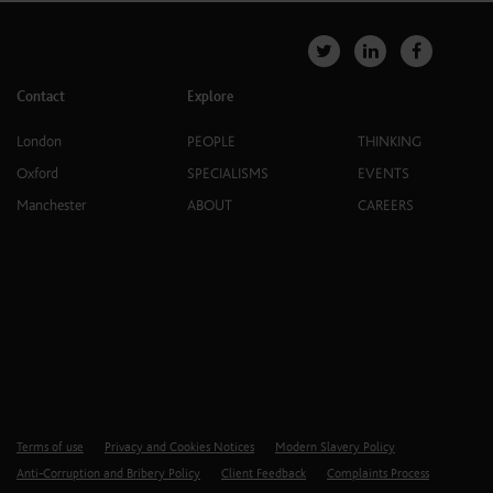
Contact
Explore
London
PEOPLE
THINKING
Oxford
SPECIALISMS
EVENTS
Manchester
ABOUT
CAREERS
Terms of use
Privacy and Cookies Notices
Modern Slavery Policy
Anti-Corruption and Bribery Policy
Client Feedback
Complaints Process