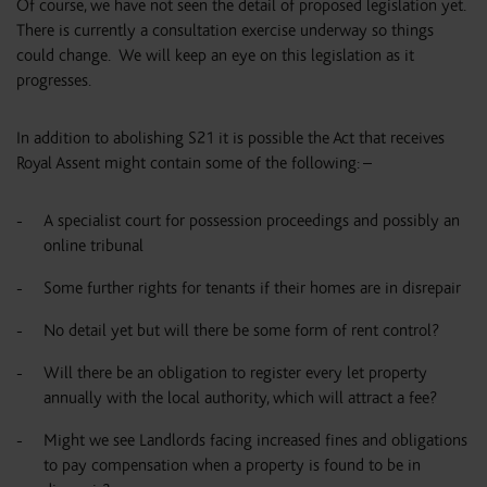
Of course, we have not seen the detail of proposed legislation yet.
There is currently a consultation exercise underway so things
could change. We will keep an eye on this legislation as it
progresses.
In addition to abolishing S21 it is possible the Act that receives
Royal Assent might contain some of the following: –
A specialist court for possession proceedings and possibly an
online tribunal
Some further rights for tenants if their homes are in disrepair
No detail yet but will there be some form of rent control?
Will there be an obligation to register every let property
annually with the local authority, which will attract a fee?
Might we see Landlords facing increased fines and obligations
to pay compensation when a property is found to be in