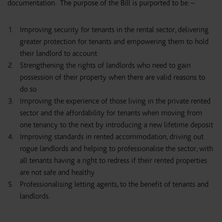
documentation. The purpose of the Bill is purported to be: –
Improving security for tenants in the rental sector, delivering
greater protection for tenants and empowering them to hold
their landlord to account
Strengthening the rights of landlords who need to gain
possession of their property when there are valid reasons to
do so
Improving the experience of those living in the private rented
sector and the affordability for tenants when moving from
one tenancy to the next by introducing a new lifetime deposit
Improving standards in rented accommodation, driving out
rogue landlords and helping to professionalise the sector, with
all tenants having a right to redress if their rented properties
are not safe and healthy
Professionalising letting agents, to the benefit of tenants and
landlords.