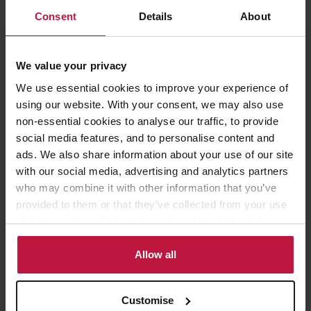
obligations, to know when to take action and have the confidence
to do so). Our toolkit also includes series of scenarios in a diagram
Consent
Details
About
format to help you and your stakeholders to make quick
decisions.
We value your privacy
If this is of interest to you or if you have any other questions or
We use essential cookies to improve your experience of
concerns about re-opening schools, please contact Andrea Squires
using our website. With your consent, we may also use
(asquires@wslaw.co.uk / 020 7593 5039) or Theresa Kerr
non-essential cookies to analyse our traffic, to provide
(tkerr@wslaw.co.uk / 020 7593 5154 for more details.
social media features, and to personalise content and
ads. We also share information about your use of our site
with our social media, advertising and analytics partners
who may combine it with other information that you’ve
provided to them or that they’ve collected from your use
of their services. Select allow all cookies if it’s ok for us
to use cookies or select customise to manage cookies.
Share this article
Allow all
Customise