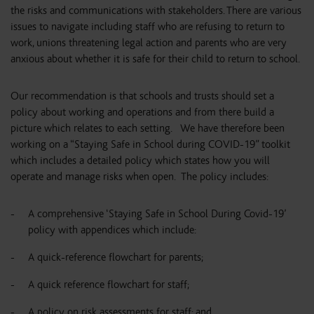
the risks and communications with stakeholders. There are various
issues to navigate including staff who are refusing to return to
work, unions threatening legal action and parents who are very
anxious about whether it is safe for their child to return to school.
Our recommendation is that schools and trusts should set a
policy about working and operations and from there build a
picture which relates to each setting. We have therefore been
working on a “Staying Safe in School during COVID-19” toolkit
which includes a detailed policy which states how you will
operate and manage risks when open. The policy includes:
A comprehensive ‘Staying Safe in School During Covid-19’
policy with appendices which include:
A quick-reference flowchart for parents;
A quick reference flowchart for staff;
A policy on risk assessments for staff; and