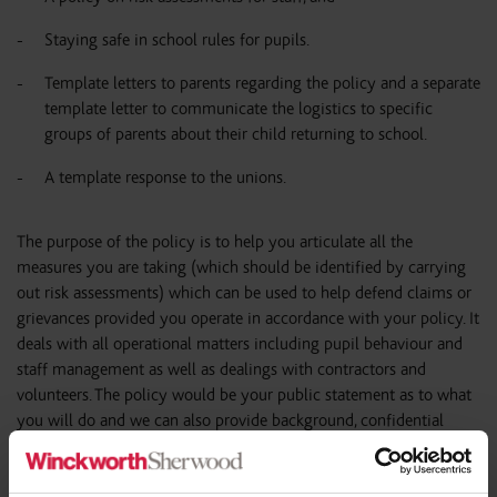
Staying safe in school rules for pupils.
Template letters to parents regarding the policy and a separate
template letter to communicate the logistics to specific
groups of parents about their child returning to school.
A template response to the unions.
The purpose of the policy is to help you articulate all the
measures you are taking (which should be identified by carrying
out risk assessments) which can be used to help defend claims or
grievances provided you operate in accordance with your policy. It
deals with all operational matters including pupil behaviour and
staff management as well as dealings with contractors and
volunteers. The policy would be your public statement as to what
you will do and we can also provide background, confidential
guidance for trustees / governors to help them assess legal risks
and satisfy their duties (helping them to navigate the legal