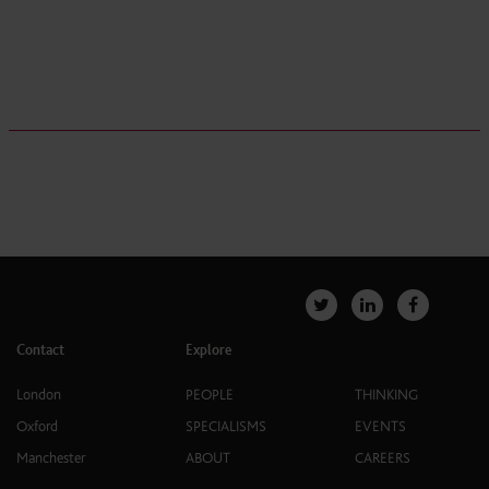
Contact
Explore
London
PEOPLE
THINKING
Oxford
SPECIALISMS
EVENTS
Manchester
ABOUT
CAREERS