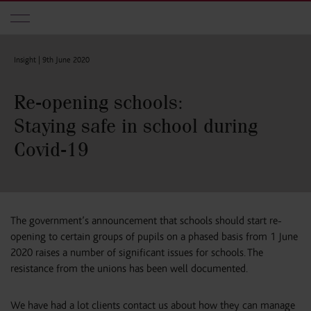
Skip to main content
Insight |
9th June 2020
Re-opening schools:
Staying safe in school during
Covid-19
The government’s announcement that schools should start re-
opening to certain groups of pupils on a phased basis from 1 June
2020 raises a number of significant issues for schools. The
resistance from the unions has been well documented.
We have had a lot clients contact us about how they can manage