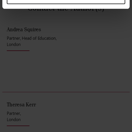
Contact the Author
(s)
Andrea Squires
Partner, Head of Education,
London
Theresa Kerr
Partner,
London