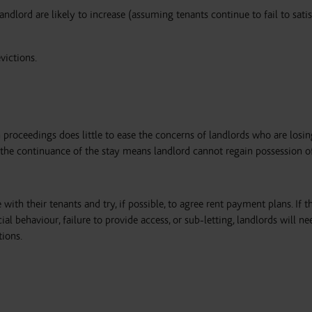
andlord are likely to increase (assuming tenants continue to fail to satis
evictions.
 proceedings does little to ease the concerns of landlords who are los
 the continuance of the stay means landlord cannot regain possession o
 with their tenants and try, if possible, to agree rent payment plans. If t
al behaviour, failure to provide access, or sub-letting, landlords will ne
tions.