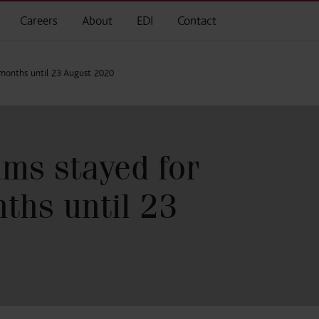
Careers
About
EDI
Contact
2 months until 23 August 2020
ims stayed for
ths until 23