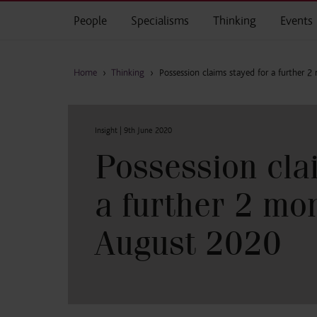
Skip to main content
People
Specialisms
Thinking
Events
Home
›
Thinking
›
Possession claims stayed for a further 
Insight |
9th June 2020
Possession cla
a further 2 mon
August 2020