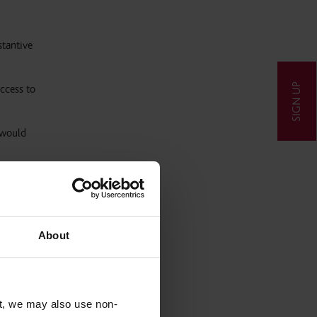
tantive
SIGN UP
ccess to
 would
laim by
About
l be
t, we may also use non-