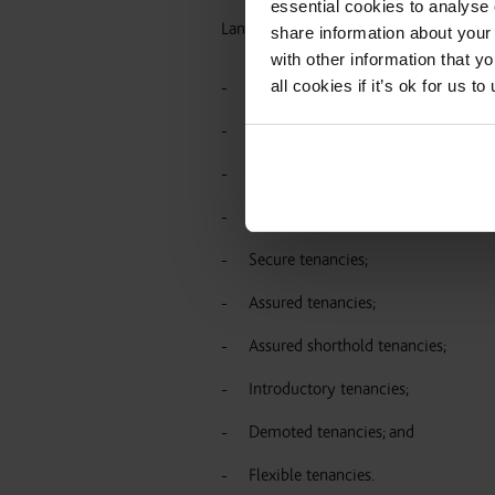
essential cookies to analyse 
Landlords should be aware of the follo
share information about your 
with other information that y
all cookies if it’s ok for us
Claims which had already been issu
Any directions which were agreed in 
Landlords still have to comply with
Rent Act (protected and statutory t
Secure tenancies;
Assured tenancies;
Assured shorthold tenancies;
Introductory tenancies;
Demoted tenancies; and
Flexible tenancies.