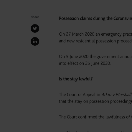
Share
Possession claims during the Coronavi
On 27 March 2020 an emergency practice
and new residential possession proceed
On 5 June 2020 the government announc
into effect on 25 June 2020.
Is the stay lawful?
The Court of Appeal in
Arkin v Marshal
that the stay on possession proceedings 
The Court confirmed the lawfulness of t