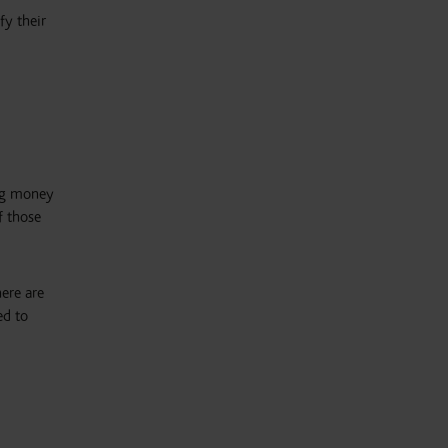
fy their
ing money
f those
here are
ed to