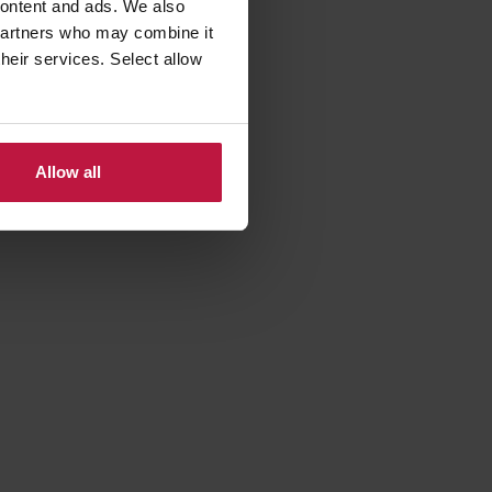
 content and ads. We also
 partners who may combine it
their services. Select allow
ancy:
Allow all