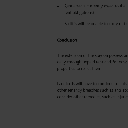
Rent arrears currently owed to the l
rent obligations)
Bailiffs will be unable to carry out 
Conclusion
The extension of the stay on possession
daily through unpaid rent and, for now,
properties to re-let them.
Landlords will have to continue to liaise
other tenancy breaches such as anti-soci
consider other remedies, such as injunc