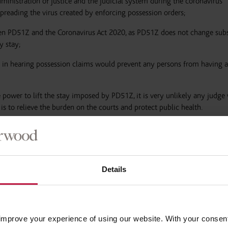
dministration of justice and the judicial system during the coronavirus
preading the virus created by enforcing possession orders;
een PD51Z and the Coronavirus Act 2020, as PD51Z does not change subs
y stay;
ay in hearing possession claims would prevent any persons from having a
e power to lift the stay imposed by PD51Z, it is very unlikely any judge
is to relieve the burden on the courts and protect public health.
is not a ban on issuing possession claims. Landlords can still issue a c
Details
er, our experience has been that whilst the possession proceedings wil
ately stayed for three months.
improve your experience of using our website. With your consen