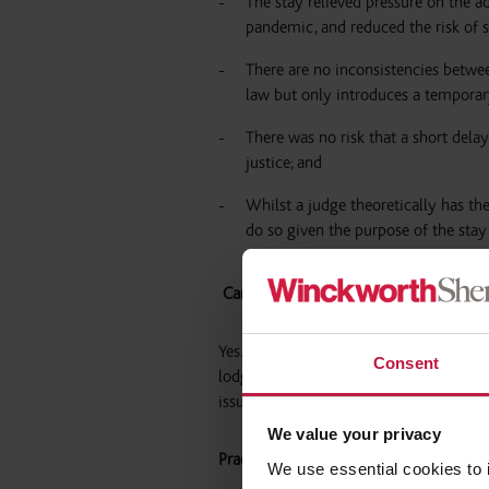
The stay relieved pressure on the a
pandemic, and reduced the risk of s
There are no inconsistencies betw
law but only introduces a temporar
There was no risk that a short del
justice; and
Whilst a judge theoretically has th
do so given the purpose of the stay 
Can I still issue a possession claim?
Yes. The stay on possession proceedings 
Consent
lodging proceedings at the court. Howev
issued, the proceedings will be immedi
We value your privacy
Practical implications
We use essential cookies to 