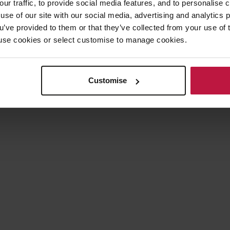
our traffic, to provide social media features, and to personalise
wing implications of the extended stay on possession proceedings:
use of our site with our social media, advertising and analytics
ou’ve provided to them or that they’ve collected from your use of 
 to use cookies or select customise to manage cookies.
ed before the coronavirus pandemic will continue to be stayed.
claims issued prior to the stay will also be stayed.
 the extended notice periods for terminating the following types of ten
Customise
enancies);