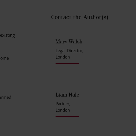
Contact the Author
(s)
existing
Mary Walsh
Legal Director,
London
 come
Liam Hale
firmed
Partner,
London