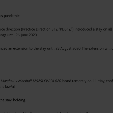
rus pandemic
 direction (Practice Direction 51Z “PD51Z”) introduced a stay on all 
ings until 25 June 2020.
ed an extension to the stay until 23 August 2020. The extension will
l Marshall v Marshall [2020] EWCA 620
, heard remotely on 11 May, con
is lawful.
he stay, holding: