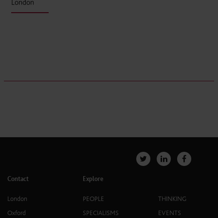
London
Contact
Explore
London
PEOPLE
THINKING
Oxford
SPECIALISMS
EVENTS