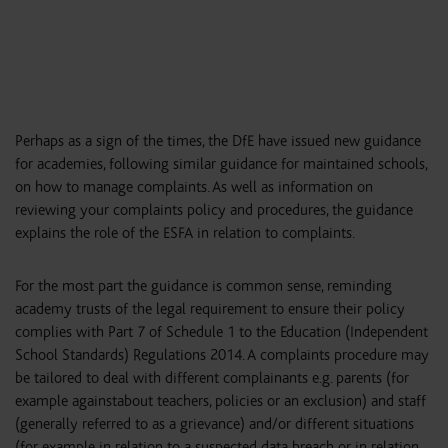
Perhaps as a sign of the times, the DfE have issued new guidance
for academies, following similar guidance for maintained schools,
on how to manage complaints. As well as information on
reviewing your complaints policy and procedures, the guidance
explains the role of the ESFA in relation to complaints.
For the most part the guidance is common sense, reminding
academy trusts of the legal requirement to ensure their policy
complies with Part 7 of Schedule 1 to the Education (Independent
School Standards) Regulations 2014. A complaints procedure may
be tailored to deal with different complainants e.g. parents (for
example againstabout teachers, policies or an exclusion) and staff
(generally referred to as a grievance) and/or different situations
(for example in relation to a suspected data breach or in relation