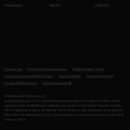
Manchester
ABOUT
CAREERS
Terms of use
Privacy and Cookies Notices
Modern Slavery Policy
Anti-Corruption and Bribery Policy
Client Feedback
Complaints Process
Fraud & Phishing Alerts
Online Doc Rooms 🔒
© Winckworth Sherwood LLP
Winckworth Sherwood LLP is a limited liability partnership registered in England and Wales with the
registered number OC334359 and is authorised and regulated by the Solicitors Regulation Authority.
Our VAT registration number is 183 8680 66. A list of members is open to inspection at the registered
office, Arbor, 255 Blackfriars Rd, SE1 9AX. The term ‘partner’ is used to refer to a member. Our SRA ID
number is 570274.