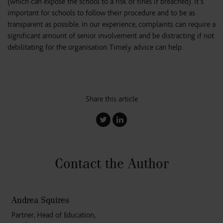
(which can expose the school to a risk of fines if breached). It’s
important for schools to follow their procedure and to be as
transparent as possible. In our experience, complaints can require a
significant amount of senior involvement and be distracting if not
debilitating for the organisation. Timely advice can help.
Share this article
Contact the Author
Andrea Squires
Partner, Head of Education,