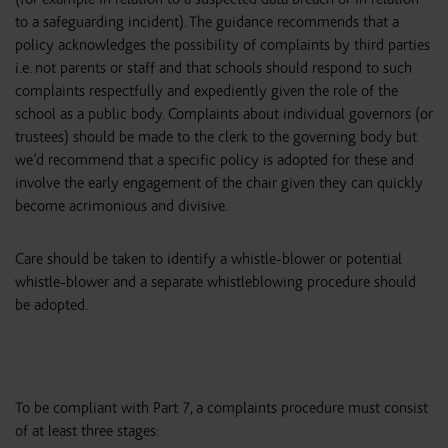
to a safeguarding incident). The guidance recommends that a
policy acknowledges the possibility of complaints by third parties
i.e. not parents or staff and that schools should respond to such
complaints respectfully and expediently given the role of the
school as a public body. Complaints about individual governors (or
trustees) should be made to the clerk to the governing body but
we’d recommend that a specific policy is adopted for these and
involve the early engagement of the chair given they can quickly
become acrimonious and divisive.
Care should be taken to identify a whistle-blower or potential
whistle-blower and a separate whistleblowing procedure should
be adopted.
To be compliant with Part 7, a complaints procedure must consist
of at least three stages: