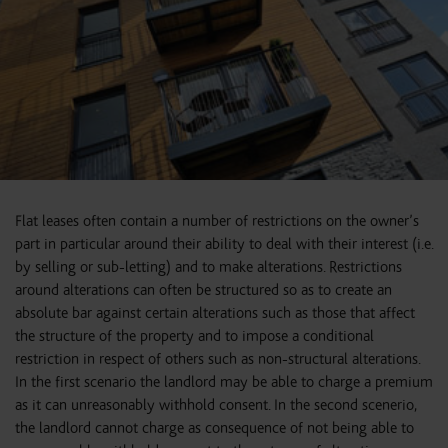
Flat leases often contain a number of restrictions on the owner’s
part in particular around their ability to deal with their interest (i.e.
by selling or sub-letting) and to make alterations. Restrictions
around alterations can often be structured so as to create an
absolute bar against certain alterations such as those that affect
the structure of the property and to impose a conditional
restriction in respect of others such as non-structural alterations.
In the first scenario the landlord may be able to charge a premium
as it can unreasonably withhold consent. In the second scenerio,
the landlord cannot charge as consequence of not being able to