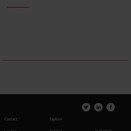
,
Contact
Explore