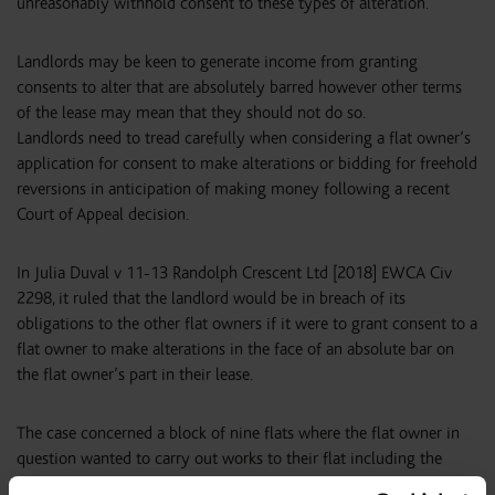
unreasonably withhold consent to these types of alteration.
Landlords may be keen to generate income from granting
consents to alter that are absolutely barred however other terms
of the lease may mean that they should not do so.
Landlords need to tread carefully when considering a flat owner’s
application for consent to make alterations or bidding for freehold
reversions in anticipation of making money following a recent
Court of Appeal decision.
In Julia Duval v 11-13 Randolph Crescent Ltd [2018] EWCA Civ
2298, it ruled that the landlord would be in breach of its
obligations to the other flat owners if it were to grant consent to a
flat owner to make alterations in the face of an absolute bar on
the flat owner’s part in their lease.
The case concerned a block of nine flats where the flat owner in
question wanted to carry out works to their flat including the
removal of a portion of wall. Their lease contained an absolute bar