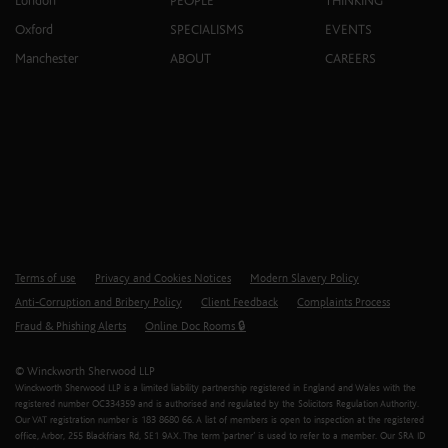
London
PEOPLE
THINKING
Oxford
SPECIALISMS
EVENTS
Manchester
ABOUT
CAREERS
Terms of use
Privacy and Cookies Notices
Modern Slavery Policy
Anti-Corruption and Bribery Policy
Client Feedback
Complaints Process
Fraud & Phishing Alerts
Online Doc Rooms 🔒
© Winckworth Sherwood LLP
Winckworth Sherwood LLP is a limited liability partnership registered in England and Wales with the
registered number OC334359 and is authorised and regulated by the Solicitors Regulation Authority.
Our VAT registration number is 183 8680 66. A list of members is open to inspection at the registered
office, Arbor, 255 Blackfriars Rd, SE1 9AX. The term ‘partner’ is used to refer to a member. Our SRA ID