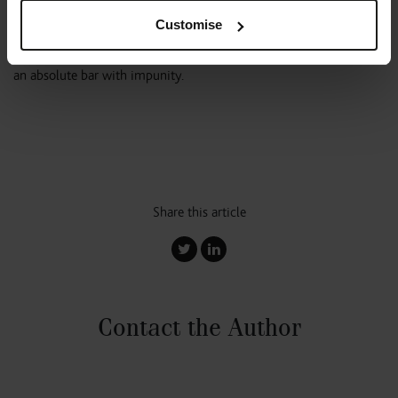
generate in this way having analysed the restrictions contained in
Customise
the flat leases first. That aside they may be surprised to learn they
cannot charge a premium for the grant of a consent in the face of
an absolute bar with impunity.
Share this article
Contact the Author