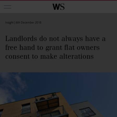
Skip to main content
Insight |
6th December 2018
Landlords do not always have a
free hand to grant flat owners
consent to make alterations