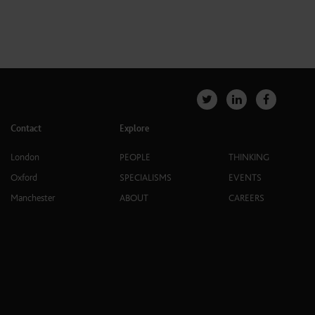
Contact
Explore
London
PEOPLE
THINKING
Oxford
SPECIALISMS
EVENTS
Manchester
ABOUT
CAREERS