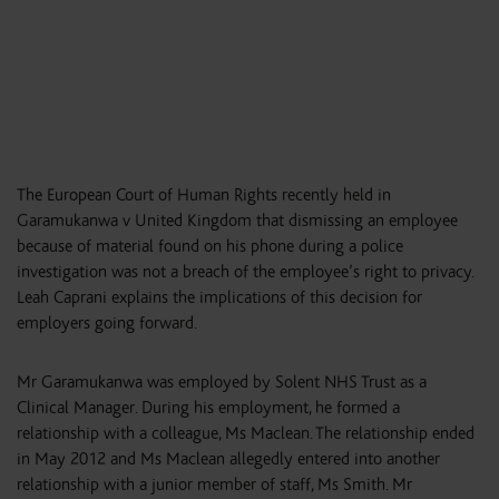
The European Court of Human Rights recently held in
Garamukanwa v United Kingdom that dismissing an employee
because of material found on his phone during a police
investigation was not a breach of the employee’s right to privacy.
Leah Caprani explains the implications of this decision for
employers going forward.
Mr Garamukanwa was employed by Solent NHS Trust as a
Clinical Manager. During his employment, he formed a
relationship with a colleague, Ms Maclean. The relationship ended
in May 2012 and Ms Maclean allegedly entered into another
relationship with a junior member of staff, Ms Smith. Mr