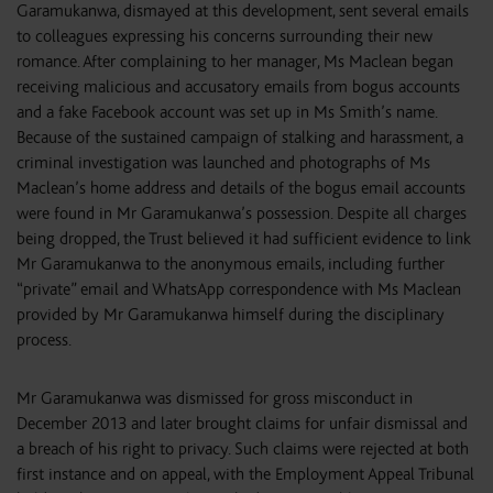
Garamukanwa, dismayed at this development, sent several emails
to colleagues expressing his concerns surrounding their new
romance. After complaining to her manager, Ms Maclean began
receiving malicious and accusatory emails from bogus accounts
and a fake Facebook account was set up in Ms Smith’s name.
Because of the sustained campaign of stalking and harassment, a
criminal investigation was launched and photographs of Ms
Maclean’s home address and details of the bogus email accounts
were found in Mr Garamukanwa’s possession. Despite all charges
being dropped, the Trust believed it had sufficient evidence to link
Mr Garamukanwa to the anonymous emails, including further
“private” email and WhatsApp correspondence with Ms Maclean
provided by Mr Garamukanwa himself during the disciplinary
process.
Mr Garamukanwa was dismissed for gross misconduct in
December 2013 and later brought claims for unfair dismissal and
a breach of his right to privacy. Such claims were rejected at both
first instance and on appeal, with the Employment Appeal Tribunal