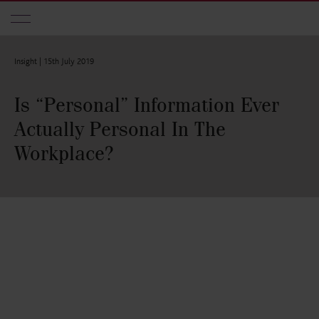
Skip to main content
Insight |
15th July 2019
Is “Personal” Information Ever
Actually Personal In The
Workplace?