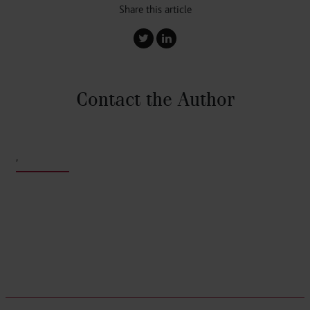
Share this article
Contact the Author
,