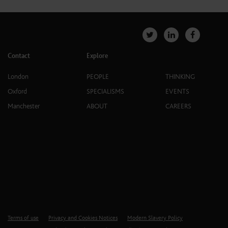
Contact
Explore
London
PEOPLE
THINKING
Oxford
SPECIALISMS
EVENTS
Manchester
ABOUT
CAREERS
Terms of use
Privacy and Cookies Notices
Modern Slavery Policy