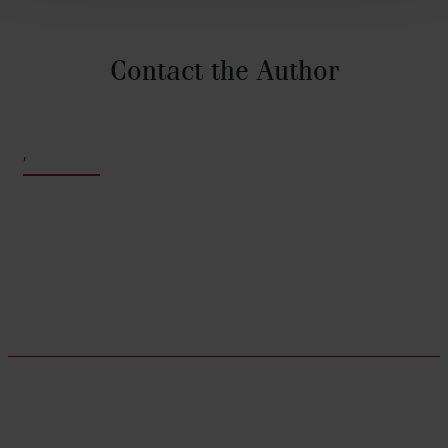
Contact the Author
,