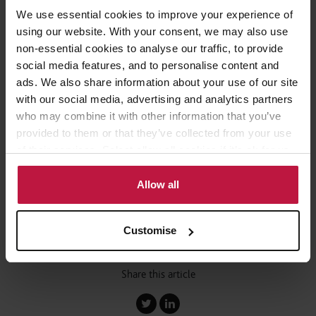
We use essential cookies to improve your experience of
This, he said, means around two to two-and-a-half units would
using our website. With your consent, we may also use
need to be sold for every new affordable home that is provided.
non-essential cookies to analyse our traffic, to provide
social media features, and to personalise content and
Mr Ahmed added that this “pushes the development programme
ads. We also share information about your use of our site
significantly towards outright sale compared to the proportion
with our social media, advertising and analytics partners
that’s done for affordable housing”.
who may combine it with other information that you’ve
provided to them or that they’ve collected from your use
For further information on any of the points raised in this article
of their services. Select allow all cookies if it’s ok for us
please contact Andrew Murray in our Social Housing Team.
to use cookies or select customise to manage cookies.
Allow all
Customise
Share this article