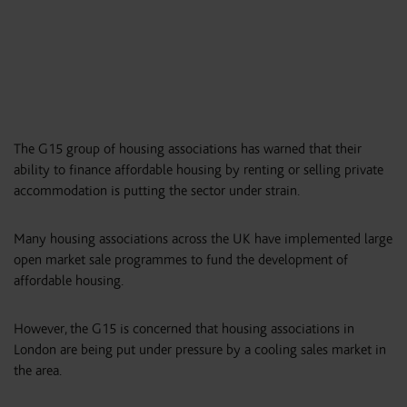
The G15 group of housing associations has warned that their
ability to finance affordable housing by renting or selling private
accommodation is putting the sector under strain.
Many housing associations across the UK have implemented large
open market sale programmes to fund the development of
affordable housing.
However, the G15 is concerned that housing associations in
London are being put under pressure by a cooling sales market in
the area.