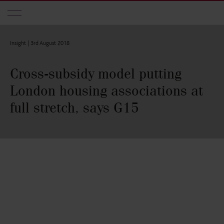
Skip to main content
Insight |
3rd August 2018
Cross-subsidy model putting
London housing associations at
full stretch, says G15