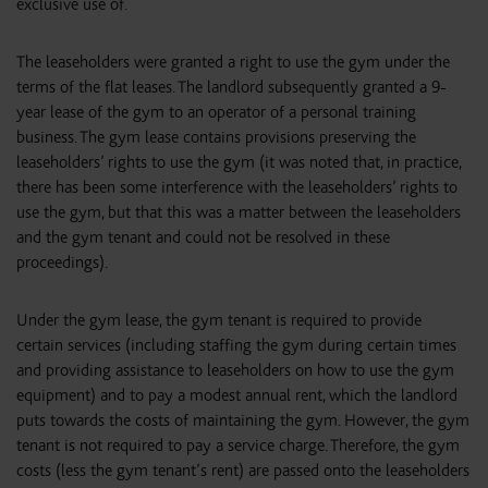
exclusive use of.
The leaseholders were granted a right to use the gym under the
terms of the flat leases. The landlord subsequently granted a 9-
year lease of the gym to an operator of a personal training
business. The gym lease contains provisions preserving the
leaseholders’ rights to use the gym (it was noted that, in practice,
there has been some interference with the leaseholders’ rights to
use the gym, but that this was a matter between the leaseholders
and the gym tenant and could not be resolved in these
proceedings).
Under the gym lease, the gym tenant is required to provide
certain services (including staffing the gym during certain times
and providing assistance to leaseholders on how to use the gym
equipment) and to pay a modest annual rent, which the landlord
puts towards the costs of maintaining the gym. However, the gym
tenant is not required to pay a service charge. Therefore, the gym
costs (less the gym tenant’s rent) are passed onto the leaseholders