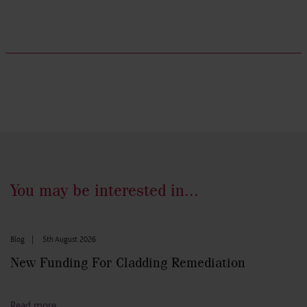
You may be interested in...
Blog
|
5th August 2026
New Funding For Cladding Remediation
Read more