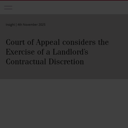
Skip to main content
Insight |
4th November 2025
Court of Appeal considers the
Exercise of a Landlord’s
Contractual Discretion