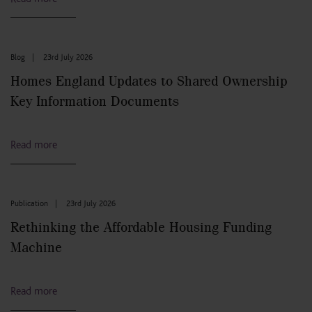
Blog
|
23rd July 2026
Homes England Updates to Shared Ownership
Key Information Documents
Read more
Publication
|
23rd July 2026
Rethinking the Affordable Housing Funding
Machine
Read more