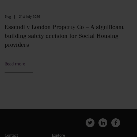
Blog
|
21st July 2026
Essendi v London Property Co – A significant
building safety decision for Social Housing
providers
Read more
Contact
Explore