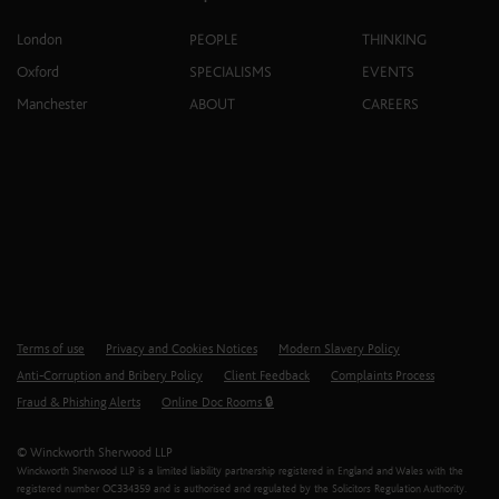
London
PEOPLE
THINKING
Oxford
SPECIALISMS
EVENTS
Manchester
ABOUT
CAREERS
Terms of use
Privacy and Cookies Notices
Modern Slavery Policy
Anti-Corruption and Bribery Policy
Client Feedback
Complaints Process
Fraud & Phishing Alerts
Online Doc Rooms 🔒
© Winckworth Sherwood LLP
Winckworth Sherwood LLP is a limited liability partnership registered in England and Wales with the
registered number OC334359 and is authorised and regulated by the Solicitors Regulation Authority.