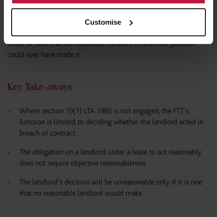
the leaseholders’ interests.
Customise
Accordingly, the landlord’s decision was not of the type where it
could be said that no reasonable landlord in a similar position
could ever have made it.
Key Take-aways
Where section 19(1) LTA 1985 is not engaged, the FTT’s
function is limited to deciding whether the landlord acted in
breach of contract.
The obligation on a landlord under a lease to act reasonably
does not require objective reasonableness.
The landlord’s decision will be unreasonable only if it is one
that no reasonable landlord would make.