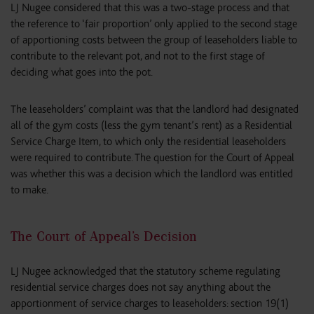
LJ Nugee considered that this was a two-stage process and that
the reference to ‘fair proportion’ only applied to the second stage
of apportioning costs between the group of leaseholders liable to
contribute to the relevant pot, and not to the first stage of
deciding what goes into the pot.
The leaseholders’ complaint was that the landlord had designated
all of the gym costs (less the gym tenant’s rent) as a Residential
Service Charge Item, to which only the residential leaseholders
were required to contribute. The question for the Court of Appeal
was whether this was a decision which the landlord was entitled
to make.
The Court of Appeal’s Decision
LJ Nugee acknowledged that the statutory scheme regulating
residential service charges does not say anything about the
apportionment of service charges to leaseholders: section 19(1)