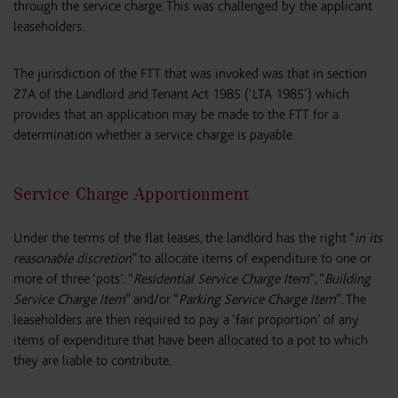
through the service charge. This was challenged by the applicant
leaseholders.
The jurisdiction of the FTT that was invoked was that in section
27A of the Landlord and Tenant Act 1985 (‘LTA 1985’) which
provides that an application may be made to the FTT for a
determination whether a service charge is payable.
Service Charge Apportionment
Under the terms of the flat leases, the landlord has the right “
in its
reasonable discretion
” to allocate items of expenditure to one or
more of three ‘pots’: “
Residential Service Charge Item
”, “
Building
Service Charge Item
” and/or “
Parking Service Charge Item
”. The
leaseholders are then required to pay a ‘fair proportion’ of any
items of expenditure that have been allocated to a pot to which
they are liable to contribute.