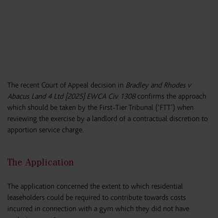
The recent Court of Appeal decision in
Bradley and Rhodes v
Abacus Land 4 Ltd [2025] EWCA Civ 1308
confirms the approach
which should be taken by the First-Tier Tribunal (‘FTT’) when
reviewing the exercise by a landlord of a contractual discretion to
apportion service charge.
The Application
The application concerned the extent to which residential
leaseholders could be required to contribute towards costs
incurred in connection with a gym which they did not have