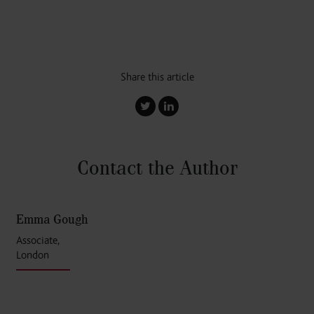
Share this article
Contact the Author
Emma Gough
Associate,
London