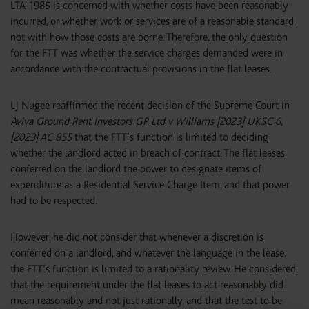
LTA 1985 is concerned with whether costs have been reasonably
incurred, or whether work or services are of a reasonable standard,
not with how those costs are borne. Therefore, the only question
for the FTT was whether the service charges demanded were in
accordance with the contractual provisions in the flat leases.
LJ Nugee reaffirmed the recent decision of the Supreme Court in
Aviva Ground Rent Investors GP Ltd v Williams [2023] UKSC 6,
[2023] AC 855
that the FTT’s function is limited to deciding
whether the landlord acted in breach of contract: The flat leases
conferred on the landlord the power to designate items of
expenditure as a Residential Service Charge Item, and that power
had to be respected.
However, he did not consider that whenever a discretion is
conferred on a landlord, and whatever the language in the lease,
the FTT’s function is limited to a rationality review. He considered
that the requirement under the flat leases to act reasonably did
mean reasonably and not just rationally, and that the test to be