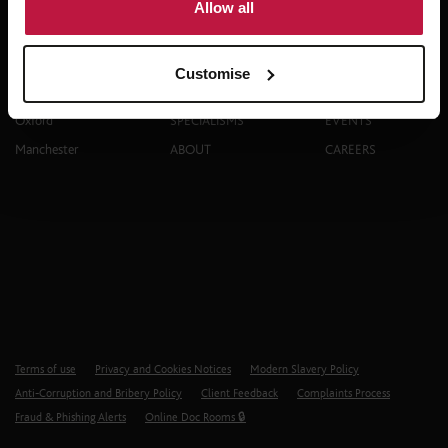
Allow all
Contact
Explore
Customise
London
PEOPLE
THINKING
Oxford
SPECIALISMS
EVENTS
Manchester
ABOUT
CAREERS
Terms of use
Privacy and Cookies Notices
Modern Slavery Policy
Anti-Corruption and Bribery Policy
Client Feedback
Complaints Process
Fraud & Phishing Alerts
Online Doc Rooms 🔒