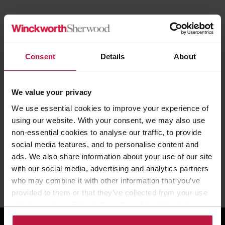
We are proud to sponsor the
Raising Roofs
initiative which
prepares future leaders for the boardroom. This article from 24
Housing covers comments by NHF Chief Executive David Orr who
Consent
Details
About
are co-sponsors of the programme.
We value your privacy
Read the full article
here.
We use essential cookies to improve your experience of
using our website. With your consent, we may also use
non-essential cookies to analyse our traffic, to provide
social media features, and to personalise content and
ads. We also share information about your use of our site
with our social media, advertising and analytics partners
Share this article
who may combine it with other information that you’ve
provided to them or that they’ve collected from your use
of their services. Select allow all cookies if it’s ok for us
to use cookies or select customise to manage cookies.