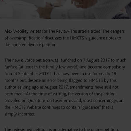
Alex Woolley writes for The Review. The article titled ‘The dangers
of oversimplification’ discusses the HMCTS’s guidance notes to
the updated divorce petition.
The new divorce petition was launched on 7 August 2017 to much
fanfare (at least in the family law world) and became compulsory
from 4 September 2017. It has now been in use for nearly 18
months but, despite an error being flagged to HMCTS by this
author as long ago as August 2017, amendments have still not
been made. At the time of writing, the version of the petition
provided on Quantum, on Laserforms and, most concerningly, on
the HMCTS website continues to contain “guidance” that is
simply incorrect.
The redesigned petition is an alternative to the online petition,