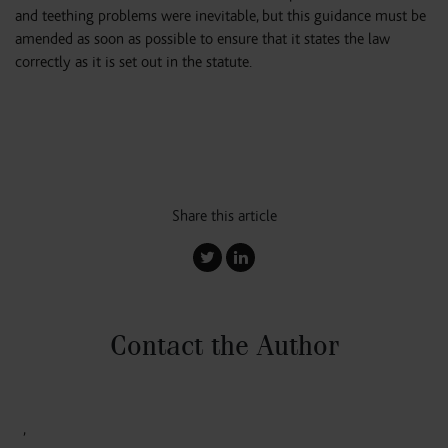
and teething problems were inevitable, but this guidance must be
amended as soon as possible to ensure that it states the law
correctly as it is set out in the statute.
Share this article
Contact the Author
,