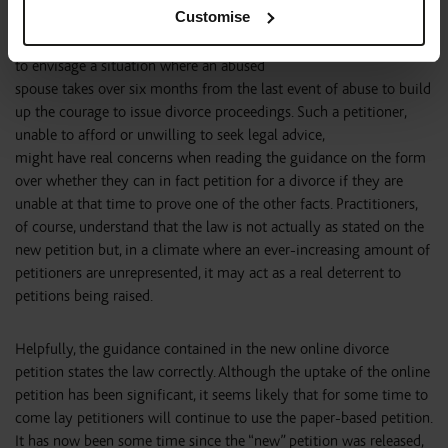
Customise
The judgment of Scarman LJ was obviously given at a time when
many more divorce petitions were defended but it is not difficult
to envisage a situation where an abused
spouse takes over six months from the last event of abuse to build
up the courage to issue divorce proceedings. Such a petitioner,
unable to afford or unwilling to seek legal advice,
might have real concerns when reading the guidance on the form
over whether they can in fact petition for a divorce if they are
unable at that time to prove one of the other facts. Practitioners,
of course, understand that the law is not actually as stated on the
new petition but, in a climate where an ever-increasing amount of
petitioners are unrepresented, it may act as a real deterrent to
petitions being raised.
Helpfully, the guidance contained in the new online divorce
petition states the law correctly. Although the uptake of the online
petition has been significant, it seems likely that for some time to
come lay petitioners will continue to use the paper-based petition.
It has now been some time since the “new” petition was released,