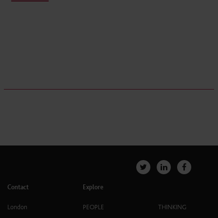
Contact
Explore
London
PEOPLE
THINKING