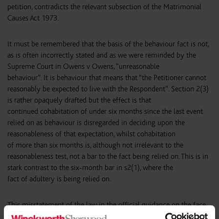
petition, contradicts the relevant subsection of the Matrimonial
Causes Act 1973.
It must be remembered that the basis of the behaviour fact is not,
as is often incorrectly stated and as we were reminded by the
Supreme Court in Owens v Owens, “unreasonable
behaviour”. It is behaviour that means that “the Petitioner cannot
reasonably be expected to live with the Respondent”. Section 2(3)
is rather opaquely drafted but the effect is that
continued cohabitation of under six months since the last event
relied on as behaviour is disregarded in deciding upon the
reasonableness of that expectation, whilst cohabitation
of more than six months is, although not irrelevant to the
reasonableness test, not a bar to the fact being relied on. This is in
stark contrast to the six-month bar in s2(1), where the
fact of adultery is being relied on.
This misstatement of the law in the official guidance on the face
of the petition is unfortunate and, in the opinion of the author,