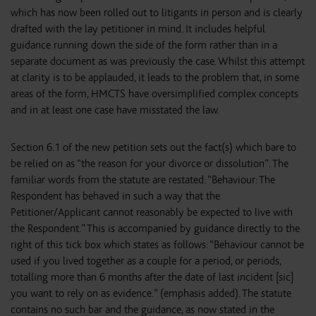
which has now been rolled out to litigants in person and is clearly
drafted with the lay petitioner in mind. It includes helpful
guidance running down the side of the form rather than in a
separate document as was previously the case. Whilst this attempt
at clarity is to be applauded, it leads to the problem that, in some
areas of the form, HMCTS have oversimplified complex concepts
and in at least one case have misstated the law.
Section 6.1 of the new petition sets out the fact(s) which bare to
be relied on as “the reason for your divorce or dissolution”. The
familiar words from the statute are restated: “Behaviour: The
Respondent has behaved in such a way that the
Petitioner/Applicant cannot reasonably be expected to live with
the Respondent.” This is accompanied by guidance directly to the
right of this tick box which states as follows: “Behaviour cannot be
used if you lived together as a couple for a period, or periods,
totalling more than 6 months after the date of last incident [sic]
you want to rely on as evidence.” (emphasis added). The statute
contains no such bar and the guidance, as now stated in the