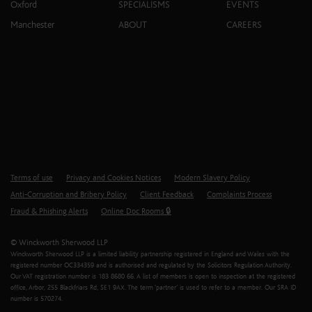
Oxford
SPECIALISMS
EVENTS
Manchester
ABOUT
CAREERS
Terms of use
Privacy and Cookies Notices
Modern Slavery Policy
Anti-Corruption and Bribery Policy
Client Feedback
Complaints Process
Fraud & Phishing Alerts
Online Doc Rooms 🔒
© Winckworth Sherwood LLP
Winckworth Sherwood LLP is a limited liability partnership registered in England and Wales with the
registered number OC334359 and is authorised and regulated by the Solicitors Regulation Authority.
Our VAT registration number is 183 8680 66. A list of members is open to inspection at the registered
office, Arbor, 255 Blackfriars Rd, SE1 9AX. The term ‘partner’ is used to refer to a member. Our SRA ID
number is 570274.