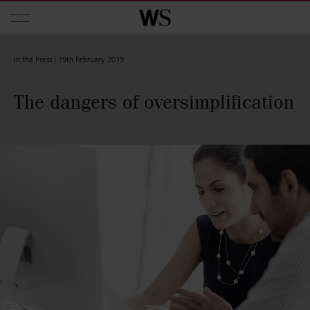
Skip to main content
In the Press |
19th February 2019
The dangers of oversimplification