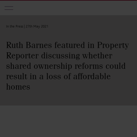
Skip to main content
In the Press |
27th May 2021
Ruth Barnes featured in Property
Reporter discussing whether
shared ownership reforms could
result in a loss of affordable
homes