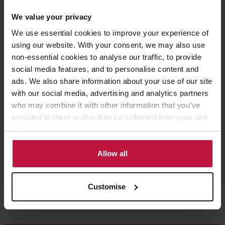
Share this article
We value your privacy
We use essential cookies to improve your experience of
using our website. With your consent, we may also use
non-essential cookies to analyse our traffic, to provide
social media features, and to personalise content and
Contact the Author
ads. We also share information about your use of our site
with our social media, advertising and analytics partners
who may combine it with other information that you’ve
Ruth Barnes
provided to them or that they’ve collected from your use
of their services. Select allow all cookies if it’s ok for us
Partner,
to use cookies or select customise to manage cookies.
London
Allow all
Customise