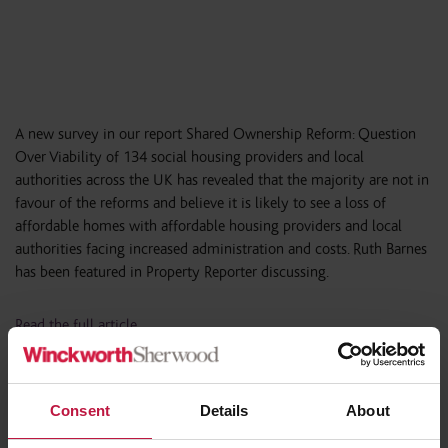
A new survey in our report Shared Ownership Reform: Question
Over Viability of 134 social housing providers and local
authorities across the UK has revealed that the majority are not in
favour of the reforms and believe it is likely to see a loss of
affordable homes with affordable housing providers and local
authorities facing increased administration and costs. Ruth Barnes
has been featured in Property Reporter discussing.
Read the full article
Consent
Details
About