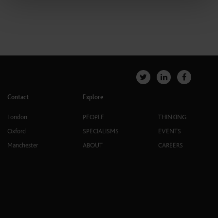
Contact
Explore
London
PEOPLE
THINKING
Oxford
SPECIALISMS
EVENTS
Manchester
ABOUT
CAREERS