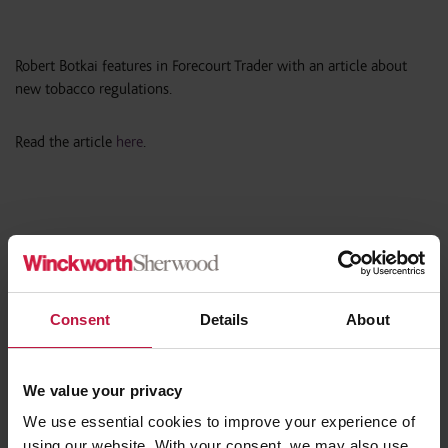
Robert Botkai features in Forecourt Trader with an article about
new tobacco regulations.
Read the article
here
.
Share this article
Consent
Details
About
We value your privacy
Contact the Author
We use essential cookies to improve your experience of
using our website. With your consent, we may also use