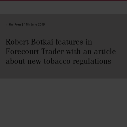
Skip to main content
In the Press |
11th June 2019
Robert Botkai features in
Forecourt Trader with an article
about new tobacco regulations