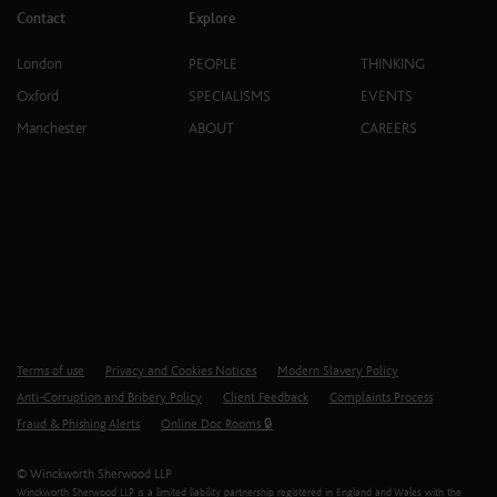
Contact
Explore
London
PEOPLE
THINKING
Oxford
SPECIALISMS
EVENTS
Manchester
ABOUT
CAREERS
Terms of use
Privacy and Cookies Notices
Modern Slavery Policy
Anti-Corruption and Bribery Policy
Client Feedback
Complaints Process
Fraud & Phishing Alerts
Online Doc Rooms 🔒
© Winckworth Sherwood LLP
Winckworth Sherwood LLP is a limited liability partnership registered in England and Wales with the