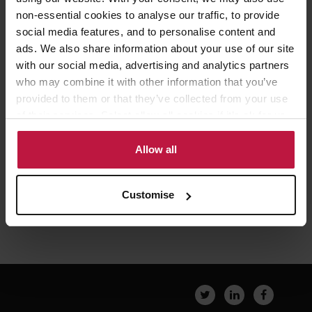
non-essential cookies to analyse our traffic, to provide
social media features, and to personalise content and
Robert Botkai
ads. We also share information about your use of our site
Senior Partner,
with our social media, advertising and analytics partners
London
who may combine it with other information that you’ve
provided to them or that they’ve collected from your use
of their services. Select allow all cookies if it’s ok for us
to use cookies or select customise to manage cookies.
Allow all
Customise