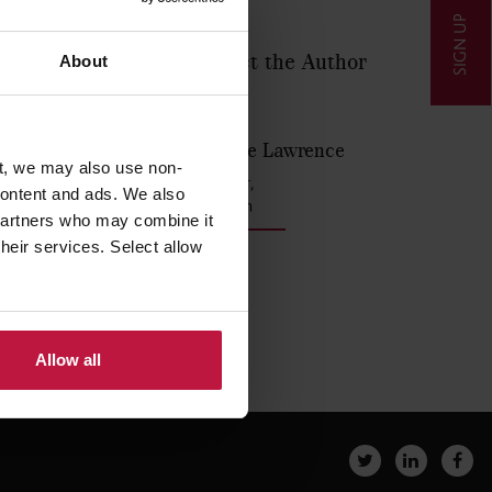
SIGN UP
Contact the Author
About
 parents
awrence
lished by
Louise Lawrence
t, we may also use non-
Partner,
 content and ads. We also
London
 partners who may combine it
their services. Select allow
Allow all