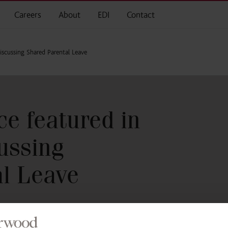
Careers
About
EDI
Contact
iscussing Shared Parental Leave
e featured in
ussing
l Leave