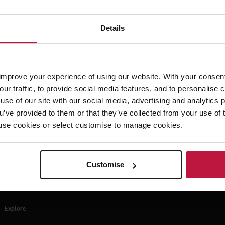
Details
eave has been a hot topic amongst many. Shared Parental Leave can give
are of their child in the first year following birth or adoption. Louise L
n increase in Shared Parental Leave, according to a recent finding pub
Sherwood.
improve your experience of using our website. With your consen
our traffic, to provide social media features, and to personalise
use of our site with our social media, advertising and analytics
ou’ve provided to them or that they’ve collected from your use of 
 to use cookies or select customise to manage cookies.
Customise
Explore