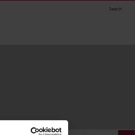
Search