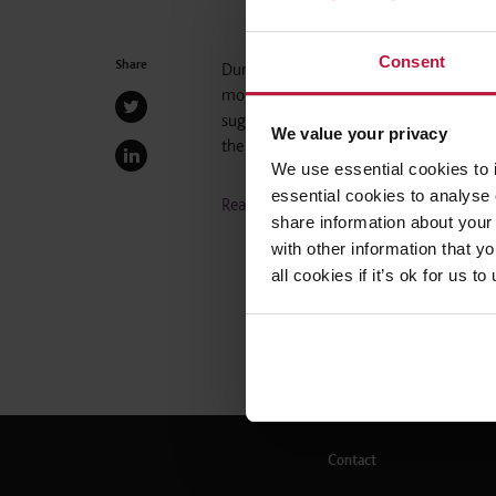
Consent
Share
During recent times, shared parental l
more flexibility in how they share the c
suggests that employers should expect a
We value your privacy
the Employment team at WInckworth 
We use essential cookies to 
essential cookies to analyse 
Read the full article here
share information about your 
with other information that y
all cookies if it’s ok for us
Contact