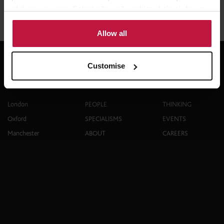
Share this article
of their services. Select allow all cookies if it’s ok for us
to use cookies or select customise to manage cookies.
Allow all
Customise
Contact
Explore
London
PEOPLE
THINKING
Oxford
SPECIALISMS
EVENTS
Manchester
ABOUT
CAREERS