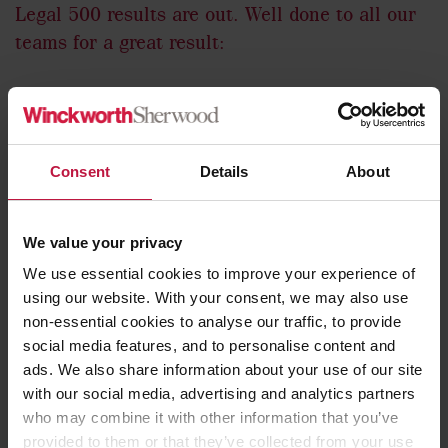
Legal 500 results are out. Well done to all our
teams for a great result:
5
– Hall of Fame Rankings
Consent
Details
About
6
– Leading Individuals
We value your privacy
18
– Practices Ranked
We use essential cookies to improve your experience of
using our website. With your consent, we may also use
53
– Ranked Lawyers
non-essential cookies to analyse our traffic, to provide
social media features, and to personalise content and
ads. We also share information about your use of our site
with our social media, advertising and analytics partners
who may combine it with other information that you’ve
provided to them or that they’ve collected from your use