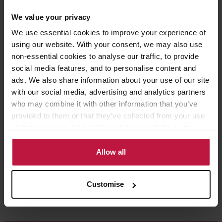
Share this article
We value your privacy
We use essential cookies to improve your experience of
using our website. With your consent, we may also use
non-essential cookies to analyse our traffic, to provide
social media features, and to personalise content and
Contact the Author
ads. We also share information about your use of our site
with our social media, advertising and analytics partners
who may combine it with other information that you’ve
Ruth Barnes
provided to them or that they’ve collected from your use
of their services. Select allow all cookies if it’s ok for us
Partner,
to use cookies or select customise to manage cookies.
London
Allow all
Customise