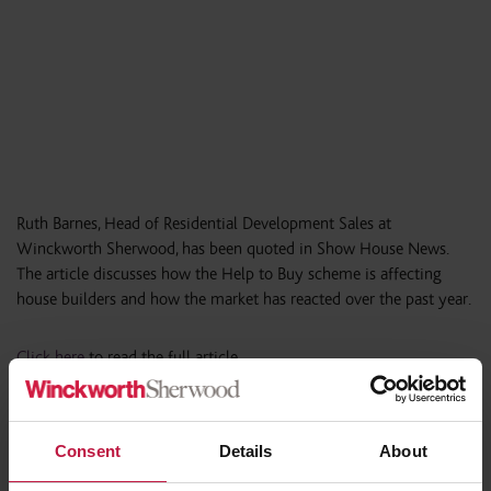
Ruth Barnes, Head of Residential Development Sales at
Winckworth Sherwood, has been quoted in Show House News.
The article discusses how the Help to Buy scheme is affecting
house builders and how the market has reacted over the past year.
Click here
to read the full article.
Consent
Details
About