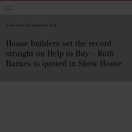
Skip to main content
In the Press |
14th September 2018
House builders set the record
straight on Help to Buy – Ruth
Barnes is quoted in Show House