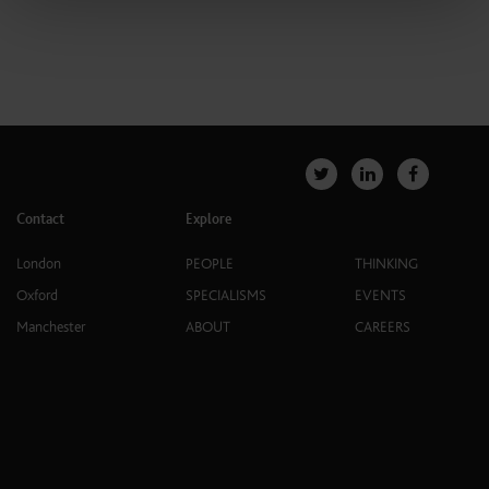
Contact
Explore
London
PEOPLE
THINKING
Oxford
SPECIALISMS
EVENTS
Manchester
ABOUT
CAREERS