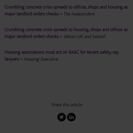
Crumbling concrete crisis spreads to offices, shops and housing as
major landlord orders checks
–
The Independent
Crumbling concrete crisis spreads to housing, shops and offices as
major landlord orders checks
–
Yahoo! UK and Ireland
Housing associations must act on RAAC for tenant safety, say
lawyers
–
Housing Executive
Share this article