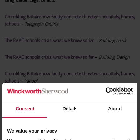
Greg Carter, Legal Director
Crumbling Britain: how faulty concrete threatens hospitals, homes,
schools
–
Telegraph Online
The RAAC schools crisis: what we know so far
–
Building.co.uk
The RAAC schools crisis: what we know so far
–
Building Design
Crumbling Britain: how faulty concrete threatens hospitals, homes,
schools
–
Yahoo!
Social housing could be at risk of crumbling aerated concrete
–
Property118
Consent
Details
About
Are Social Housing Landlords failing tenants over dangerous
concrete?
–
Landlord Today
We value your privacy