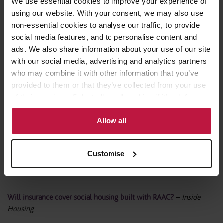
We use essential cookies to improve your experience of
Calls for social landlords to start ‘urgent’ RAAC inspection
using our website. With your consent, we may also use
programme
–
Housing Today
non-essential cookies to analyse our traffic, to provide
social media features, and to personalise content and
Housing associations must act on RAAC for tenant safety, says
ads. We also share information about your use of our site
Winckworth Sherwood
–
Show House
with our social media, advertising and analytics partners
who may combine it with other information that you’ve
Calls grow for RAAC social housing inspection programme
–
provided to them or that they’ve collected from your use
Scottish housing news
of their services. Select allow all cookies if it’s ok for us
to use cookies or select customise to manage cookies.
Allow all
Insurers likely to exclude RAAC claims, say lawyers Winckworth
Sherwood
–
LABM
Customise
Calls for social landlords to start ‘urgent’ RAAC inspection
programme
–
Building Design
Will insurance cover social housing built with RAAC?
–
Inside
Housing