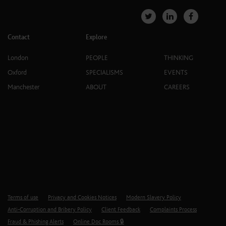
Contact
Explore
London
PEOPLE
THINKING
Oxford
SPECIALISMS
EVENTS
Manchester
ABOUT
CAREERS
Terms of use
Privacy and Cookies Notices
Modern Slavery Policy
Anti-Corruption and Bribery Policy
Client Feedback
Complaints Process
Fraud & Phishing Alerts
Online Doc Rooms 🔒