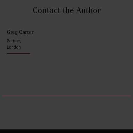
Contact the Author
Greg Carter
Partner,
London