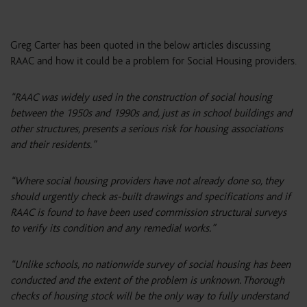
Greg Carter has been quoted in the below articles discussing
RAAC and how it could be a problem for Social Housing providers.
“RAAC was widely used in the construction of social housing
between the 1950s and 1990s and, just as in school buildings and
other structures, presents a serious risk for housing associations
and their residents.”
“Where social housing providers have not already done so, they
should urgently check as-built drawings and specifications and if
RAAC is found to have been used commission structural surveys
to verify its condition and any remedial works.”
“Unlike schools, no nationwide survey of social housing has been
conducted and the extent of the problem is unknown. Thorough
checks of housing stock will be the only way to fully understand