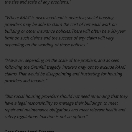
the size and scale of any problems.”
“Where RAAC is discovered and is defective, social housing
providers may be able to claim the cost of remedial work on
building or other insurance policies. There will often be a 30-year
limit on such claims and the success of any claim will vary
depending on the wording of those policies.”
“However, depending on the scale of the problem, and as seen
following the Grenfell tragedy, insurers may opt to exclude RAAC
claims. That would be disappointing and frustrating for housing
providers and tenants.”
“But social housing providers should not need reminding that they
have a legal responsibility to manage their buildings, to meet
repair and maintenance obligations and meet relevant health and
safety regulations. Inaction is not an option.”