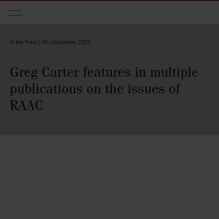
Skip to main content
In the Press |
4th September 2023
Greg Carter features in multiple
publications on the issues of
RAAC